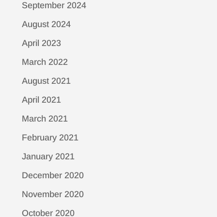
September 2024
August 2024
April 2023
March 2022
August 2021
April 2021
March 2021
February 2021
January 2021
December 2020
November 2020
October 2020