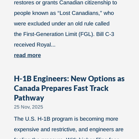
restores or grants Canadian citizenship to
people known as “Lost Canadians,” who
were excluded under an old rule called
the First-Generation Limit (FGL). Bill C-3
received Royal...
read more
H-1B Engineers: New Options as
Canada Prepares Fast Track
Pathway
25 Nov, 2025
The U.S. H-1B program is becoming more
expensive and restrictive, and engineers are