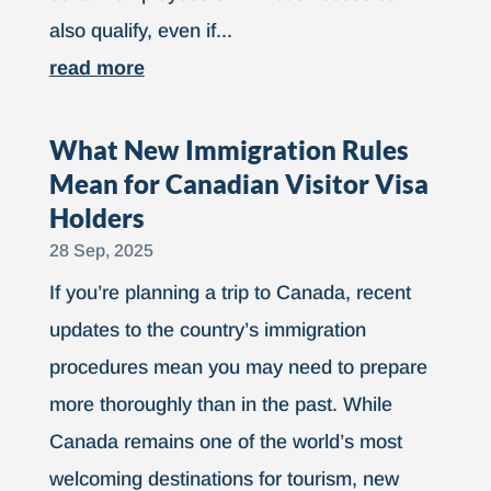
also qualify, even if...
read more
What New Immigration Rules
Mean for Canadian Visitor Visa
Holders
28 Sep, 2025
If you’re planning a trip to Canada, recent
updates to the country’s immigration
procedures mean you may need to prepare
more thoroughly than in the past. While
Canada remains one of the world’s most
welcoming destinations for tourism, new