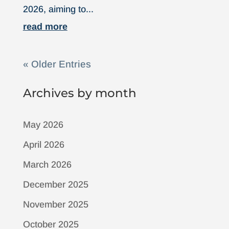
2026, aiming to...
read more
« Older Entries
Archives by month
May 2026
April 2026
March 2026
December 2025
November 2025
October 2025