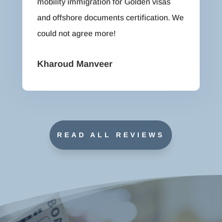
mobility immigration for Golden visas
and offshore documents certification. We
could not agree more!
Kharoud Manveer
READ ALL REVIEWS