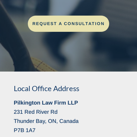
REQUEST A CONSULTATION
Local Office Address
Pilkington Law Firm LLP
231 Red River Rd
Thunder Bay, ON, Canada
P7B 1A7