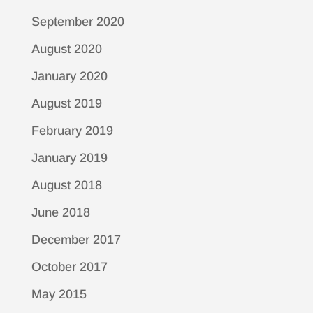
September 2020
August 2020
January 2020
August 2019
February 2019
January 2019
August 2018
June 2018
December 2017
October 2017
May 2015