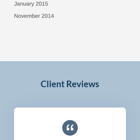
January 2015
November 2014
Client Reviews