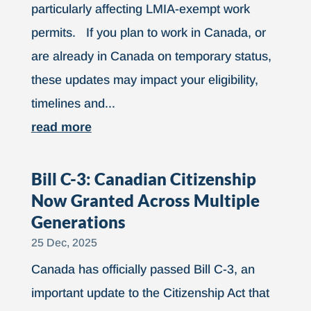
particularly affecting LMIA-exempt work
permits. If you plan to work in Canada, or
are already in Canada on temporary status,
these updates may impact your eligibility,
timelines and...
read more
Bill C-3: Canadian Citizenship
Now Granted Across Multiple
Generations
25 Dec, 2025
Canada has officially passed Bill C-3, an
important update to the Citizenship Act that