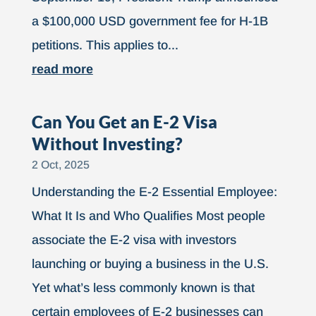
a $100,000 USD government fee for H-1B
petitions. This applies to...
read more
Can You Get an E-2 Visa
Without Investing?
2 Oct, 2025
Understanding the E-2 Essential Employee:
What It Is and Who Qualifies Most people
associate the E-2 visa with investors
launching or buying a business in the U.S.
Yet what’s less commonly known is that
certain employees of E-2 businesses can