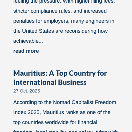
feeling the pressure. With higher filing fees,
stricter compliance rules, and increased
penalties for employers, many engineers in
the United States are reconsidering how
achievable...
read more
Mauritius: A Top Country for
International Business
27 Oct, 2025
According to the Nomad Capitalist Freedom
Index 2025, Mauritius ranks as one of the
top countries worldwide for financial