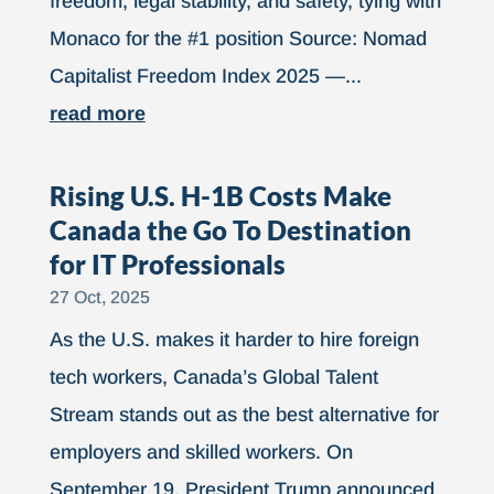
freedom, legal stability, and safety, tying with
Monaco for the #1 position Source: Nomad
Capitalist Freedom Index 2025 —...
read more
Rising U.S. H-1B Costs Make
Canada the Go To Destination
for IT Professionals
27 Oct, 2025
As the U.S. makes it harder to hire foreign
tech workers, Canada’s Global Talent
Stream stands out as the best alternative for
employers and skilled workers. On
September 19, President Trump announced