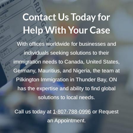
Contact Us Today for
Help With Your Case
With offices worldwide for businesses and
individuals seeking solutions to their
immigration needs to Canada, United States,
Germany, Mauritius, and Nigeria, the team at
Pilkington Immigration in Thunder Bay, ON
has the expertise and ability to find global
solutions to local needs.
Call us today at
1-807-788-0996
or Request
an Appointment.