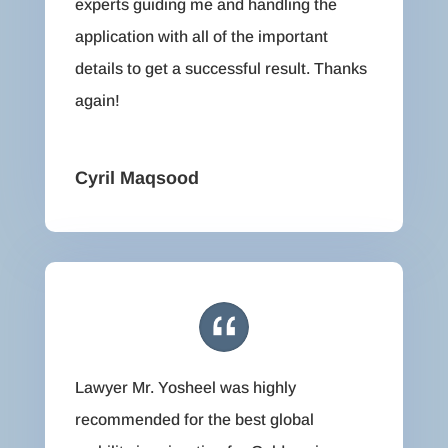
experts guiding me and handling the
application with all of the important
details to get a successful result. Thanks
again!
Cyril Maqsood
Lawyer Mr. Yosheel was highly
recommended for the best global