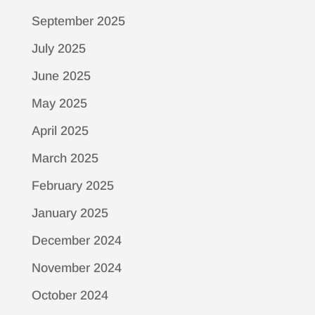
September 2025
July 2025
June 2025
May 2025
April 2025
March 2025
February 2025
January 2025
December 2024
November 2024
October 2024