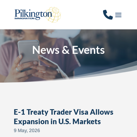
News & Events
E-1 Treaty Trader Visa Allows
Expansion in U.S. Markets
9 May, 2026