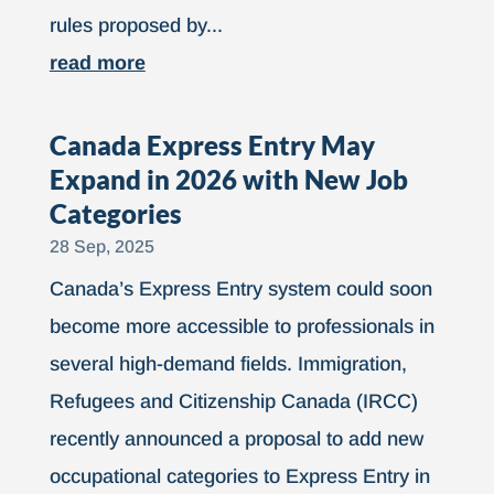
rules proposed by...
read more
Canada Express Entry May
Expand in 2026 with New Job
Categories
28 Sep, 2025
Canada’s Express Entry system could soon
become more accessible to professionals in
several high-demand fields. Immigration,
Refugees and Citizenship Canada (IRCC)
recently announced a proposal to add new
occupational categories to Express Entry in