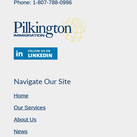
Phone:
1-807-788-0996
Navigate Our Site
Home
Our Services
About Us
News