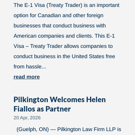
The E‑1 Visa (Treaty Trader) is an important
option for Canadian and other foreign
businesses that conduct business with
American companies and clients. This E-1
Visa – Treaty Trader allows companies to
conduct business in the United States free
from hassle...
read more
Pilkington Welcomes Helen
Fiallos as Partner
20 Apr, 2026
(Guelph, ON) — Pilkington Law Firm LLP is