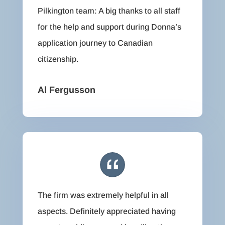
Pilkington team: A big thanks to all staff
for the help and support during Donna’s
application journey to Canadian
citizenship.
Al Fergusson
The firm was extremely helpful in all
aspects. Definitely appreciated having