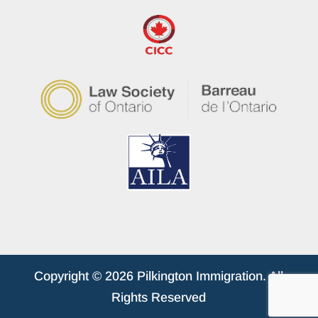
Copyright © 2026 Pilkington Immigration. All
Rights Reserved