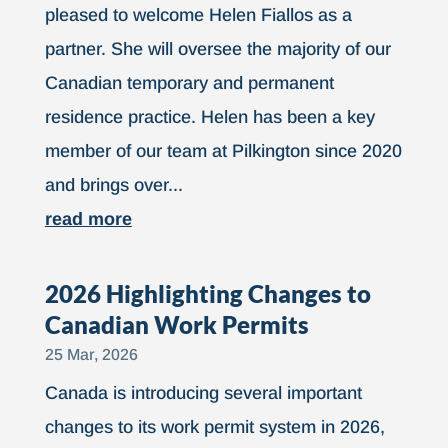
pleased to welcome Helen Fiallos as a
partner. She will oversee the majority of our
Canadian temporary and permanent
residence practice. Helen has been a key
member of our team at Pilkington since 2020
and brings over...
read more
2026 Highlighting Changes to
Canadian Work Permits
25 Mar, 2026
Canada is introducing several important
changes to its work permit system in 2026,