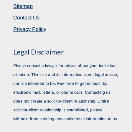
Sitemap
Contact Us
Privacy Policy
Legal Disclaimer
Please consult a lawyer for advice about your individual
situation. This site and its information is not legal advice,
nor is it intended to be. Feel free to get in touch by
electronic mail, letters, or phone calls. Contacting us
does not create a solicitor-client relationship. Until a
solicitor-client relationship is established, please
withhold from sending any confidential information to us.