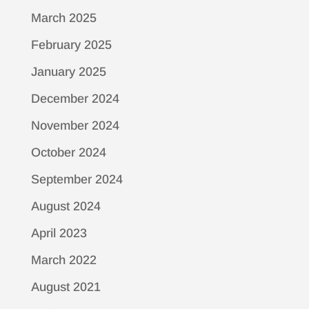
March 2025
February 2025
January 2025
December 2024
November 2024
October 2024
September 2024
August 2024
April 2023
March 2022
August 2021