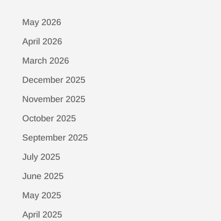
May 2026
April 2026
March 2026
December 2025
November 2025
October 2025
September 2025
July 2025
June 2025
May 2025
April 2025