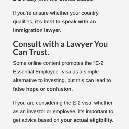
If you’re unsure whether your country
qualifies,
it’s best to speak with an
immigration lawyer.
Consult with a Lawyer You
Can Trust
.
Some online content promotes the “E-2
Essential Employee” visa as a simple
alternative to investing, but this can lead to
false hope or confusion.
If you are considering the E-2 visa, whether
as an investor or employee, it’s important to
get advice based on
your actual eligibility.