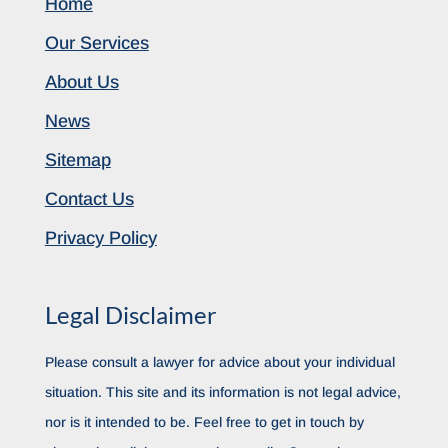
Home
Our Services
About Us
News
Sitemap
Contact Us
Privacy Policy
Legal Disclaimer
Please consult a lawyer for advice about your individual
situation. This site and its information is not legal advice,
nor is it intended to be. Feel free to get in touch by