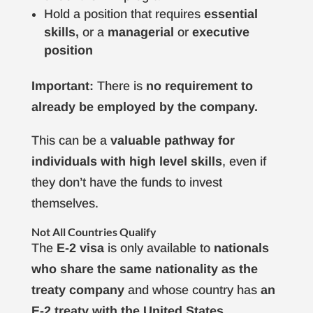
Hold a position that requires
essential
skills,
or a
managerial
or
executive
position
Important:
There is
no requirement to
already be employed by the company.
This can be a
valuable pathway for
individuals with high level skills
, even if
they don’t have the funds to invest
themselves.
Not All Countries Qualify
The
E-2 visa
is only available to
nationals
who share the same nationality as the
treaty company
and whose country has
an
E-2 treaty with the United States.