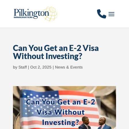
Can You Get an E-2 Visa
Without Investing?
by
Staff
|
Oct 2, 2025
|
News & Events