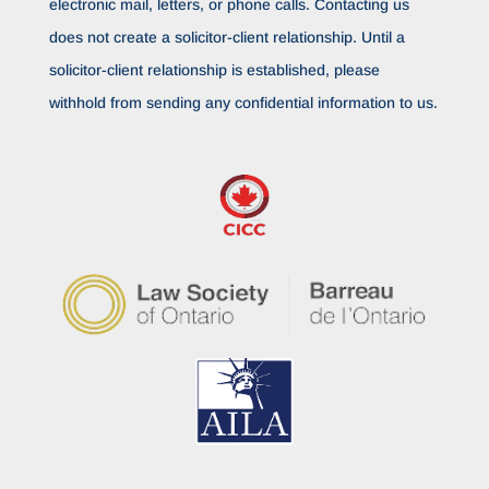
electronic mail, letters, or phone calls. Contacting us
does not create a solicitor-client relationship. Until a
solicitor-client relationship is established, please
withhold from sending any confidential information to us.