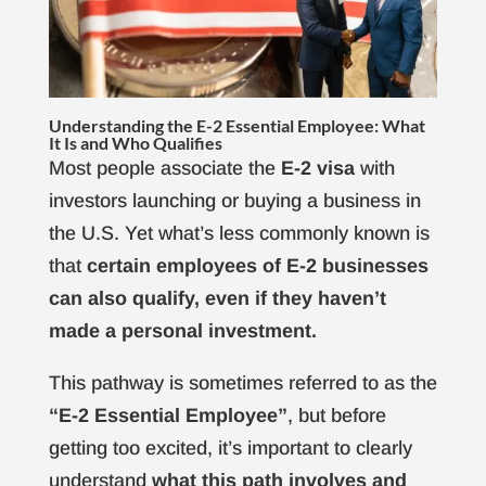
Understanding the E-2 Essential Employee: What
It Is and Who Qualifies
Most people associate the
E-2 visa
with
investors launching or buying a business in
the U.S. Yet what’s less commonly known is
that
certain employees of E-2 businesses
can also qualify, even if they haven’t
made a personal investment.
This pathway is sometimes referred to as the
“E-2 Essential Employee”
, but before
getting too excited, it’s important to clearly
understand
what this path involves and