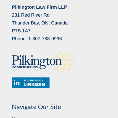
Pilkington Law Firm LLP
231 Red River Rd
Thunder Bay, ON, Canada
P7B 1A7
Phone:
1-807-788-0996
Navigate Our Site