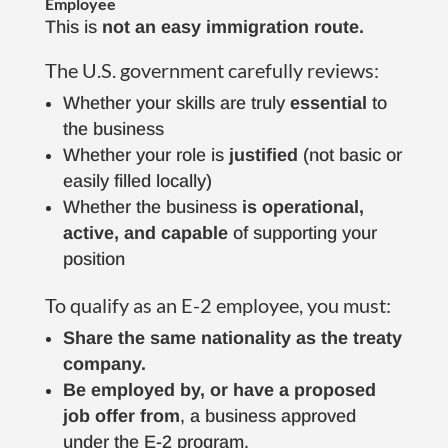
Employee
This is
not an easy immigration route.
The U.S. government carefully reviews:
Whether your skills are truly
essential
to
the business
Whether your role is
justified
(not basic or
easily filled locally)
Whether the business
is operational,
active, and capable
of supporting your
position
To qualify as an E-2 employee, you must:
Share the same nationality as the treaty
company.
Be employed by, or have a proposed
job offer
from
, a business approved
under the E-2 program.