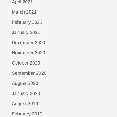
April 2021
March 2021
February 2021
January 2021
December 2020
November 2020
October 2020
September 2020
August 2020
January 2020
August 2019
February 2019