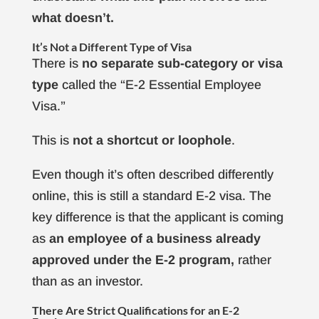
what doesn’t.
It’s Not a Different Type of Visa
There is
no separate sub-category or visa
type
called the “E-2 Essential Employee
Visa.”
This is
not a shortcut or loophole
.
Even though it’s often described differently
online, this is still a standard E-2 visa. The
key difference is that the applicant is coming
as
an employee of a business already
approved
under the E-2 program,
rather
than as an investor.
There Are Strict Qualifications for an E-2