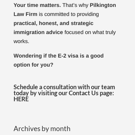
Your time matters.
That’s why
Pilkington
Law Firm
is committed to providing
practical, honest, and strategic
immigration advice
focused on what truly
works.
Wondering if the E-2 visa is a good
option for you?
Schedule a consultation with our team
today by visiting our Contact Us page:
HERE
Archives by month