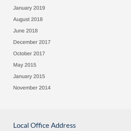
January 2019
August 2018
June 2018
December 2017
October 2017
May 2015
January 2015
November 2014
Local Office Address