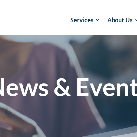
Services
About Us
ews & Even