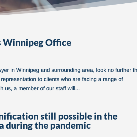
 Winnipeg Office
awyer in Winnipeg and surrounding area, look no further t
 representation to clients who are facing a range of
us, a member of our staff will...
fication still possible in the
a during the pandemic