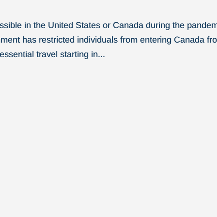
possible in the United States or Canada during the pande
ment has restricted individuals from entering Canada fr
sential travel starting in...