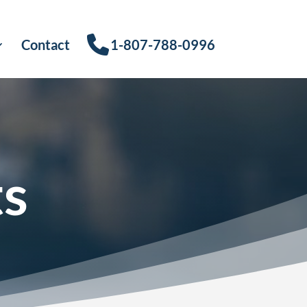
Contact
1-807-788-0996
ts