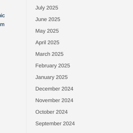
July 2025
mic
June 2025
om
May 2025
April 2025
March 2025
February 2025
January 2025
December 2024
November 2024
October 2024
September 2024