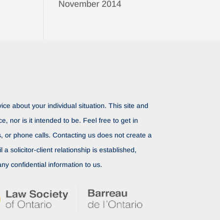
November 2014
ice about your individual situation. This site and
ce, nor is it intended to be. Feel free to get in
rs, or phone calls. Contacting us does not create a
il a solicitor-client relationship is established,
ny confidential information to us.