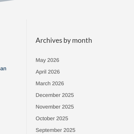
Archives by month
May 2026
han
April 2026
March 2026
December 2025
November 2025
October 2025
September 2025