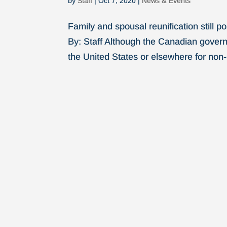
by
Staff
|
Oct 7, 2020
|
News & Events
Family and spousal reunification still 
By: Staff Although the Canadian govern
the United States or elsewhere for non-es