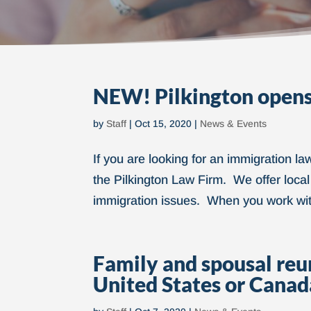
NEW! Pilkington opens
by
Staff
|
Oct 15, 2020
|
News & Events
If you are looking for an immigration l
the Pilkington Law Firm. We offer local
immigration issues. When you work with 
Family and spousal reuni
United States or Canad