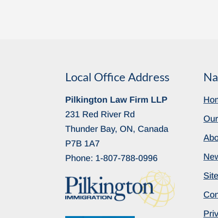
Local Office Address
Na
Pilkington Law Firm LLP
Ho
231 Red River Rd
Our
Thunder Bay, ON, Canada
Abo
P7B 1A7
Ne
Phone:
1-807-788-0996
Sit
Con
Pri