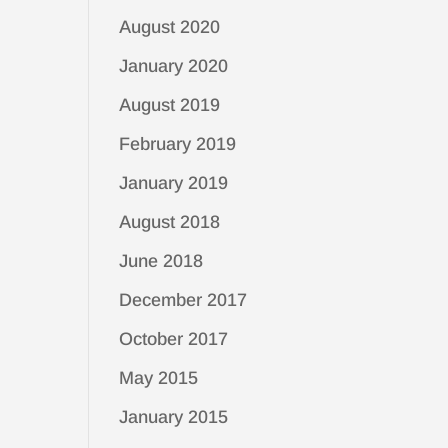
August 2020
January 2020
August 2019
February 2019
January 2019
August 2018
June 2018
December 2017
October 2017
May 2015
January 2015