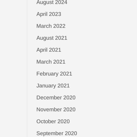
August 2024
April 2023
March 2022
August 2021
April 2021
March 2021
February 2021
January 2021
December 2020
November 2020
October 2020
September 2020