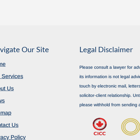
vigate Our Site
Legal Disclaimer
me
Please consult a lawyer for adv
 Services
its information is not legal advi
touch by electronic mail, lette
ut Us
solicitor-client relationship. Unt
ws
please withhold from sending a
emap
tact Us
vacy Policy