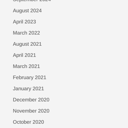
August 2024
April 2023
March 2022
August 2021
April 2021
March 2021
February 2021
January 2021
December 2020
November 2020
October 2020