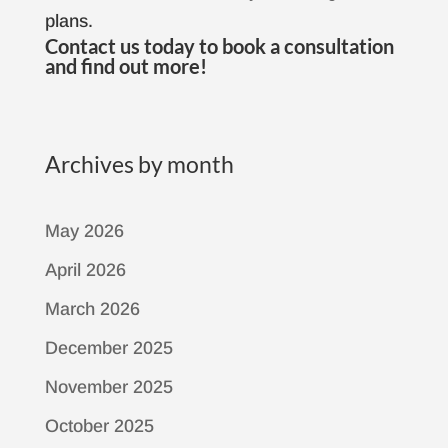
plans.
Contact us
today to book a consultation
and find out more!
Archives by month
May 2026
April 2026
March 2026
December 2025
November 2025
October 2025