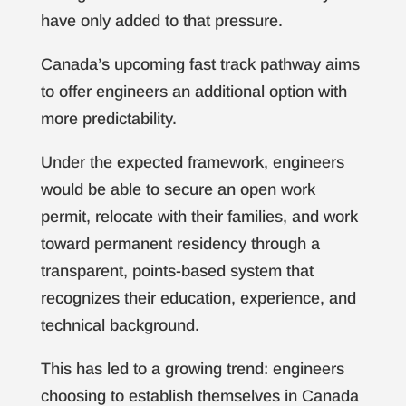
have only added to that pressure.
Canada’s upcoming fast track pathway aims
to offer engineers an additional option with
more predictability.
Under the expected framework, engineers
would be able to secure an open work
permit, relocate with their families, and work
toward permanent residency through a
transparent, points-based system that
recognizes their education, experience, and
technical background.
This has led to a growing trend: engineers
choosing to establish themselves in Canada