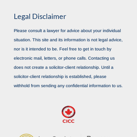
Legal Disclaimer
Please consult a lawyer for advice about your individual
situation. This site and its information is not legal advice,
nor is it intended to be. Feel free to get in touch by
electronic mail, letters, or phone calls. Contacting us
does not create a solicitor-client relationship. Until a
solicitor-client relationship is established, please
withhold from sending any confidential information to us.