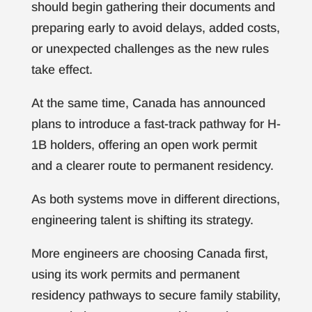
should begin gathering their documents and
preparing early to avoid delays, added costs,
or unexpected challenges as the new rules
take effect.
At the same time, Canada has announced
plans to introduce a fast-track pathway for H-
1B holders, offering an open work permit
and a clearer route to permanent residency.
As both systems move in different directions,
engineering talent is shifting its strategy.
More engineers are choosing Canada first,
using its work permits and permanent
residency pathways to secure family stability,