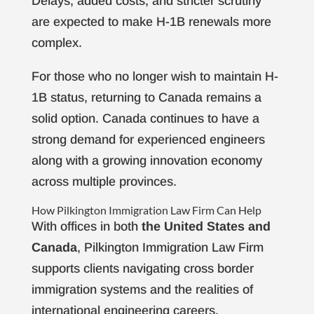
Delays, added costs, and stricter scrutiny
are expected to make H-1B renewals more
complex.
For those who no longer wish to maintain H-
1B status, returning to Canada remains a
solid option. Canada continues to have a
strong demand for experienced engineers
along with a growing innovation economy
across multiple provinces.
How Pilkington Immigration Law Firm Can Help
With offices in both
the United States and
Canada
, Pilkington Immigration Law Firm
supports clients navigating cross border
immigration systems and the realities of
international engineering careers.