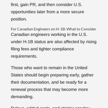
first, gain PR, and then consider U.S.
opportunities later from a more secure
position.
For Canadian Engineers on H-1B: What to Consider
Canadian engineers working in the U.S.
under H-1B status are also affected by rising
filing fees and tighter compliance
requirements.
Those who want to remain in the United
States should begin preparing early, gather
their documentation, and be ready for a
renewal process that may become more
demanding.