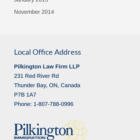
November 2014
Local Office Address
Pilkington Law Firm LLP
231 Red River Rd
Thunder Bay, ON, Canada
P7B 1A7
Phone:
1-807-788-0996