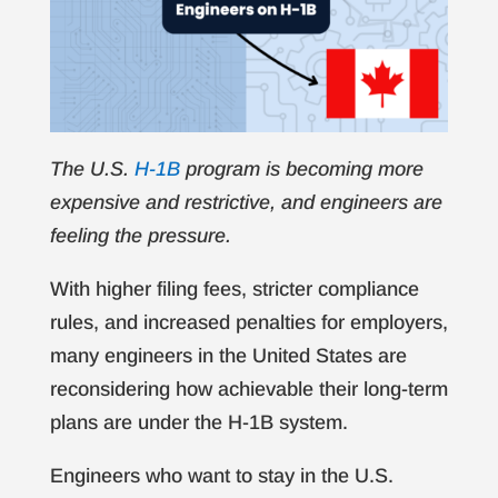
The U.S.
H-1B
program is becoming more
expensive and restrictive, and engineers are
feeling the pressure.
With higher filing fees, stricter compliance
rules, and increased penalties for employers,
many engineers in the United States are
reconsidering how achievable their long-term
plans are under the H-1B system.
Engineers who want to stay in the U.S.