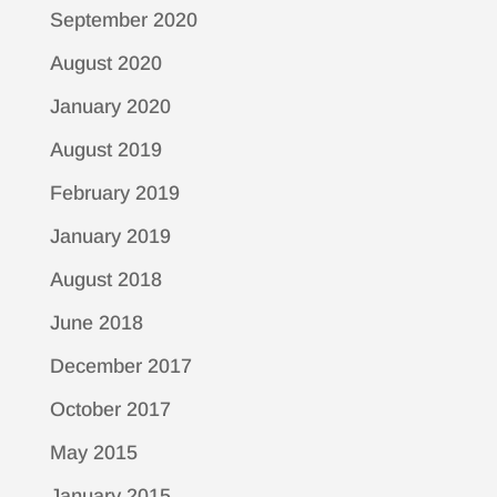
September 2020
August 2020
January 2020
August 2019
February 2019
January 2019
August 2018
June 2018
December 2017
October 2017
May 2015
January 2015