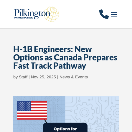
H-1B Engineers: New
Options as Canada Prepares
Fast Track Pathway
by
Staff
|
Nov 25, 2025
|
News & Events