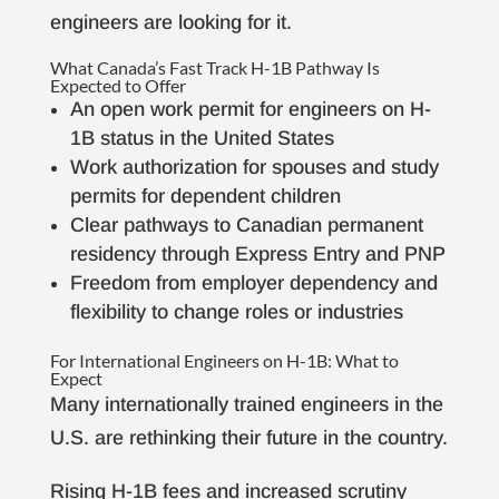
engineers are looking for it.
What Canada’s Fast Track H-1B Pathway Is
Expected to Offer
An open work permit for engineers on H-
1B status in the United States
Work authorization for spouses and study
permits for dependent children
Clear pathways to Canadian permanent
residency through Express Entry and PNP
Freedom from employer dependency and
flexibility to change roles or industries
For International Engineers on H-1B: What to
Expect
Many internationally trained engineers in the
U.S. are rethinking their future in the country.
Rising H-1B fees and increased scrutiny