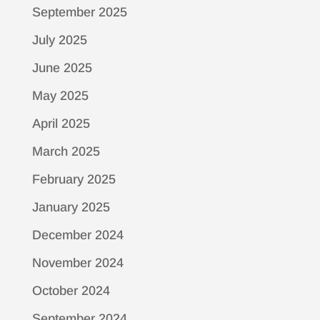
September 2025
July 2025
June 2025
May 2025
April 2025
March 2025
February 2025
January 2025
December 2024
November 2024
October 2024
September 2024