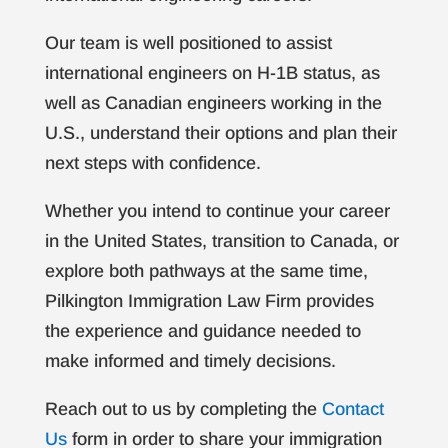
Our team is well positioned to assist
international engineers on H-1B status, as
well as Canadian engineers working in the
U.S., understand their options and plan their
next steps with confidence.
Whether you intend to continue your career
in the United States, transition to Canada, or
explore both pathways at the same time,
Pilkington Immigration Law Firm provides
the experience and guidance needed to
make informed and timely decisions.
Reach out to us by completing the
Contact
Us
form in order to share your immigration