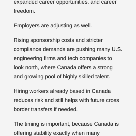
expanded career opportunities, and career
freedom.
Employers are adjusting as well.
Rising sponsorship costs and stricter
compliance demands are pushing many U.S.
engineering firms and tech companies to
look north, where Canada offers a strong
and growing pool of highly skilled talent.
Hiring workers already based in Canada
reduces risk and still helps with future cross
border transfers if needed.
The timing is important, because Canada is
offering stability exactly when many