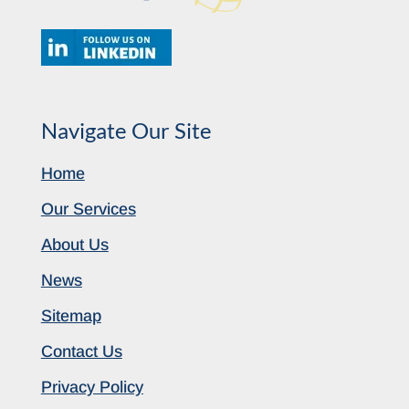
Navigate Our Site
Home
Our Services
About Us
News
Sitemap
Contact Us
Privacy Policy