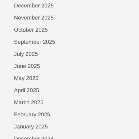
December 2025
November 2025
October 2025
September 2025
July 2025
June 2025
May 2025
April 2025
March 2025
February 2025
January 2025
December 2024