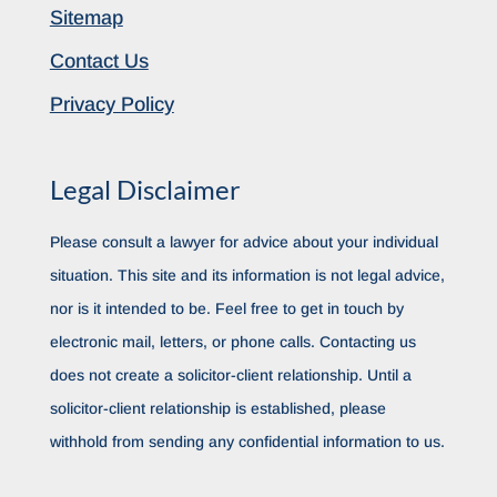
Sitemap
Contact Us
Privacy Policy
Legal Disclaimer
Please consult a lawyer for advice about your individual
situation. This site and its information is not legal advice,
nor is it intended to be. Feel free to get in touch by
electronic mail, letters, or phone calls. Contacting us
does not create a solicitor-client relationship. Until a
solicitor-client relationship is established, please
withhold from sending any confidential information to us.