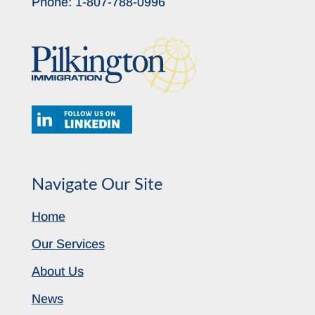
Phone:
1-807-788-0996
Navigate Our Site
Home
Our Services
About Us
News