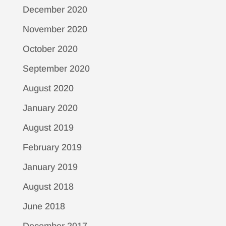
December 2020
November 2020
October 2020
September 2020
August 2020
January 2020
August 2019
February 2019
January 2019
August 2018
June 2018