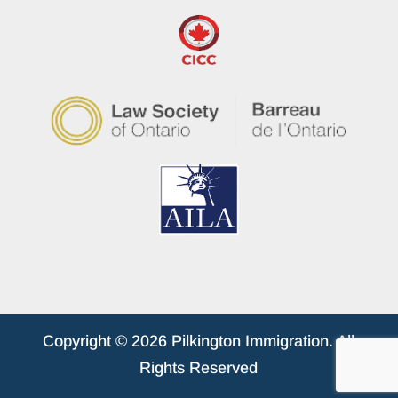
Copyright © 2026 Pilkington Immigration. All
Rights Reserved