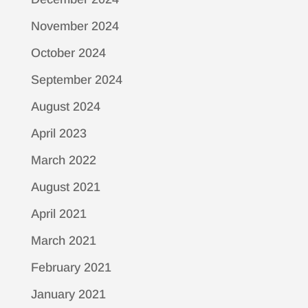
November 2024
October 2024
September 2024
August 2024
April 2023
March 2022
August 2021
April 2021
March 2021
February 2021
January 2021