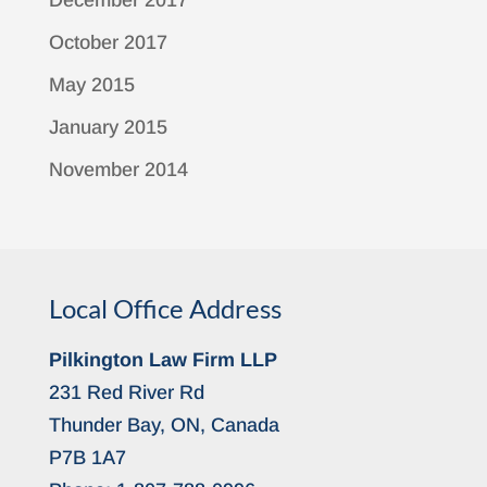
December 2017
October 2017
May 2015
January 2015
November 2014
Local Office Address
Pilkington Law Firm LLP
231 Red River Rd
Thunder Bay, ON, Canada
P7B 1A7