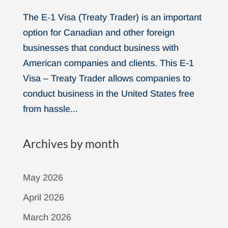
The E‑1 Visa (Treaty Trader) is an important
option for Canadian and other foreign
businesses that conduct business with
American companies and clients. This E-1
Visa – Treaty Trader allows companies to
conduct business in the United States free
from hassle...
Archives by month
May 2026
April 2026
March 2026