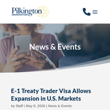
News & Events
E-1 Treaty Trader Visa Allows
Expansion in U.S. Markets
by
Staff
|
May 9, 2026
|
News & Events