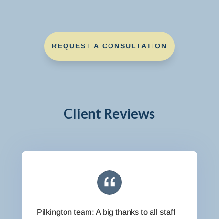
REQUEST A CONSULTATION
Client Reviews
Pilkington team: A big thanks to all staff