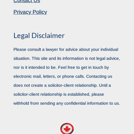
Contact Us
Privacy Policy
Legal Disclaimer
Please consult a lawyer for advice about your individual
situation. This site and its information is not legal advice,
nor is it intended to be. Feel free to get in touch by
electronic mail, letters, or phone calls. Contacting us
does not create a solicitor-client relationship. Until a
solicitor-client relationship is established, please
withhold from sending any confidential information to us.