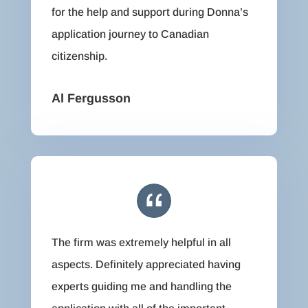
for the help and support during Donna’s
application journey to Canadian
citizenship.
Al Fergusson
The firm was extremely helpful in all
aspects. Definitely appreciated having
experts guiding me and handling the