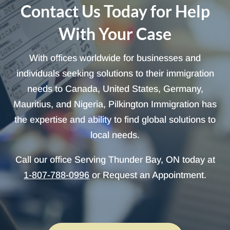
Contact Us Today for Help
With Your Case
With offices worldwide for businesses and
individuals seeking solutions to their immigration
needs to Canada, United States, Germany,
Mauritius, and Nigeria, Pilkington Immigration has
the expertise and ability to find global solutions to
local needs.
Call our office Serving Thunder Bay, ON today at
1-807-788-0996
or Request an Appointment.