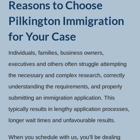
Reasons to Choose
Pilkington Immigration
for Your Case
Individuals, families, business owners,
executives and others often struggle attempting
the necessary and complex research, correctly
understanding the requirements, and properly
submitting an immigration application. This
typically results in lengthy application processes,
longer wait times and unfavourable results.
When you schedule with us, you’ll be dealing