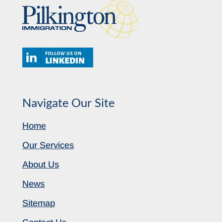
Navigate Our Site
Home
Our Services
About Us
News
Sitemap