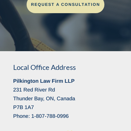
REQUEST A CONSULTATION
Local Office Address
Pilkington Law Firm LLP
231 Red River Rd
Thunder Bay, ON, Canada
P7B 1A7
Phone:
1-807-788-0996