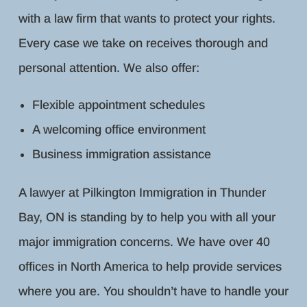
with a law firm that wants to protect your rights.
Every case we take on receives thorough and
personal attention. We also offer:
Flexible appointment schedules
A welcoming office environment
Business immigration assistance
A lawyer at Pilkington Immigration in Thunder
Bay, ON is standing by to help you with all your
major immigration concerns. We have over 40
offices in North America to help provide services
where you are. You shouldn’t have to handle your