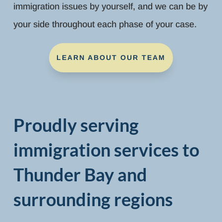
immigration issues by yourself, and we can be by
your side throughout each phase of your case.
LEARN ABOUT OUR TEAM
Proudly serving
immigration services to
Thunder Bay and
surrounding regions