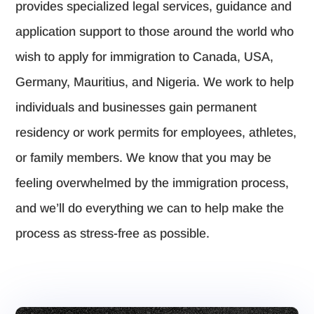
provides specialized legal services, guidance and
application support to those around the world who
wish to apply for immigration to Canada, USA,
Germany, Mauritius, and Nigeria. We work to help
individuals and businesses gain permanent
residency or work permits for employees, athletes,
or family members. We know that you may be
feeling overwhelmed by the immigration process,
and we’ll do everything we can to help make the
process as stress-free as possible.