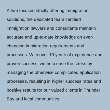
A firm focused strictly offering immigration
solutions, the dedicated team certified
immigration lawyers and consultants maintain
accurate and up-to-date knowledge on ever-
changing immigration requirements and
processes. With over 10 years of experience and
proven success, we help ease the stress by
managing the otherwise complicated application
processes, resulting in higher success rates and
positive results for our valued clients in Thunder
Bay and local communities.