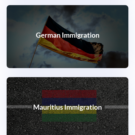
German Immigration
Mauritius Immigration