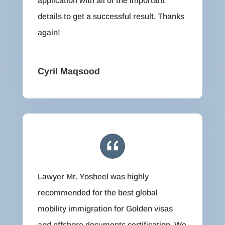
application with all of the important
details to get a successful result. Thanks
again!
Cyril Maqsood
Lawyer Mr. Yosheel was highly
recommended for the best global
mobility immigration for Golden visas
and offshore documents certification. We