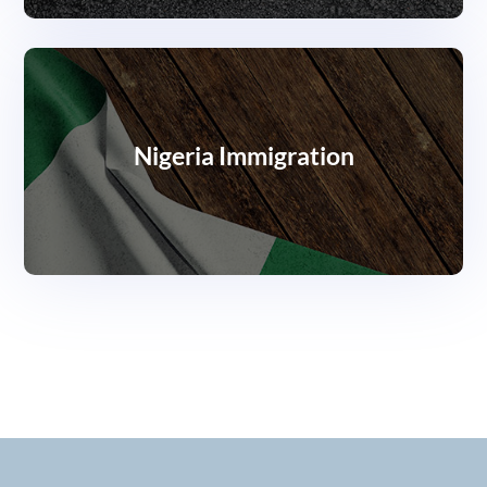
Nigeria Immigration