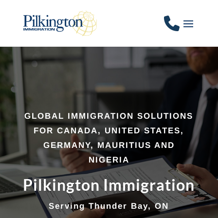
GLOBAL IMMIGRATION SOLUTIONS
FOR CANADA, UNITED STATES,
GERMANY, MAURITIUS AND
NIGERIA
Pilkington Immigration
Serving Thunder Bay, ON