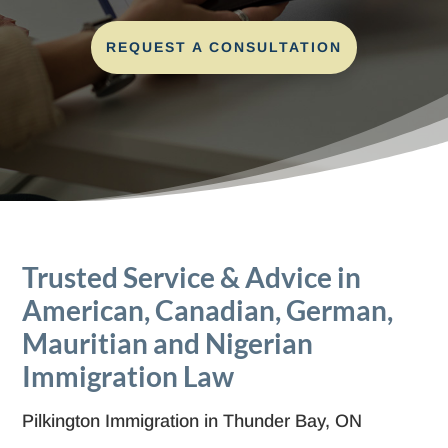
REQUEST A CONSULTATION
Trusted Service & Advice in
American, Canadian, German,
Mauritian and Nigerian
Immigration Law
Pilkington Immigration in Thunder Bay, ON