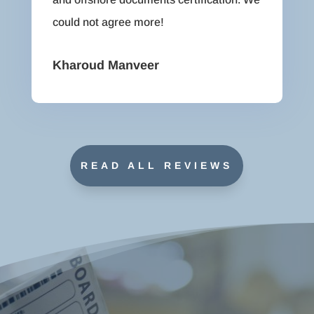
could not agree more!
Kharoud Manveer
READ ALL REVIEWS