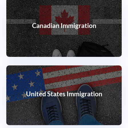
Canadian Immigration
United States Immigration