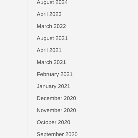
August 2024
April 2023
March 2022
August 2021
April 2021
March 2021
February 2021
January 2021
December 2020
November 2020
October 2020
September 2020