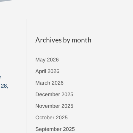
Archives by month
May 2026
April 2026
e
March 2026
 28,
December 2025
November 2025
October 2025
September 2025