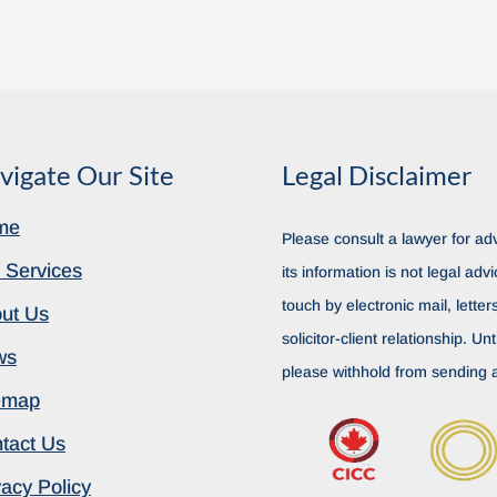
vigate Our Site
Legal Disclaimer
me
Please consult a lawyer for adv
 Services
its information is not legal advi
touch by electronic mail, lette
ut Us
solicitor-client relationship. Unt
ws
please withhold from sending a
emap
tact Us
vacy Policy