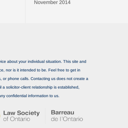
November 2014
ice about your individual situation. This site and
ce, nor is it intended to be. Feel free to get in
rs, or phone calls. Contacting us does not create a
il a solicitor-client relationship is established,
ny confidential information to us.