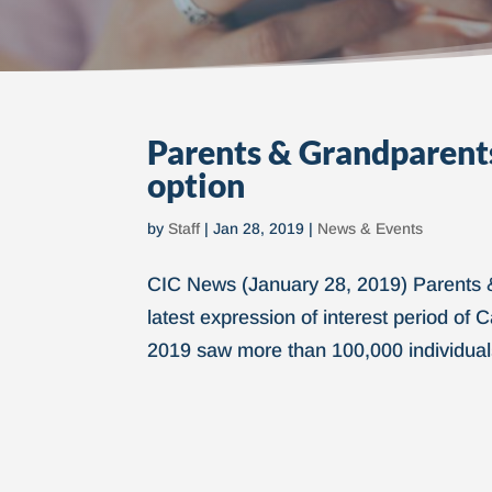
Parents & Grandparents
option
by
Staff
|
Jan 28, 2019
|
News & Events
CIC News (January 28, 2019) Parents 
latest expression of interest period o
2019 saw more than 100,000 individuals