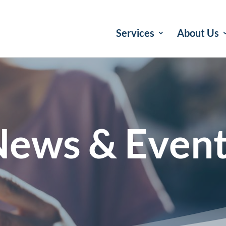
Services
About Us
ews & Even