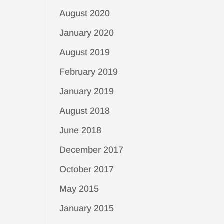
August 2020
January 2020
August 2019
February 2019
January 2019
August 2018
June 2018
December 2017
October 2017
May 2015
January 2015