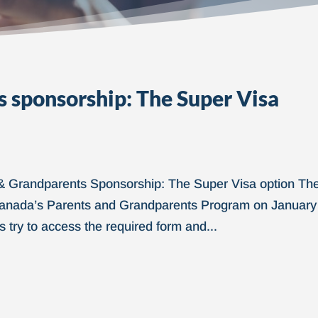
 sponsorship: The Super Visa
& Grandparents Sponsorship: The Super Visa option Th
f Canada’s Parents and Grandparents Program on January
 try to access the required form and...