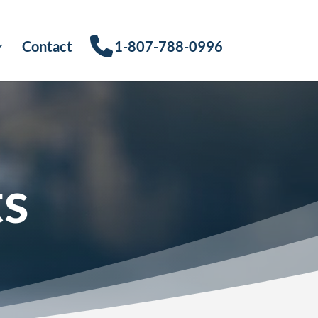
Contact
1-807-788-0996
ts