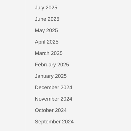
July 2025
June 2025
May 2025
April 2025
March 2025
February 2025
January 2025
December 2024
November 2024
October 2024
September 2024