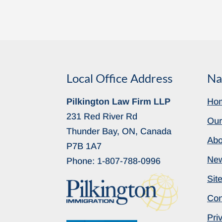
Local Office Address
Na
Pilkington Law Firm LLP
Ho
231 Red River Rd
Our
Thunder Bay, ON, Canada
Abo
P7B 1A7
Ne
Phone:
1-807-788-0996
Sit
Con
Pri