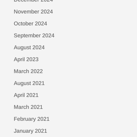
November 2024
October 2024
September 2024
August 2024
April 2023
March 2022
August 2021
April 2021
March 2021
February 2021
January 2021