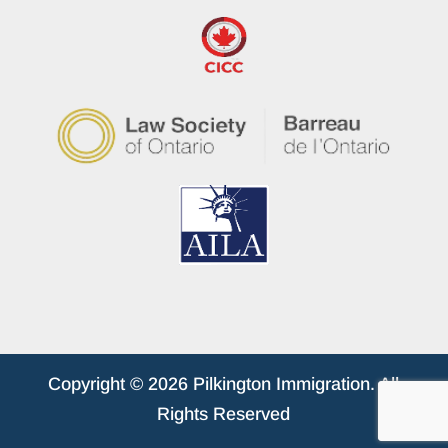
Copyright © 2026 Pilkington Immigration. All
Rights Reserved