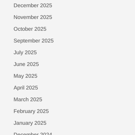
December 2025
November 2025
October 2025
September 2025
July 2025
June 2025
May 2025
April 2025
March 2025
February 2025
January 2025
December 2024