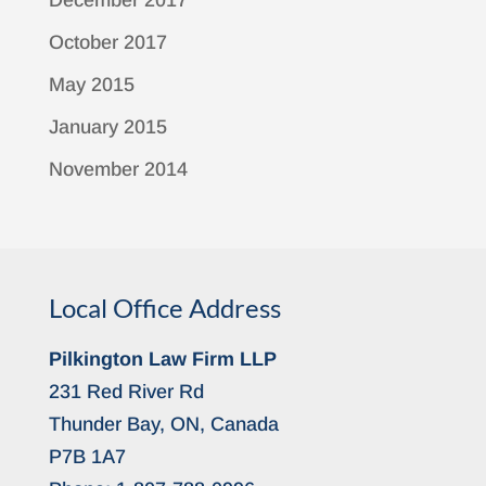
December 2017
October 2017
May 2015
January 2015
November 2014
Local Office Address
Pilkington Law Firm LLP
231 Red River Rd
Thunder Bay, ON, Canada
P7B 1A7