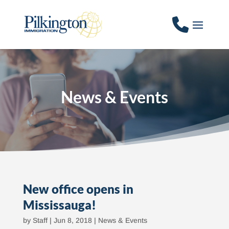
News & Events
New office opens in
Mississauga!
by
Staff
|
Jun 8, 2018
|
News & Events