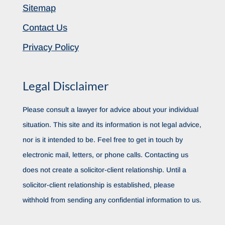
Sitemap
Contact Us
Privacy Policy
Legal Disclaimer
Please consult a lawyer for advice about your individual
situation. This site and its information is not legal advice,
nor is it intended to be. Feel free to get in touch by
electronic mail, letters, or phone calls. Contacting us
does not create a solicitor-client relationship. Until a
solicitor-client relationship is established, please
withhold from sending any confidential information to us.