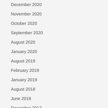
December 2020
November 2020
October 2020
September 2020
August 2020
January 2020
August 2019
February 2019
January 2019
August 2018
June 2018