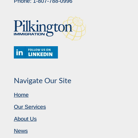
Phone:
1-807-788-0996
Navigate Our Site
Home
Our Services
About Us
News