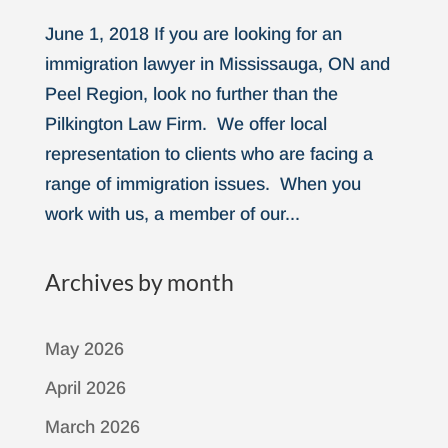
June 1, 2018 If you are looking for an
immigration lawyer in Mississauga, ON and
Peel Region, look no further than the
Pilkington Law Firm. We offer local
representation to clients who are facing a
range of immigration issues. When you
work with us, a member of our...
Archives by month
May 2026
April 2026
March 2026