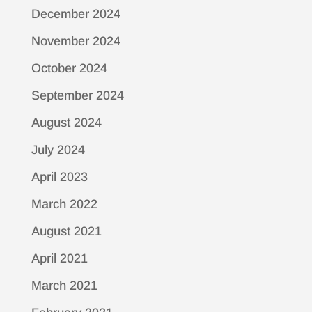
December 2024
November 2024
October 2024
September 2024
August 2024
July 2024
April 2023
March 2022
August 2021
April 2021
March 2021