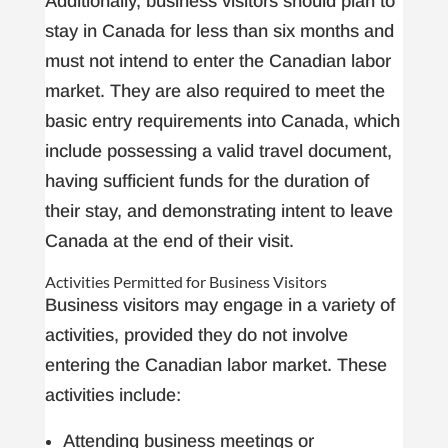
Additionally, business visitors should plan to
stay in Canada for less than six months and
must not intend to enter the Canadian labor
market. They are also required to meet the
basic entry requirements into Canada, which
include possessing a valid travel document,
having sufficient funds for the duration of
their stay, and demonstrating intent to leave
Canada at the end of their visit.
Activities Permitted for Business Visitors
Business visitors may engage in a variety of
activities, provided they do not involve
entering the Canadian labor market. These
activities include:
Attending business meetings or