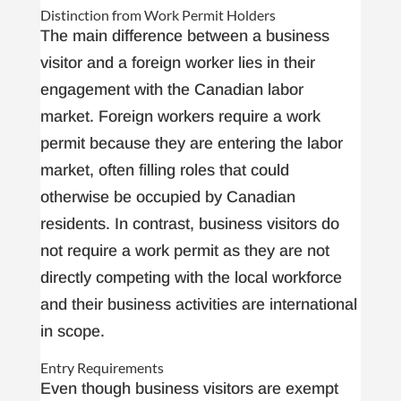
Distinction from Work Permit Holders
The main difference between a business
visitor and a foreign worker lies in their
engagement with the Canadian labor
market. Foreign workers require a work
permit because they are entering the labor
market, often filling roles that could
otherwise be occupied by Canadian
residents. In contrast, business visitors do
not require a work permit as they are not
directly competing with the local workforce
and their business activities are international
in scope.
Entry Requirements
Even though business visitors are exempt