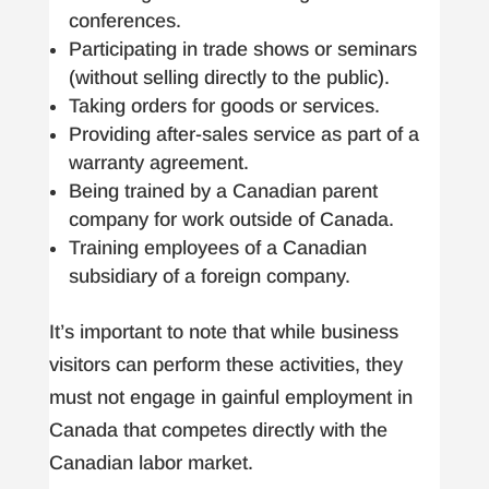
conferences.
Participating in trade shows or seminars
(without selling directly to the public).
Taking orders for goods or services.
Providing after-sales service as part of a
warranty agreement.
Being trained by a Canadian parent
company for work outside of Canada.
Training employees of a Canadian
subsidiary of a foreign company.
It’s important to note that while business
visitors can perform these activities, they
must not engage in gainful employment in
Canada that competes directly with the
Canadian labor market.