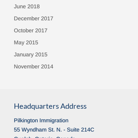
June 2018
December 2017
October 2017
May 2015
January 2015
November 2014
Headquarters Address
Pilkington Immigration
55 Wyndham St. N. - Suite 214C