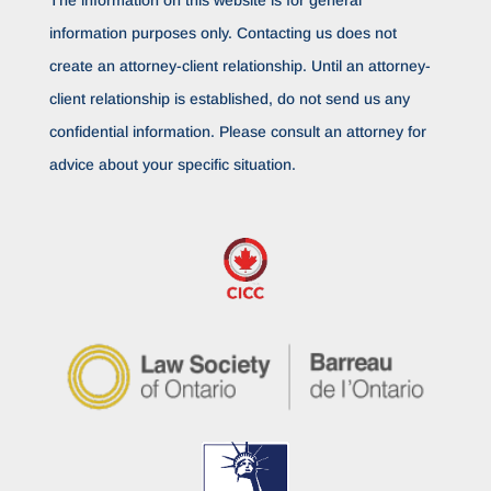
The information on this website is for general
information purposes only. Contacting us does not
create an attorney-client relationship. Until an attorney-
client relationship is established, do not send us any
confidential information. Please consult an attorney for
advice about your specific situation.