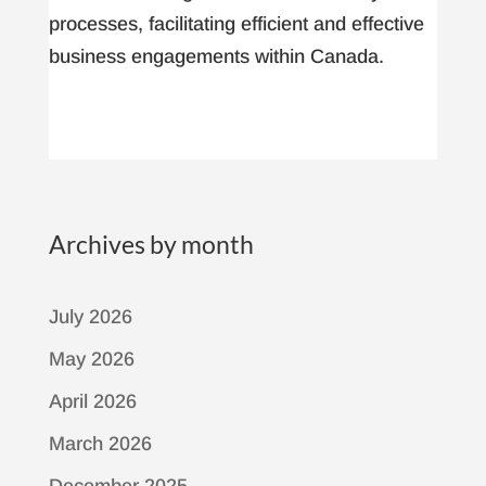
processes, facilitating efficient and effective
business engagements within Canada.
Archives by month
July 2026
May 2026
April 2026
March 2026
December 2025