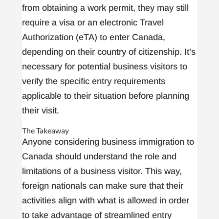
from obtaining a work permit, they may still
require a visa or an electronic Travel
Authorization (eTA) to enter Canada,
depending on their country of citizenship. It’s
necessary for potential business visitors to
verify the specific entry requirements
applicable to their situation before planning
their visit.
The Takeaway
Anyone considering business immigration to
Canada should understand the role and
limitations of a business visitor. This way,
foreign nationals can make sure that their
activities align with what is allowed in order
to take advantage of streamlined entry