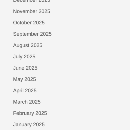
November 2025
October 2025
September 2025
August 2025
July 2025
June 2025
May 2025
April 2025
March 2025
February 2025
January 2025