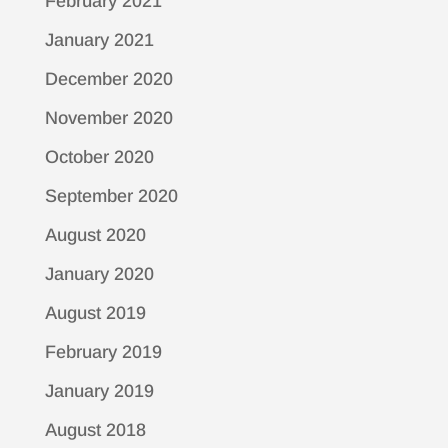
February 2021
January 2021
December 2020
November 2020
October 2020
September 2020
August 2020
January 2020
August 2019
February 2019
January 2019
August 2018