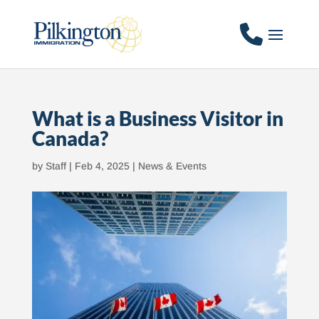
What is a Business Visitor in
Canada?
by
Staff
|
Feb 4, 2025
|
News & Events