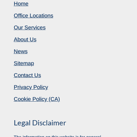
Home
Office Locations
Our Services
About Us
News
Sitemap
Contact Us
Privacy Policy
Cookie Policy (CA)
Legal Disclaimer