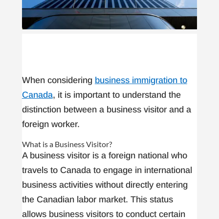
When considering
business immigration to
Canada
, it is important to understand the
distinction between a business visitor and a
foreign worker.
What is a Business Visitor?
A business visitor is a foreign national who
travels to Canada to engage in international
business activities without directly entering
the Canadian labor market. This status
allows business visitors to conduct certain