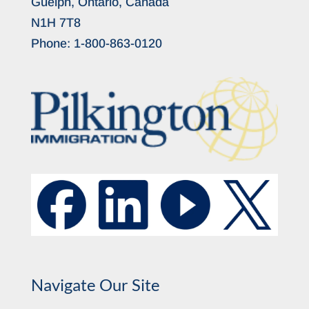
Guelph, Ontario, Canada
N1H 7T8
Phone:
1-800-863-0120
Navigate Our Site