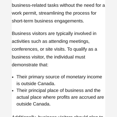
business-related tasks without the need for a
work permit, streamlining the process for
short-term business engagements.
Business visitors are typically involved in
activities such as attending meetings,
conferences, or site visits. To qualify as a
business visitor, the individual must
demonstrate that:
Their primary source of monetary income
is outside Canada.
Their principal place of business and the
actual place where profits are accrued are
outside Canada.