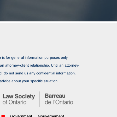
 is for general information purposes only.
n attorney-client relationship. Until an attorney-
ed, do not send us any confidential information.
advice about your specific situation.