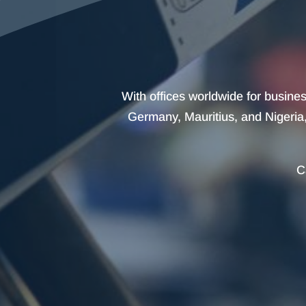
With offices worldwide for busine
Germany, Mauritius, and Nigeria, 
C