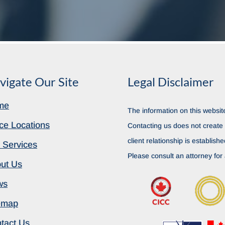
vigate Our Site
Legal Disclaimer
me
The information on this website
ice Locations
Contacting us does not create a
client relationship is establish
 Services
Please consult an attorney for 
ut Us
ws
emap
tact Us