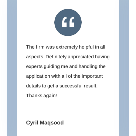
The firm was extremely helpful in all
aspects. Definitely appreciated having
experts guiding me and handling the
application with all of the important
details to get a successful result.
Thanks again!
Cyril Maqsood