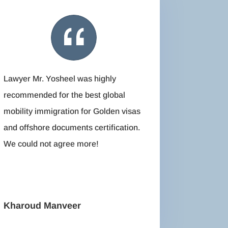
Lawyer Mr. Yosheel was highly
recommended for the best global
mobility immigration for Golden visas
and offshore documents certification.
We could not agree more!
Kharoud Manveer