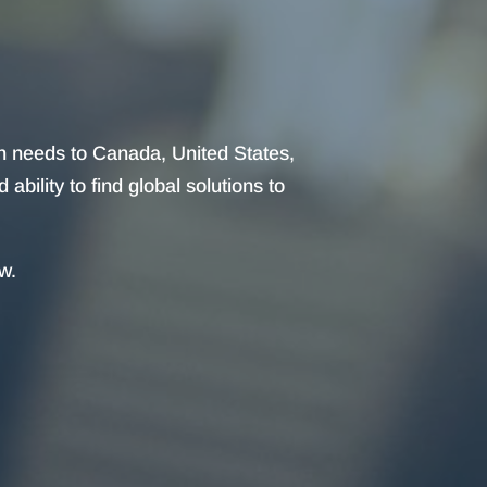
on needs to Canada, United States,
bility to find global solutions to
w.