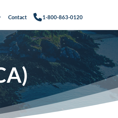
Contact
1-800-863-0120
CA)