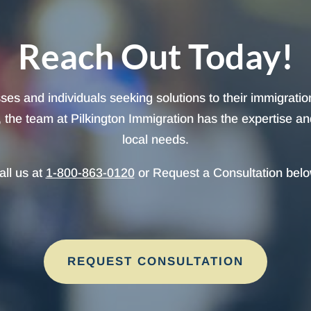
Reach Out Today!
sses and individuals seeking solutions to their immigrati
the team at Pilkington Immigration has the expertise and a
local needs.
all us at
1-800-863-0120
or Request a Consultation belo
REQUEST CONSULTATION