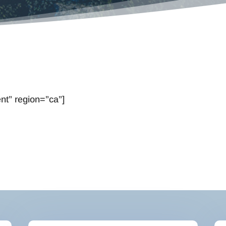
nt” region=”ca”]