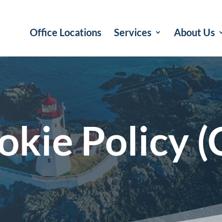
Office Locations
Services
About Us
okie Policy (