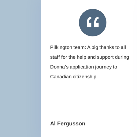
Pilkington team: A big thanks to all
staff for the help and support during
Donna’s application journey to
Canadian citizenship.
Al Fergusson