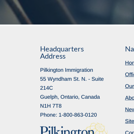
Headquarters
Na
Address
Ho
Pilkington Immigration
Off
55 Wyndham St. N. - Suite
Our
214C
Guelph, Ontario, Canada
Abo
N1H 7T8
Ne
Phone:
1-800-863-0120
Sit
Con