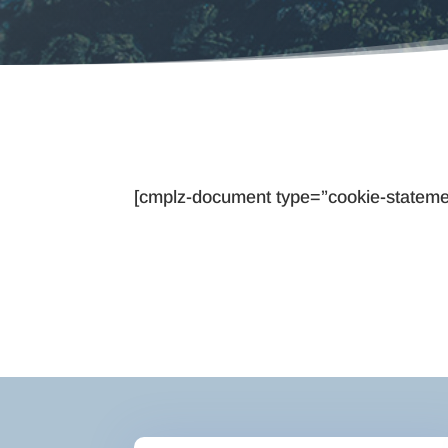
[cmplz-document type=”cookie-stateme