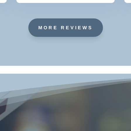
MORE REVIEWS