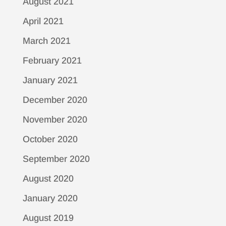
August 2021
April 2021
March 2021
February 2021
January 2021
December 2020
November 2020
October 2020
September 2020
August 2020
January 2020
August 2019