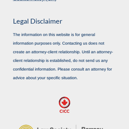
Legal Disclaimer
The information on this website is for general
information purposes only. Contacting us does not
create an attorney-client relationship. Until an attorney-
client relationship is established, do not send us any
confidential information. Please consult an attorney for
advice about your specific situation.