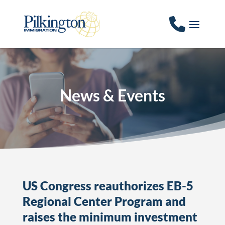
News & Events
US Congress reauthorizes EB-5
Regional Center Program and
raises the minimum investment