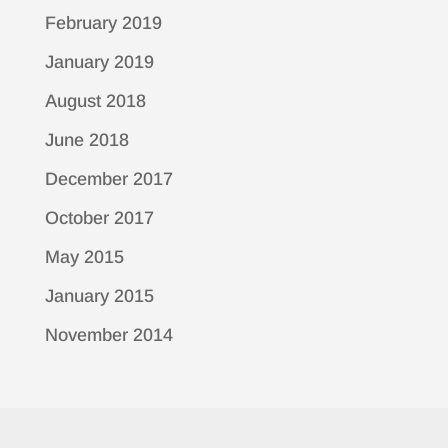
February 2019
January 2019
August 2018
June 2018
December 2017
October 2017
May 2015
January 2015
November 2014