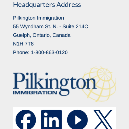
Headquarters Address
Pilkington Immigration
55 Wyndham St. N. - Suite 214C
Guelph, Ontario, Canada
N1H 7T8
Phone:
1-800-863-0120