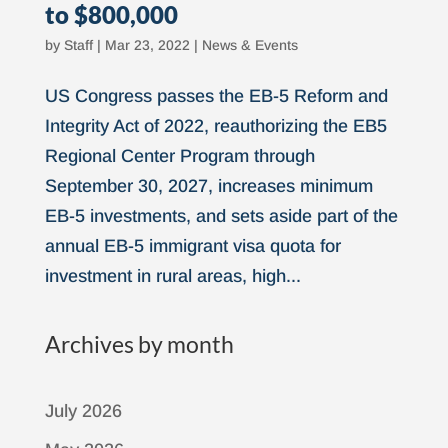
to $800,000
by
Staff
|
Mar 23, 2022
|
News & Events
US Congress passes the EB-5 Reform and
Integrity Act of 2022, reauthorizing the EB5
Regional Center Program through
September 30, 2027, increases minimum
EB-5 investments, and sets aside part of the
annual EB-5 immigrant visa quota for
investment in rural areas, high...
Archives by month
July 2026