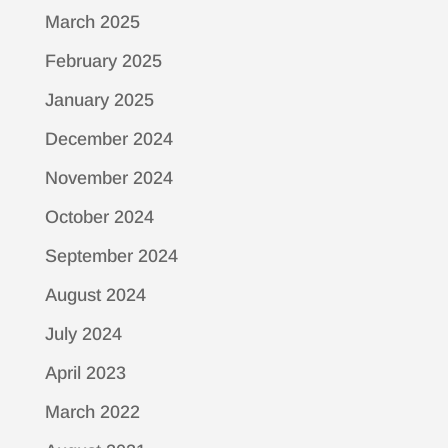
March 2025
February 2025
January 2025
December 2024
November 2024
October 2024
September 2024
August 2024
July 2024
April 2023
March 2022