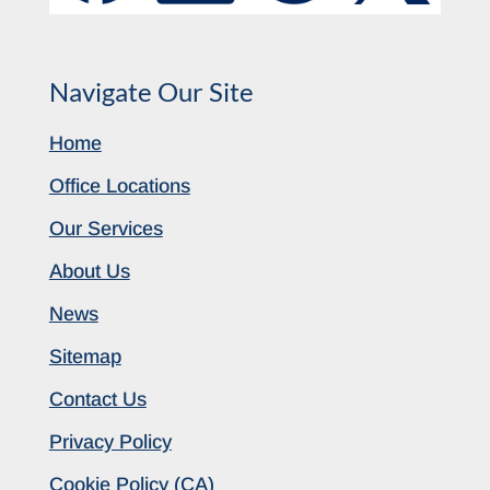
Navigate Our Site
Home
Office Locations
Our Services
About Us
News
Sitemap
Contact Us
Privacy Policy
Cookie Policy (CA)