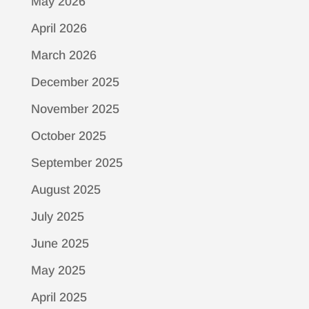
May 2026
April 2026
March 2026
December 2025
November 2025
October 2025
September 2025
August 2025
July 2025
June 2025
May 2025
April 2025