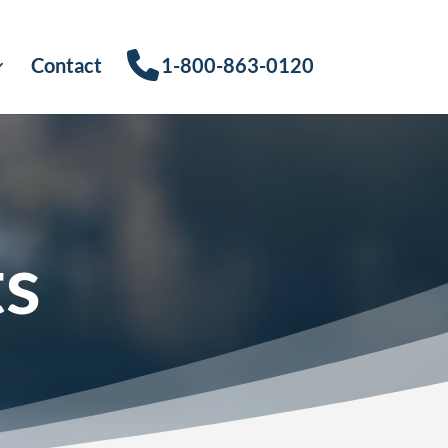
Contact
1-800-863-0120
ts