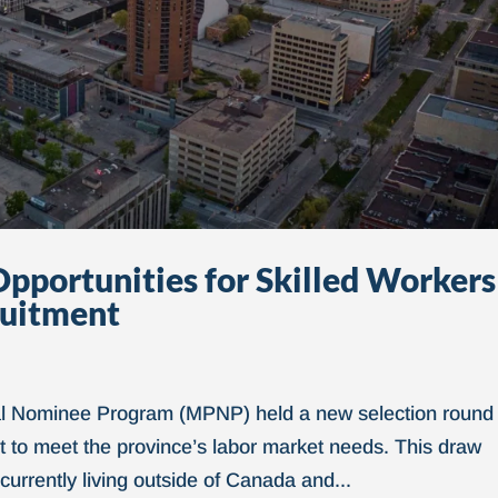
pportunities for Skilled Workers
ruitment
ial Nominee Program (MPNP) held a new selection round
ent to meet the province’s labor market needs. This draw
currently living outside of Canada and...