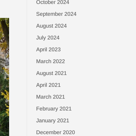
October 2024
September 2024
August 2024
July 2024
April 2023
March 2022
August 2021
April 2021
March 2021
February 2021
January 2021
December 2020