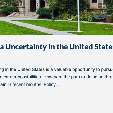
a Uncertainty in the United State
ng in the United States is a valuable opportunity to purs
 career possibilities. However, the path to doing so thr
in in recent months. Policy...