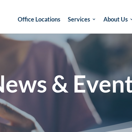
Office Locations
Services
About Us
ews & Even