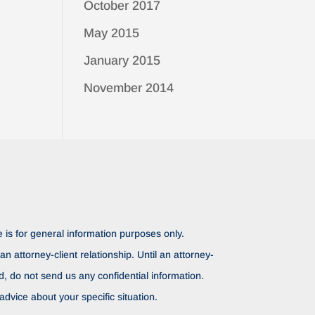
October 2017
May 2015
January 2015
November 2014
 is for general information purposes only.
n attorney-client relationship. Until an attorney-
ed, do not send us any confidential information.
advice about your specific situation.