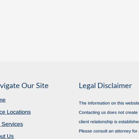
vigate Our Site
Legal Disclaimer
me
The information on this website
ice Locations
Contacting us does not create a
client relationship is establish
 Services
Please consult an attorney for 
ut Us