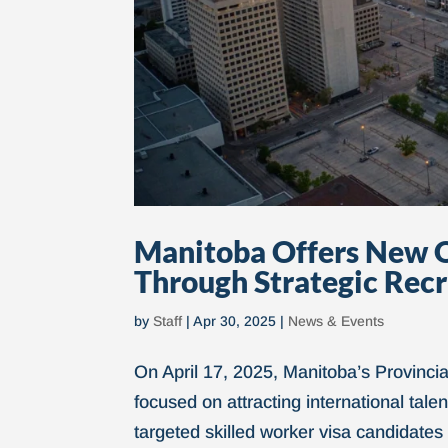
Manitoba Offers New O
Through Strategic Rec
by
Staff
|
Apr 30, 2025
|
News & Events
On April 17, 2025, Manitoba’s Provinc
focused on attracting international tal
targeted skilled worker visa candidates 