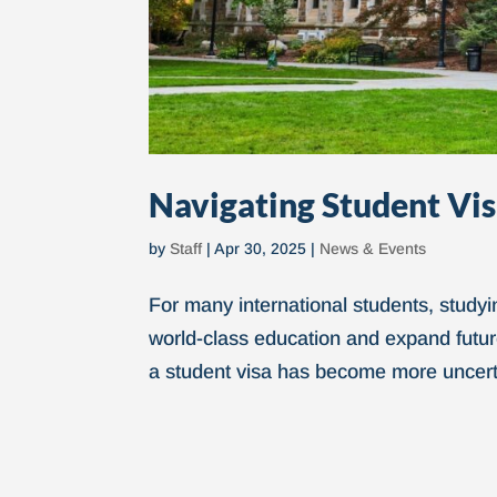
Navigating Student Vis
by
Staff
|
Apr 30, 2025
|
News & Events
For many international students, studyi
world-class education and expand future
a student visa has become more uncerta