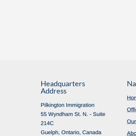
Headquarters
Na
Address
Ho
Pilkington Immigration
Off
55 Wyndham St. N. - Suite
Our
214C
Guelph, Ontario, Canada
Abo