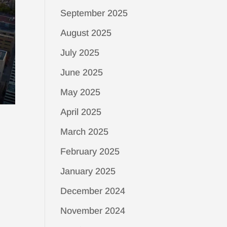
September 2025
August 2025
July 2025
June 2025
May 2025
April 2025
March 2025
February 2025
January 2025
December 2024
November 2024