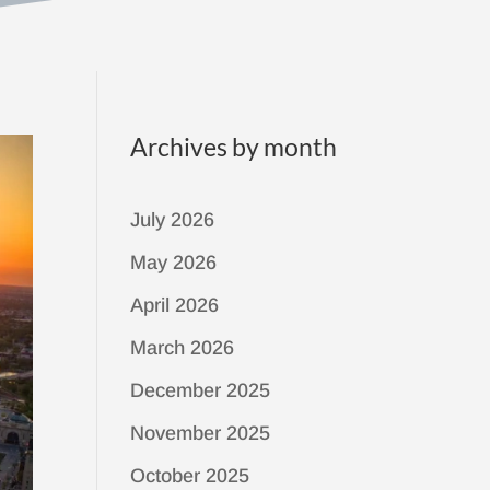
Archives by month
July 2026
May 2026
April 2026
March 2026
December 2025
November 2025
October 2025