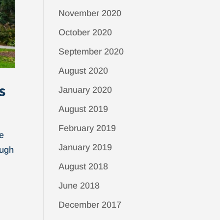
November 2020
October 2020
September 2020
August 2020
s
January 2020
August 2019
February 2019
ue
January 2019
ough
August 2018
June 2018
December 2017