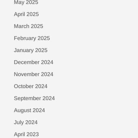
May 2025
April 2025
March 2025
February 2025
January 2025
December 2024
November 2024
October 2024
September 2024
August 2024
July 2024
April 2023