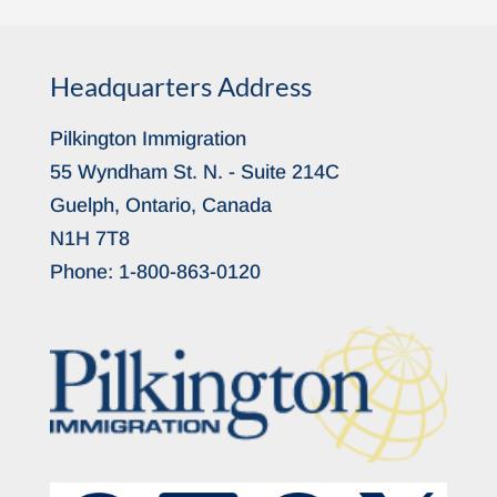
Headquarters Address
Pilkington Immigration
55 Wyndham St. N. - Suite 214C
Guelph, Ontario, Canada
N1H 7T8
Phone:
1-800-863-0120