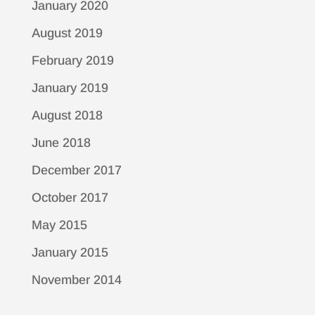
January 2020
August 2019
February 2019
January 2019
August 2018
June 2018
December 2017
October 2017
May 2015
January 2015
November 2014