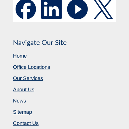
Navigate Our Site
Home
Office Locations
Our Services
About Us
News
Sitemap
Contact Us