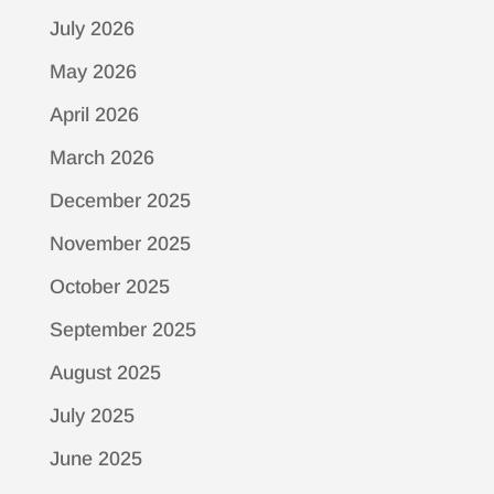
July 2026
May 2026
April 2026
March 2026
December 2025
November 2025
October 2025
September 2025
August 2025
July 2025
June 2025