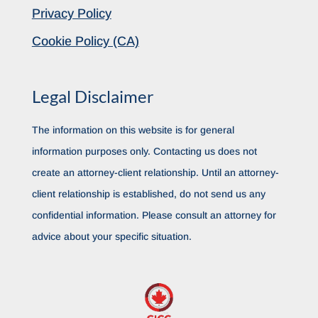
Privacy Policy
Cookie Policy (CA)
Legal Disclaimer
The information on this website is for general
information purposes only. Contacting us does not
create an attorney-client relationship. Until an attorney-
client relationship is established, do not send us any
confidential information. Please consult an attorney for
advice about your specific situation.