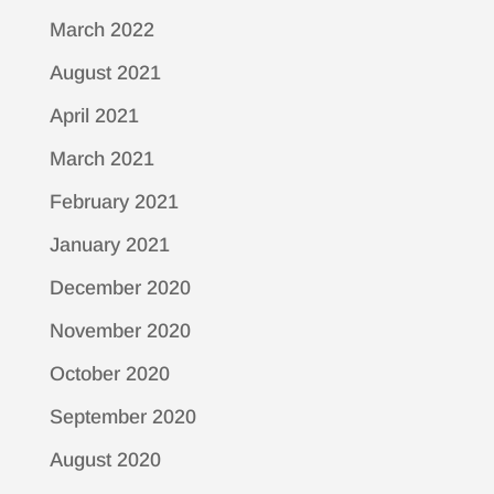
March 2022
August 2021
April 2021
March 2021
February 2021
January 2021
December 2020
November 2020
October 2020
September 2020
August 2020