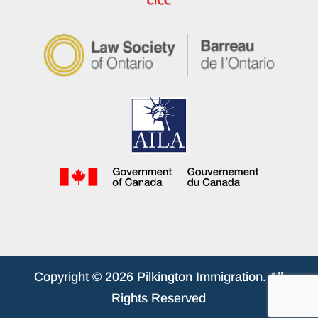
Copyright © 2026 Pilkington Immigration. All
Rights Reserved