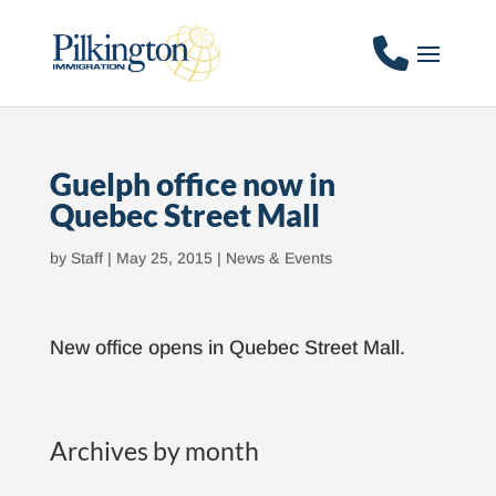
Guelph office now in
Quebec Street Mall
by
Staff
|
May 25, 2015
|
News & Events
New office opens in Quebec Street Mall.
Archives by month