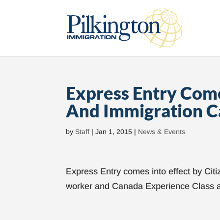
Express Entry Come
And Immigration C
by
Staff
|
Jan 1, 2015
|
News & Events
Express Entry comes into effect by Citi
worker and Canada Experience Class a