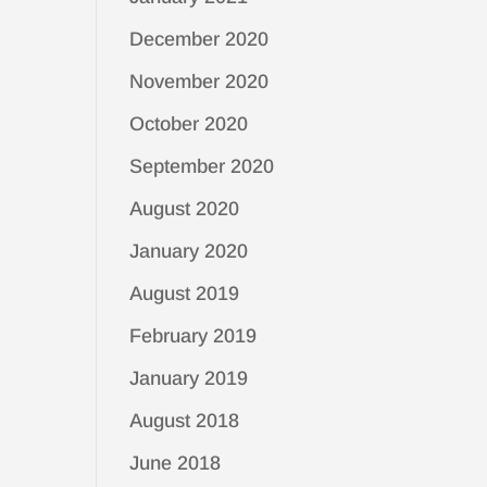
December 2020
November 2020
October 2020
September 2020
August 2020
January 2020
August 2019
February 2019
January 2019
August 2018
June 2018