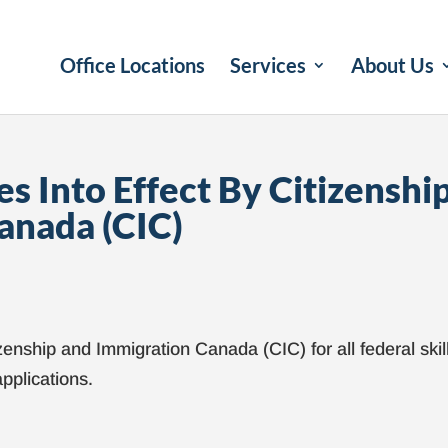
Office Locations
Services
About Us
s Into Effect By Citizenshi
anada (CIC)
zenship and Immigration Canada (CIC) for all federal skil
pplications.