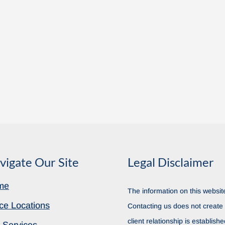
vigate Our Site
Legal Disclaimer
me
The information on this website
ice Locations
Contacting us does not create a
client relationship is establish
 Services