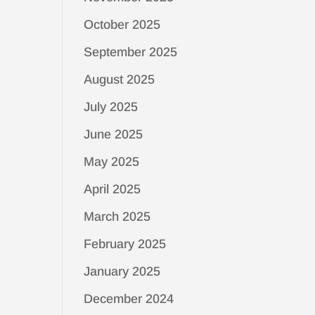
October 2025
September 2025
August 2025
July 2025
June 2025
May 2025
April 2025
March 2025
February 2025
January 2025
December 2024