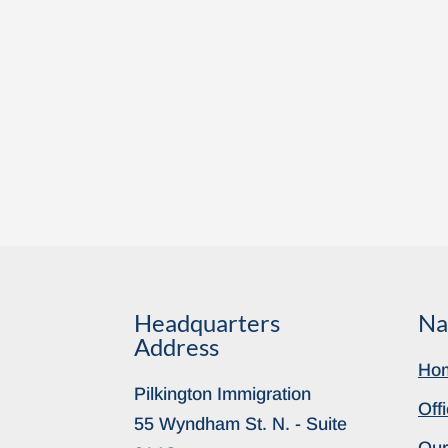
Headquarters
Na
Address
Ho
Pilkington Immigration
Off
55 Wyndham St. N. - Suite
Our