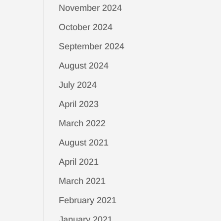
November 2024
October 2024
September 2024
August 2024
July 2024
April 2023
March 2022
August 2021
April 2021
March 2021
February 2021
January 2021