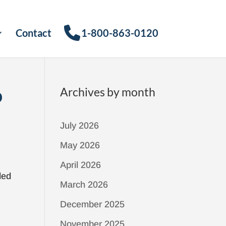
Contact
1-800-863-0120
p
Archives by month
July 2026
May 2026
April 2026
led
March 2026
December 2025
November 2025