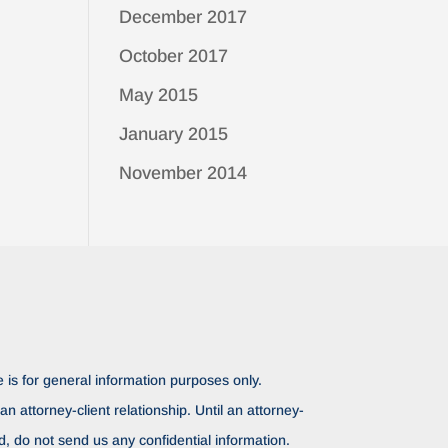
December 2017
October 2017
May 2015
January 2015
November 2014
 is for general information purposes only.
n attorney-client relationship. Until an attorney-
ed, do not send us any confidential information.