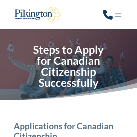
Steps to Apply
for Canadian
Citizenship
Successfully
Applications for Canadian
Citizenship