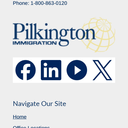
Phone:
1-800-863-0120
Navigate Our Site
Home
Office Locations