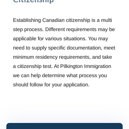
Establishing Canadian citizenship is a multi
step process. Different requirements may be
applicable for various situations. You may
need to supply specific documentation, meet
minimum residency requirements, and take
a citizenship test. At Pilkington Immigration
we can help determine what process you
should follow for your application.