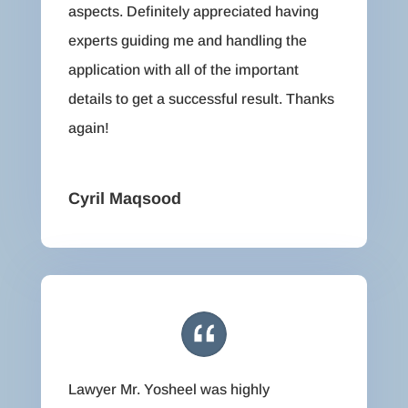
aspects. Definitely appreciated having
experts guiding me and handling the
application with all of the important
details to get a successful result. Thanks
again!
Cyril Maqsood
Lawyer Mr. Yosheel was highly