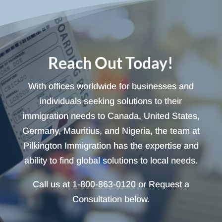
Reach Out Today!
With offices worldwide for businesses and
individuals seeking solutions to their
immigration needs to Canada, United States,
Germany, Mauritius, and Nigeria, the team at
Pilkington Immigration has the expertise and
ability to find global solutions to local needs.
Call us at
1-800-863-0120
or Request a
Consultation below.