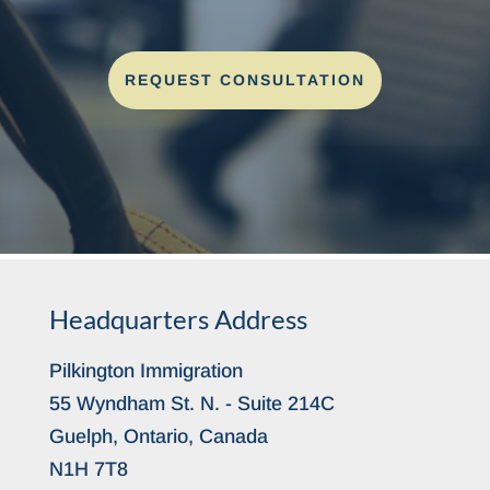
REQUEST CONSULTATION
Headquarters Address
Pilkington Immigration
55 Wyndham St. N. - Suite 214C
Guelph, Ontario, Canada
N1H 7T8