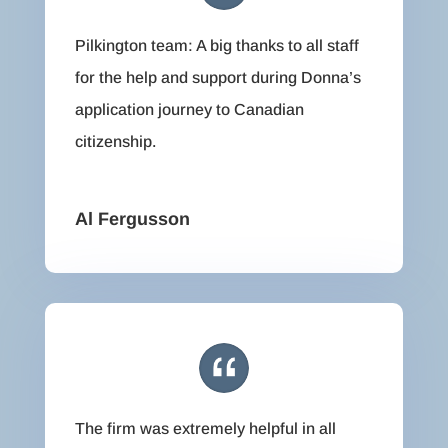
Pilkington team: A big thanks to all staff
for the help and support during Donna’s
application journey to Canadian
citizenship.
Al Fergusson
The firm was extremely helpful in all