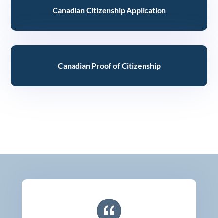
Canadian Citizenship Application
Canadian Proof of Citizenship