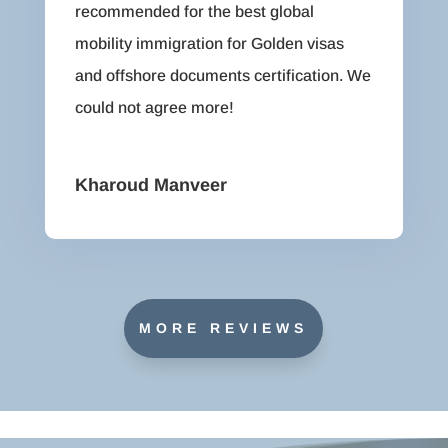
recommended for the best global
mobility immigration for Golden visas
and offshore documents certification. We
could not agree more!
Kharoud Manveer
MORE REVIEWS