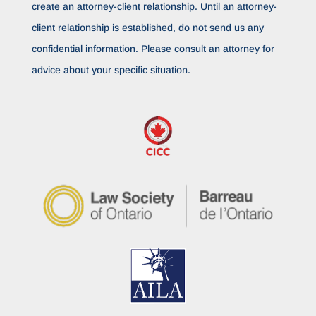
create an attorney-client relationship. Until an attorney-
client relationship is established, do not send us any
confidential information. Please consult an attorney for
advice about your specific situation.