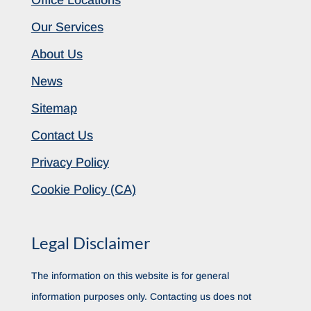
Our Services
About Us
News
Sitemap
Contact Us
Privacy Policy
Cookie Policy (CA)
Legal Disclaimer
The information on this website is for general
information purposes only. Contacting us does not