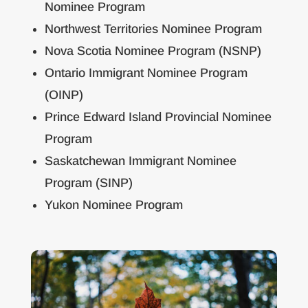
Nominee Program
Northwest Territories Nominee Program
Nova Scotia Nominee Program (NSNP)
Ontario Immigrant Nominee Program
(OINP)
Prince Edward Island Provincial Nominee
Program
Saskatchewan Immigrant Nominee
Program (SINP)
Yukon Nominee Program