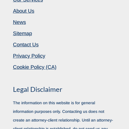
About Us
News
Sitemap
Contact Us
Privacy Policy
Cookie Policy (CA)
Legal Disclaimer
The information on this website is for general
information purposes only. Contacting us does not
create an attorney-client relationship. Until an attorney-
client relationship is established, do not send us any