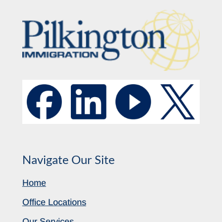
Navigate Our Site
Home
Office Locations
Our Services