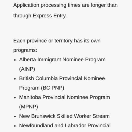
Application processing times are longer than
through Express Entry.
Each province or territory has its own
programs:
Alberta Immigrant Nominee Program
(AINP)
British Columbia Provincial Nominee
Program (BC PNP)
Manitoba Provincial Nominee Program
(MPNP)
New Brunswick Skilled Worker Stream
Newfoundland and Labrador Provincial