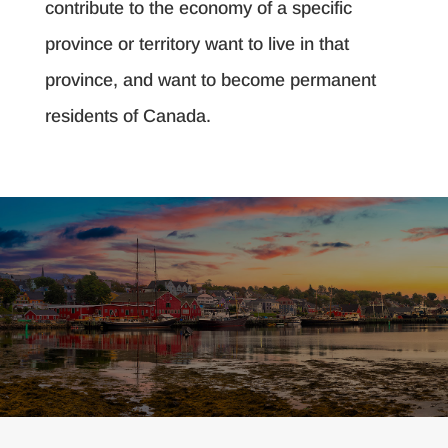
contribute to the economy of a specific
province or territory want to live in that
province, and want to become permanent
residents of Canada.