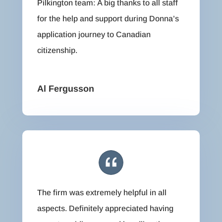
Pilkington team: A big thanks to all staff
for the help and support during Donna’s
application journey to Canadian
citizenship.
Al Fergusson
The firm was extremely helpful in all
aspects. Definitely appreciated having