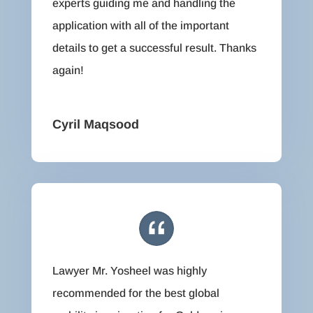
experts guiding me and handling the
application with all of the important
details to get a successful result. Thanks
again!
Cyril Maqsood
Lawyer Mr. Yosheel was highly
recommended for the best global