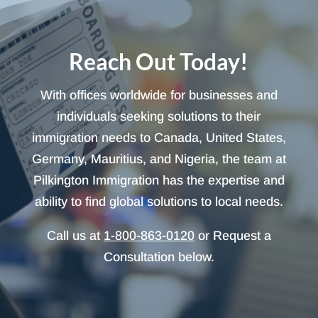
Reach Out Today!
With offices worldwide for businesses and
individuals seeking solutions to their
immigration needs to Canada, United States,
Germany, Mauritius, and Nigeria, the team at
Pilkington Immigration has the expertise and
ability to find global solutions to local needs.
Call us at
1-800-863-0120
or Request a
Consultation below.