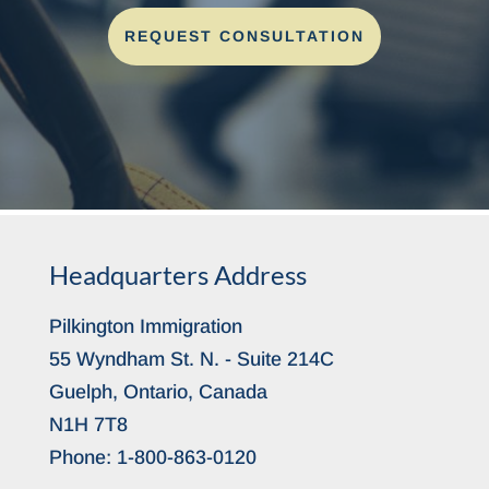
REQUEST CONSULTATION
Headquarters Address
Pilkington Immigration
55 Wyndham St. N. - Suite 214C
Guelph, Ontario, Canada
N1H 7T8
Phone:
1-800-863-0120