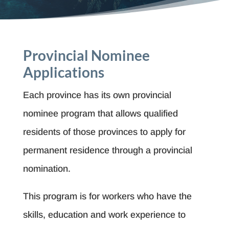
Provincial Nominee
Applications
Each province has its own provincial
nominee program that allows qualified
residents of those provinces to apply for
permanent residence through a provincial
nomination.
This program is for workers who have the
skills, education and work experience to