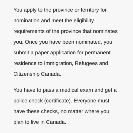
You apply to the province or territory for
nomination and meet the eligibility
requirements of the province that nominates
you. Once you have been nominated, you
submit a paper application for permanent
residence to Immigration, Refugees and
Citizenship Canada.
You have to pass a medical exam and get a
police check (certificate). Everyone must
have these checks, no matter where you
plan to live in Canada.