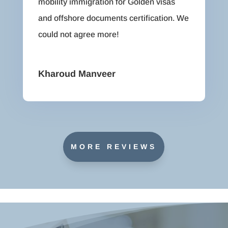
mobility immigration for Golden visas
and offshore documents certification. We
could not agree more!
Kharoud Manveer
MORE REVIEWS