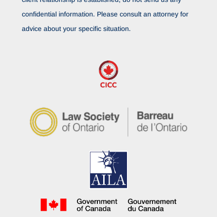
confidential information. Please consult an attorney for
advice about your specific situation.