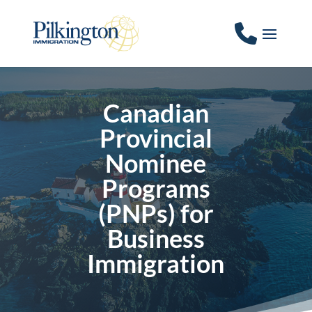
Canadian
Provincial
Nominee
Programs
(PNPs) for
Business
Immigration