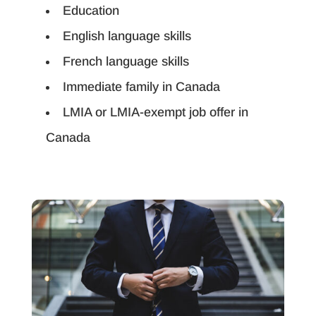
Education
English language skills
French language skills
Immediate family in Canada
LMIA or LMIA-exempt job offer in
Canada