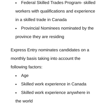
Federal Skilled Trades Program- skilled
workers with qualifications and experience
in a skilled trade in Canada
Provincial Nominees nominated by the
province they are residing
Express Entry nominates candidates on a
monthly basis taking into account the
following factors:
Age
Skilled work experience in Canada
Skilled work experience anywhere in
the world