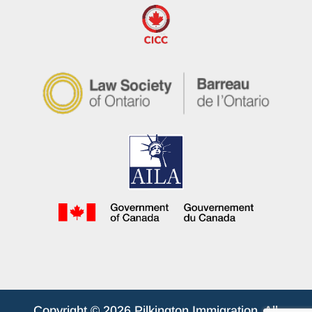
Copyright © 2026 Pilkington Immigration. All