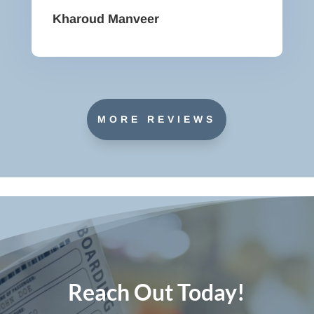
Kharoud Manveer
MORE REVIEWS
Reach Out Today!