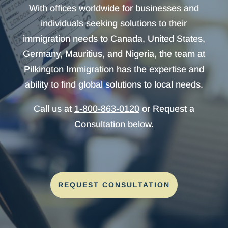
With offices worldwide for businesses and
individuals seeking solutions to their
immigration needs to Canada, United States,
Germany, Mauritius, and Nigeria, the team at
Pilkington Immigration has the expertise and
ability to find global solutions to local needs.
Call us at
1-800-863-0120
or Request a
Consultation below.
REQUEST CONSULTATION