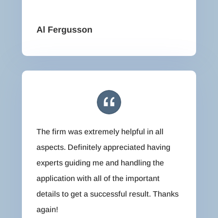
Al Fergusson
The firm was extremely helpful in all
aspects. Definitely appreciated having
experts guiding me and handling the
application with all of the important
details to get a successful result. Thanks
again!