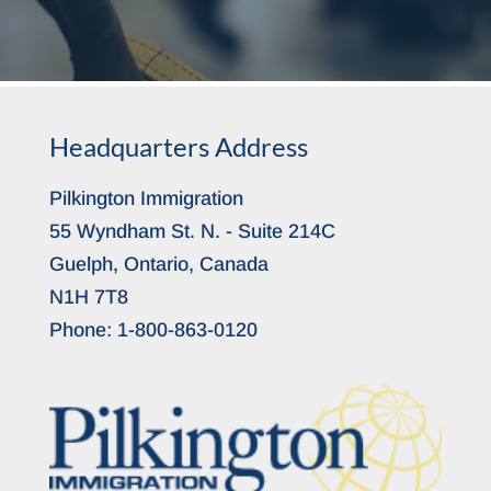
Headquarters Address
Pilkington Immigration
55 Wyndham St. N. - Suite 214C
Guelph, Ontario, Canada
N1H 7T8
Phone:
1-800-863-0120