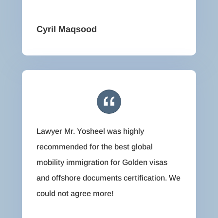
Cyril Maqsood
Lawyer Mr. Yosheel was highly
recommended for the best global
mobility immigration for Golden visas
and offshore documents certification. We
could not agree more!