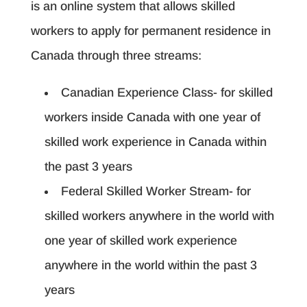
is an online system that allows skilled
workers to apply for permanent residence in
Canada through three streams:
Canadian Experience Class- for skilled
workers inside Canada with one year of
skilled work experience in Canada within
the past 3 years
Federal Skilled Worker Stream- for
skilled workers anywhere in the world with
one year of skilled work experience
anywhere in the world within the past 3
years