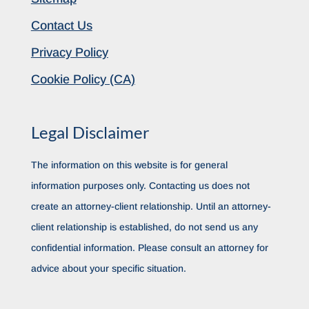
Contact Us
Privacy Policy
Cookie Policy (CA)
Legal Disclaimer
The information on this website is for general
information purposes only. Contacting us does not
create an attorney-client relationship. Until an attorney-
client relationship is established, do not send us any
confidential information. Please consult an attorney for
advice about your specific situation.