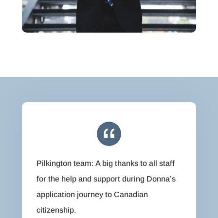
Pilkington team: A big thanks to all staff
for the help and support during Donna’s
application journey to Canadian
citizenship.