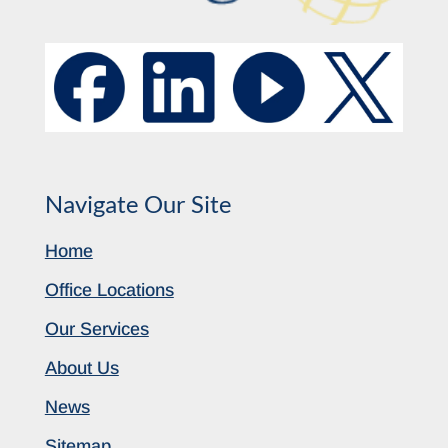
Navigate Our Site
Home
Office Locations
Our Services
About Us
News
Sitemap