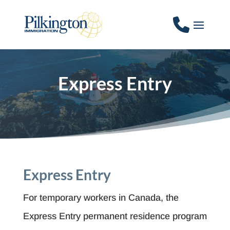
Express Entry
Express Entry
For temporary workers in Canada, the
Express Entry permanent residence program