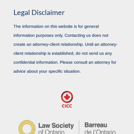
Legal Disclaimer
The information on this website is for general
information purposes only. Contacting us does not
create an attorney-client relationship. Until an attorney-
client relationship is established, do not send us any
confidential information. Please consult an attorney for
advice about your specific situation.