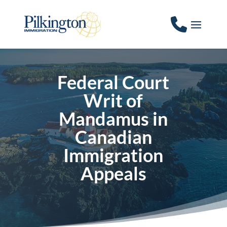
Federal Court
Writ of
Mandamus in
Canadian
Immigration
Appeals