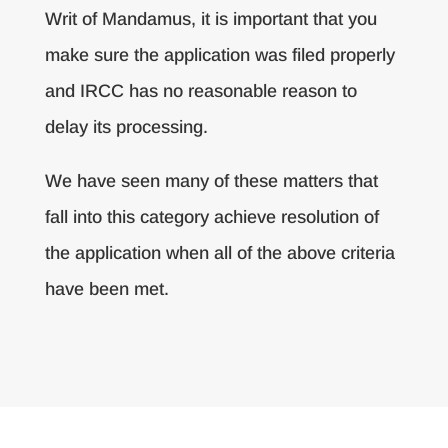
Writ of Mandamus, it is important that you
make sure the application was filed properly
and IRCC has no reasonable reason to
delay its processing.
We have seen many of these matters that
fall into this category achieve resolution of
the application when all of the above criteria
have been met.