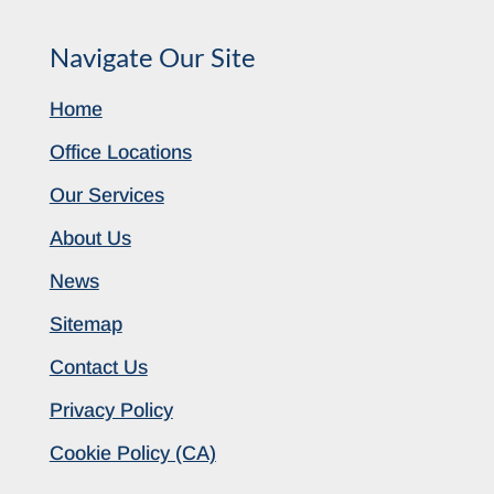
Navigate Our Site
Home
Office Locations
Our Services
About Us
News
Sitemap
Contact Us
Privacy Policy
Cookie Policy (CA)