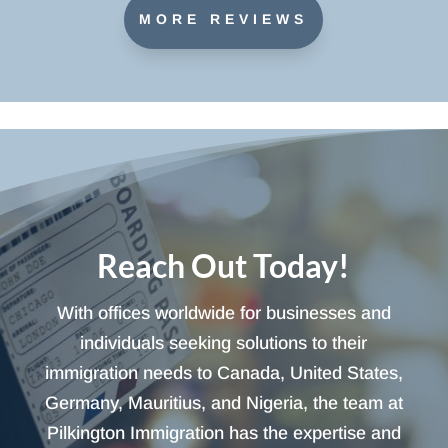
MORE REVIEWS
Reach Out Today!
With offices worldwide for businesses and
individuals seeking solutions to their
immigration needs to Canada, United States,
Germany, Mauritius, and Nigeria, the team at
Pilkington Immigration has the expertise and