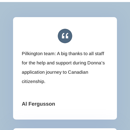
Pilkington team: A big thanks to all staff
for the help and support during Donna’s
application journey to Canadian
citizenship.
Al Fergusson