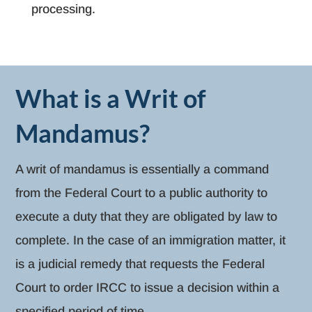
processing.
What is a Writ of
Mandamus?
A writ of mandamus is essentially a command
from the Federal Court to a public authority to
execute a duty that they are obligated by law to
complete. In the case of an immigration matter, it
is a judicial remedy that requests the Federal
Court to order IRCC to issue a decision within a
specified period of time.