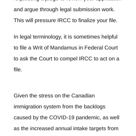
and argue through legal submission work.
This will pressure IRCC to finalize your file.
In legal terminology, it is sometimes helpful
to file a Writ of Mandamus in Federal Court
to ask the Court to compel IRCC to act on a
file.
Given the stress on the Canadian
immigration system from the backlogs
caused by the COVID-19 pandemic, as well
as the increased annual intake targets from