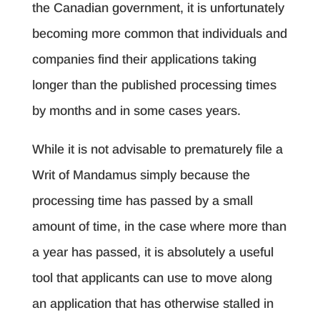
the Canadian government, it is unfortunately
becoming more common that individuals and
companies find their applications taking
longer than the published processing times
by months and in some cases years.
While it is not advisable to prematurely file a
Writ of Mandamus simply because the
processing time has passed by a small
amount of time, in the case where more than
a year has passed, it is absolutely a useful
tool that applicants can use to move along
an application that has otherwise stalled in