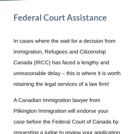
Federal Court Assistance
In cases where the wait for a decision from
Immigration, Refugees and Citizenship
Canada (IRCC) has faced a lengthy and
unreasonable delay – this is where it is worth
retaining the legal services of a law firm!
A Canadian Immigration lawyer from
Pilkington Immigration will endorse your
case before the Federal Court of Canada by
requesting a judge to review your application