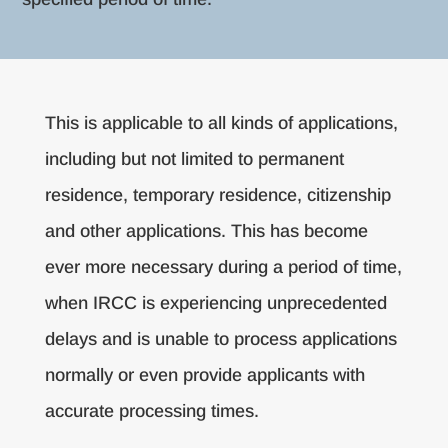
This is applicable to all kinds of applications,
including but not limited to permanent
residence, temporary residence, citizenship
and other applications. This has become
ever more necessary during a period of time,
when IRCC is experiencing unprecedented
delays and is unable to process applications
normally or even provide applicants with
accurate processing times.