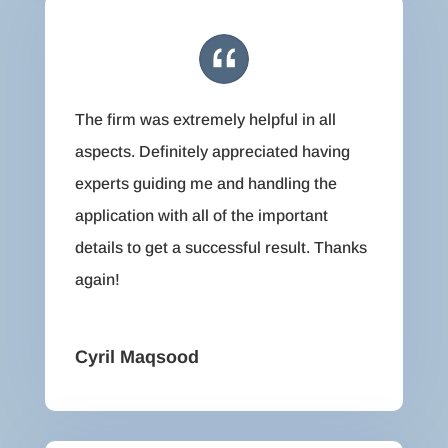
The firm was extremely helpful in all
aspects. Definitely appreciated having
experts guiding me and handling the
application with all of the important
details to get a successful result. Thanks
again!
Cyril Maqsood