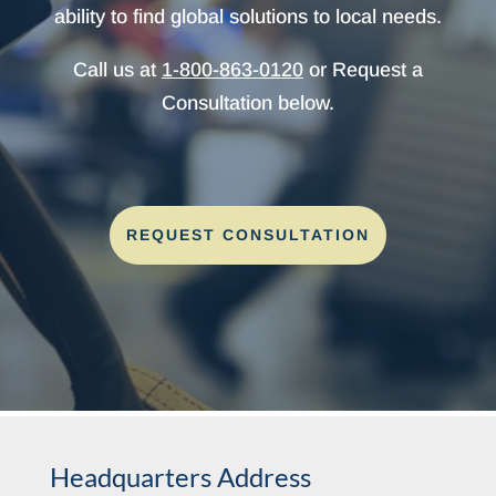
ability to find global solutions to local needs.
Call us at
1-800-863-0120
or Request a
Consultation below.
REQUEST CONSULTATION
Headquarters Address