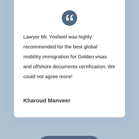
Lawyer Mr. Yosheel was highly
recommended for the best global
mobility immigration for Golden visas
and offshore documents certification. We
could not agree more!
Kharoud Manveer