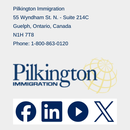
Pilkington Immigration
55 Wyndham St. N. - Suite 214C
Guelph, Ontario, Canada
N1H 7T8
Phone:
1-800-863-0120