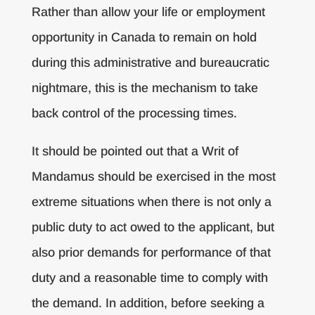
Rather than allow your life or employment
opportunity in Canada to remain on hold
during this administrative and bureaucratic
nightmare, this is the mechanism to take
back control of the processing times.
It should be pointed out that a Writ of
Mandamus should be exercised in the most
extreme situations when there is not only a
public duty to act owed to the applicant, but
also prior demands for performance of that
duty and a reasonable time to comply with
the demand. In addition, before seeking a