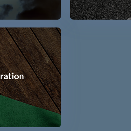
ration