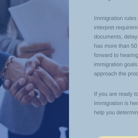
Immigration rules
interpret require
documents, delays
has more than 50 
forward to hearing
immigration goals
approach the proce
If you are ready t
Immigration is her
help you determi