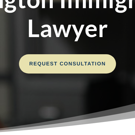
Lawyer
REQUEST CONSULTATION