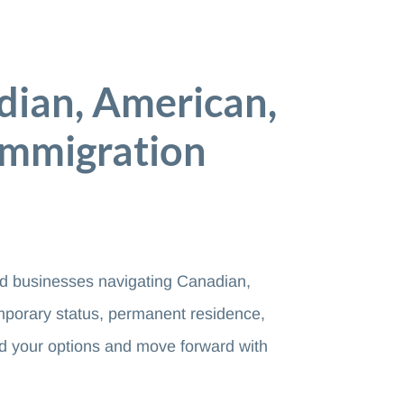
dian, American,
Immigration
and businesses navigating Canadian,
mporary status, permanent residence,
d your options and move forward with