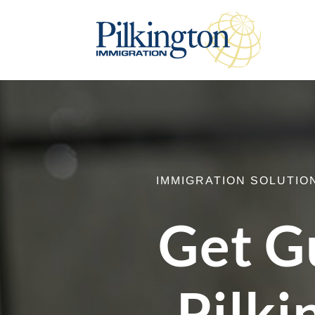
IMMIGRATION SOLUTIO
Get G
Pilki