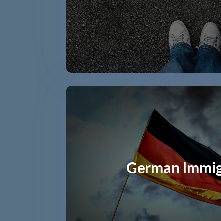
German Immig