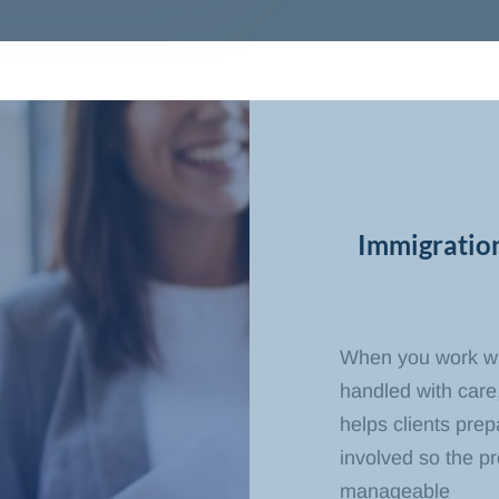
Immigratio
When you work wit
handled with care,
helps clients pre
involved so the p
manageable