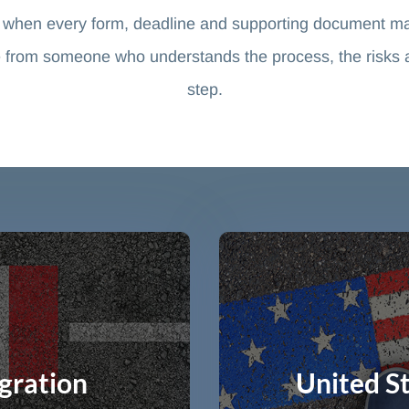
 when every form, deadline and supporting document ma
 from someone who understands the process, the risks and
step.
gration
United S