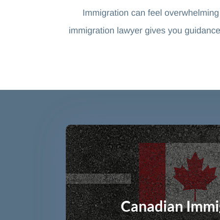
Immigration can feel overwhelming
immigration lawyer gives you guidance
Canadian Immi