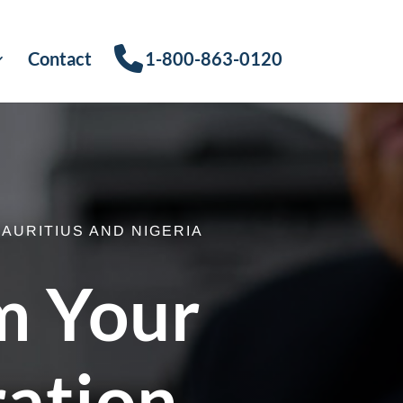
Contact
1-800-863-0120
AURITIUS AND NIGERIA
m Your
ration