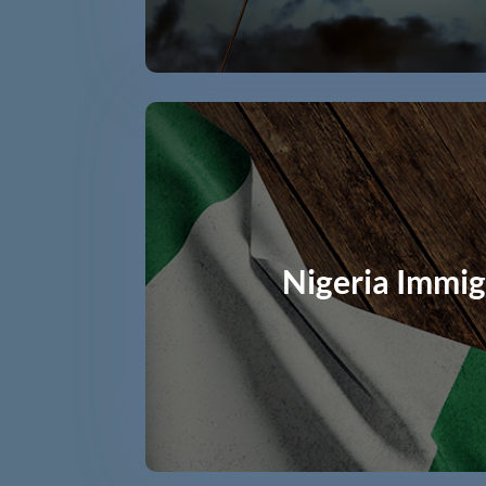
Nigeria Immig