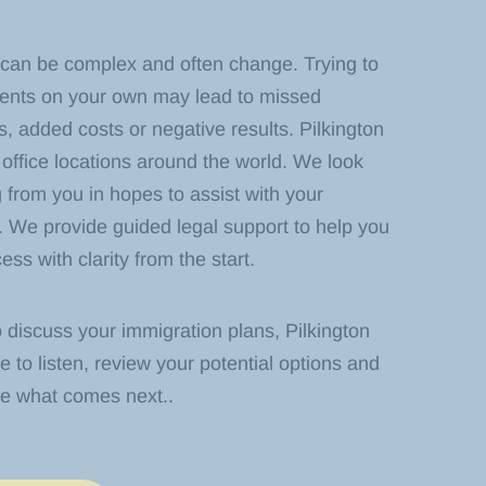
 can be complex and often change. Trying to
ments on your own may lead to missed
, added costs or negative results. Pilkington
office locations around the world. We look
 from you in hopes to assist with your
. We provide guided legal support to help you
ss with clarity from the start.
o discuss your immigration plans, Pilkington
e to listen, review your potential options and
ne what comes next.
.