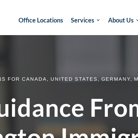
Office Locations
Services
About Us
NS FOR CANADA, UNITED STATES, GERMANY, M
uidance Fro
ngton Immig