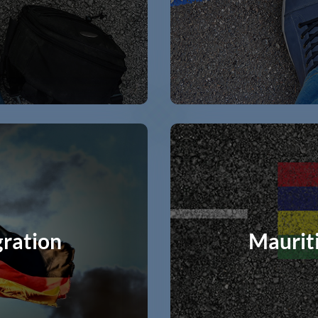
ration
Maurit