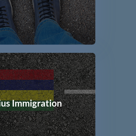
ius Immigration