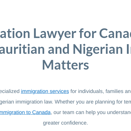
ation Lawyer for Cana
uritian and Nigerian 
Matters
ecialized
immigration services
for individuals, families 
erian immigration law. Whether you are planning for te
immigration to Canada
, our team can help you understan
greater confidence.