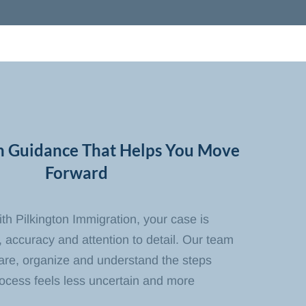
n Guidance That Helps You Move
Forward
h Pilkington Immigration, your case is
 accuracy and attention to detail. Our team
pare, organize and understand the steps
rocess feels less uncertain and more