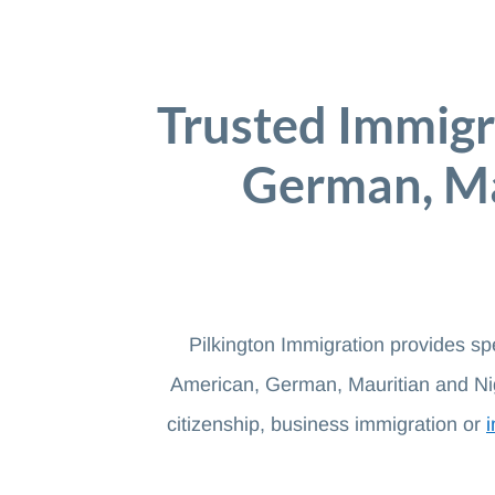
Trusted Immigr
German, Ma
Pilkington Immigration provides sp
American, German, Mauritian and Nig
citizenship, business immigration or