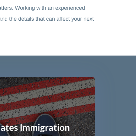
tters. Working with an experienced
 the details that can affect your next
tates Immigration