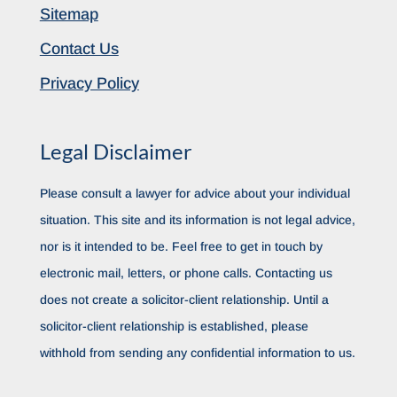
Sitemap
Contact Us
Privacy Policy
Legal Disclaimer
Please consult a lawyer for advice about your individual
situation. This site and its information is not legal advice,
nor is it intended to be. Feel free to get in touch by
electronic mail, letters, or phone calls. Contacting us
does not create a solicitor-client relationship. Until a
solicitor-client relationship is established, please
withhold from sending any confidential information to us.