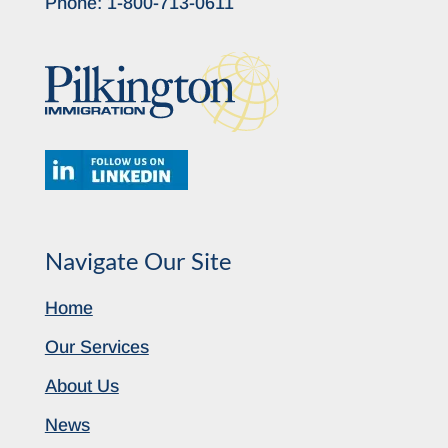
Phone:
1-800-713-0611
Navigate Our Site
Home
Our Services
About Us
News