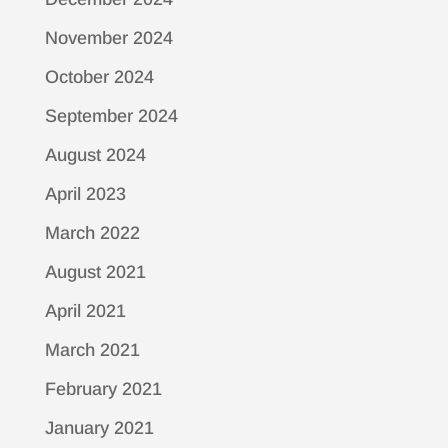
November 2024
October 2024
September 2024
August 2024
April 2023
March 2022
August 2021
April 2021
March 2021
February 2021
January 2021