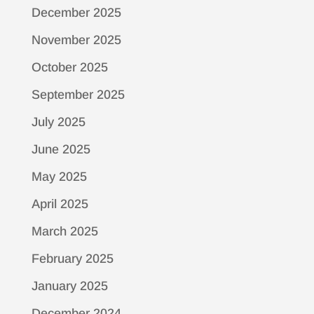
December 2025
November 2025
October 2025
September 2025
July 2025
June 2025
May 2025
April 2025
March 2025
February 2025
January 2025
December 2024