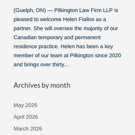
(Guelph, ON) — Pilkington Law Firm LLP is
pleased to welcome Helen Fiallos as a
partner. She will oversee the majority of our
Canadian temporary and permanent
residence practice. Helen has been a key
member of our team at Pilkington since 2020
and brings over thirty...
Archives by month
May 2026
April 2026
March 2026