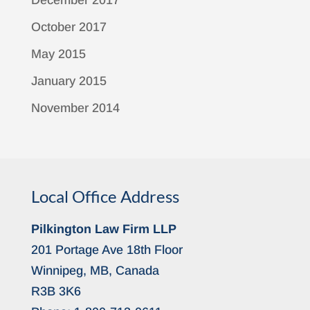
December 2017
October 2017
May 2015
January 2015
November 2014
Local Office Address
Pilkington Law Firm LLP
201 Portage Ave 18th Floor
Winnipeg, MB, Canada
R3B 3K6