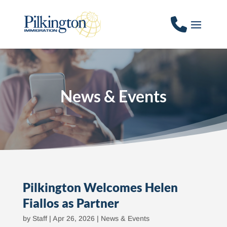
News & Events
Pilkington Welcomes Helen
Fiallos as Partner
by
Staff
|
Apr 26, 2026
|
News & Events