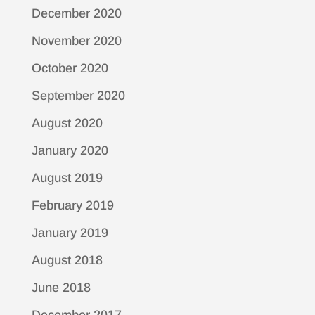
December 2020
November 2020
October 2020
September 2020
August 2020
January 2020
August 2019
February 2019
January 2019
August 2018
June 2018