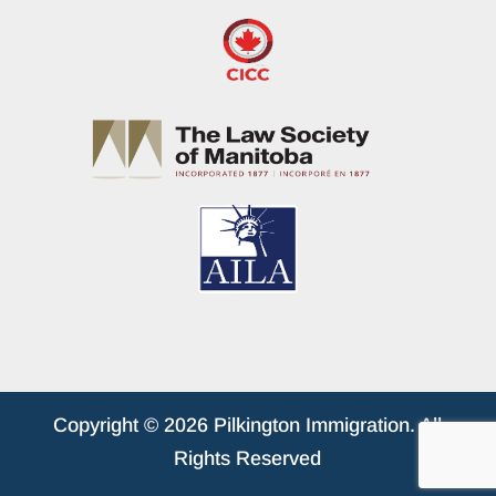
Copyright © 2026 Pilkington Immigration. All
Rights Reserved