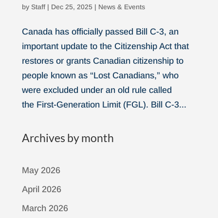
by
Staff
|
Dec 25, 2025
|
News & Events
Canada has officially passed Bill C-3, an
important update to the Citizenship Act that
restores or grants Canadian citizenship to
people known as “Lost Canadians,” who
were excluded under an old rule called
the First-Generation Limit (FGL). Bill C-3...
Archives by month
May 2026
April 2026
March 2026