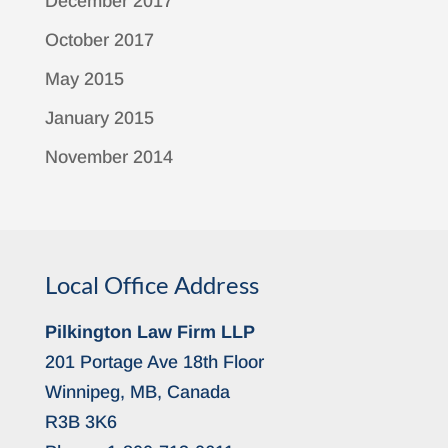
December 2017
October 2017
May 2015
January 2015
November 2014
Local Office Address
Pilkington Law Firm LLP
201 Portage Ave 18th Floor
Winnipeg, MB, Canada
R3B 3K6