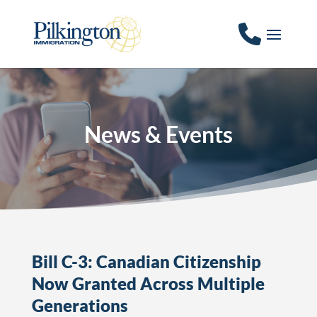
News & Events
Bill C-3: Canadian Citizenship
Now Granted Across Multiple
Generations