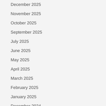
December 2025
November 2025
October 2025
September 2025
July 2025
June 2025
May 2025
April 2025
March 2025
February 2025
January 2025