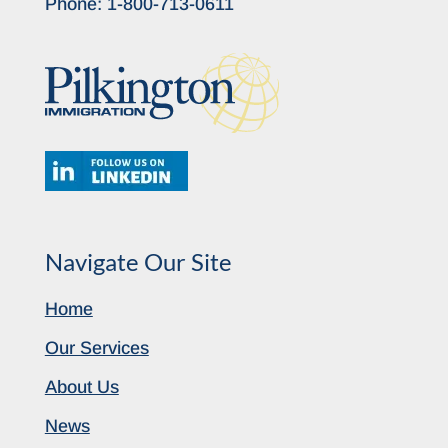
Phone:
1-800-713-0611
Navigate Our Site
Home
Our Services
About Us
News