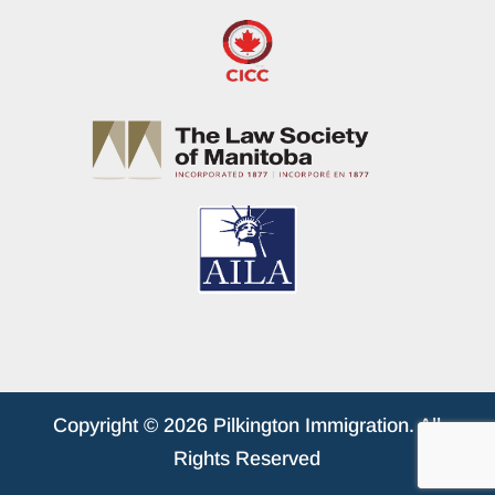
Copyright © 2026 Pilkington Immigration. All
Rights Reserved