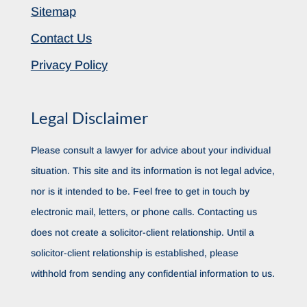
Sitemap
Contact Us
Privacy Policy
Legal Disclaimer
Please consult a lawyer for advice about your individual
situation. This site and its information is not legal advice,
nor is it intended to be. Feel free to get in touch by
electronic mail, letters, or phone calls. Contacting us
does not create a solicitor-client relationship. Until a
solicitor-client relationship is established, please
withhold from sending any confidential information to us.