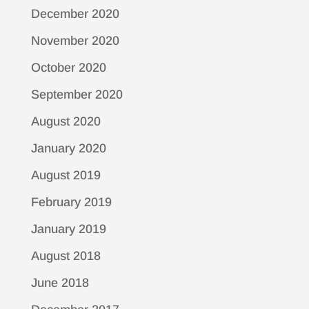
December 2020
November 2020
October 2020
September 2020
August 2020
January 2020
August 2019
February 2019
January 2019
August 2018
June 2018