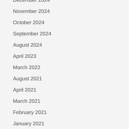
December 2024
November 2024
October 2024
September 2024
August 2024
April 2023
March 2022
August 2021
April 2021
March 2021
February 2021
January 2021