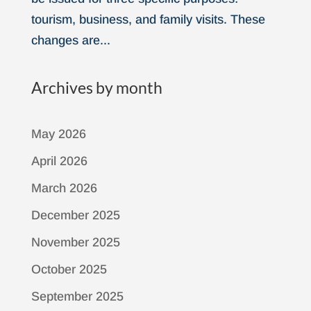
tourism, business, and family visits. These
changes are...
Archives by month
May 2026
April 2026
March 2026
December 2025
November 2025
October 2025
September 2025