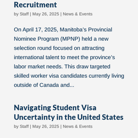
Recruitment
by
Staff
|
May 26, 2025
|
News & Events
On April 17, 2025, Manitoba’s Provincial
Nominee Program (MPNP) held a new
selection round focused on attracting
international talent to meet the province’s
labor market needs. This draw targeted
skilled worker visa candidates currently living
outside of Canada and...
Navigating Student Visa
Uncertainty in the United States
by
Staff
|
May 26, 2025
|
News & Events