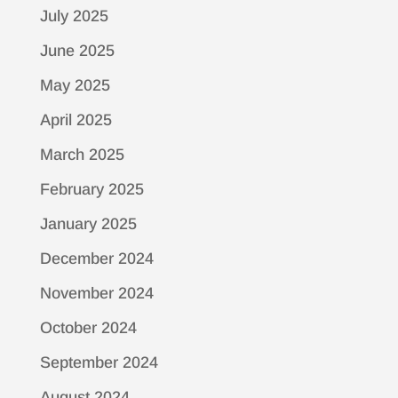
July 2025
June 2025
May 2025
April 2025
March 2025
February 2025
January 2025
December 2024
November 2024
October 2024
September 2024
August 2024