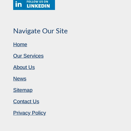
Navigate Our Site
Home
Our Services
About Us
News
Sitemap
Contact Us
Privacy Policy