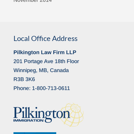
November 2014
Local Office Address
Pilkington Law Firm LLP
201 Portage Ave 18th Floor
Winnipeg, MB, Canada
R3B 3K6
Phone:
1-800-713-0611