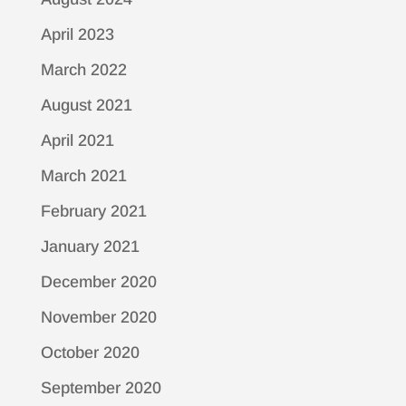
April 2023
March 2022
August 2021
April 2021
March 2021
February 2021
January 2021
December 2020
November 2020
October 2020
September 2020