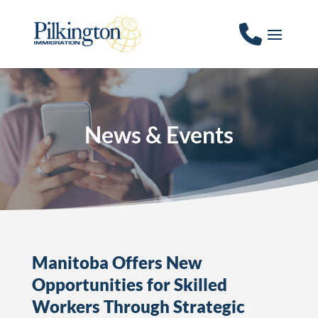
News & Events
Manitoba Offers New
Opportunities for Skilled
Workers Through Strategic