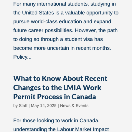
For many international students, studying in
the United States is a valuable opportunity to
pursue world-class education and expand
future career possibilities. However, the path
to doing so through a student visa has
become more uncertain in recent months.
Policy...
What to Know About Recent
Changes to the LMIA Work
Permit Process in Canada
by
Staff
|
May 14, 2025
|
News & Events
For those looking to work in Canada,
understanding the Labour Market Impact