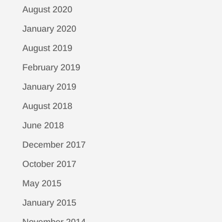
August 2020
January 2020
August 2019
February 2019
January 2019
August 2018
June 2018
December 2017
October 2017
May 2015
January 2015