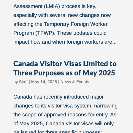
Assessment (LMIA) process is key,
especially with several new changes now
affecting the Temporary Foreign Worker
Program (TFWP). These updates could
impact how and when foreign workers are...
Canada Visitor Visas Limited to
Three Purposes as of May 2025
by
Staff
|
May 14, 2025
|
News & Events
Canada has recently introduced major
changes to its visitor visa system, narrowing
the scope of approved reasons for entry. As
of May 2025, Canada visitor visas will only
be issued for three specific purposes: