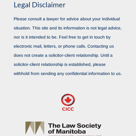
Legal Disclaimer
Please consult a lawyer for advice about your individual
situation. This site and its information is not legal advice,
nor is it intended to be. Feel free to get in touch by
electronic mail, letters, or phone calls. Contacting us
does not create a solicitor-client relationship. Until a
solicitor-client relationship is established, please
withhold from sending any confidential information to us.