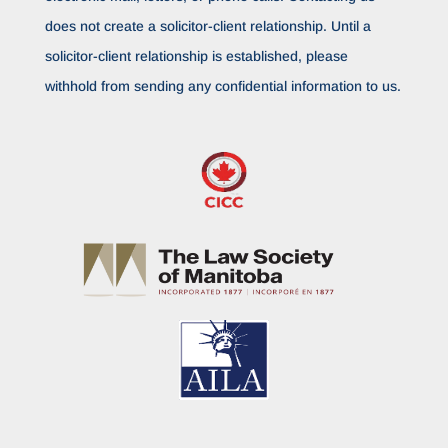
does not create a solicitor-client relationship. Until a
solicitor-client relationship is established, please
withhold from sending any confidential information to us.