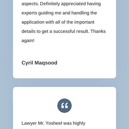
aspects. Definitely appreciated having
experts guiding me and handling the
application with all of the important
details to get a successful result. Thanks
again!
Cyril Maqsood
Lawyer Mr. Yosheel was highly