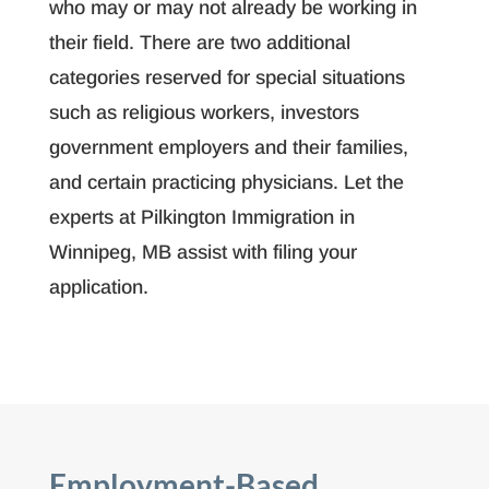
who may or may not already be working in
their field. There are two additional
categories reserved for special situations
such as religious workers, investors
government employers and their families,
and certain practicing physicians. Let the
experts at Pilkington Immigration in
Winnipeg, MB assist with filing your
application.
Employment-Based