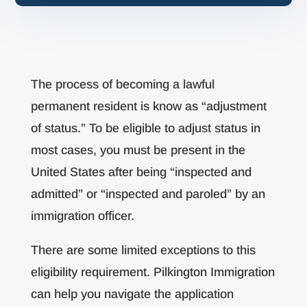
The process of becoming a lawful
permanent resident is know as “adjustment
of status.” To be eligible to adjust status in
most cases, you must be present in the
United States after being “inspected and
admitted” or “inspected and paroled” by an
immigration officer.
There are some limited exceptions to this
eligibility requirement. Pilkington Immigration
can help you navigate the application