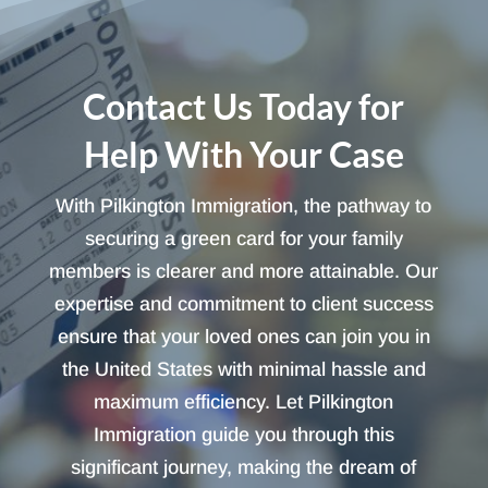
Contact Us Today for
Help With Your Case
With Pilkington Immigration, the pathway to
securing a green card for your family
members is clearer and more attainable. Our
expertise and commitment to client success
ensure that your loved ones can join you in
the United States with minimal hassle and
maximum efficiency. Let Pilkington
Immigration guide you through this
significant journey, making the dream of