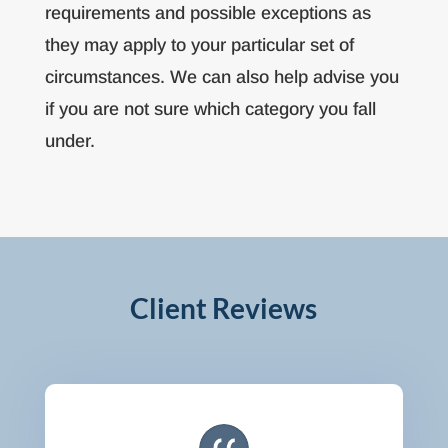
requirements and possible exceptions as
they may apply to your particular set of
circumstances. We can also help advise you
if you are not sure which category you fall
under.
Client Reviews