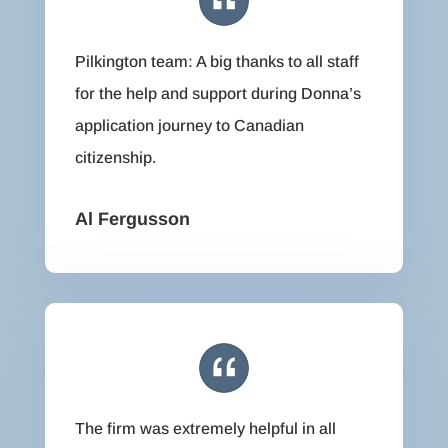
Pilkington team: A big thanks to all staff
for the help and support during Donna’s
application journey to Canadian
citizenship.
Al Fergusson
The firm was extremely helpful in all