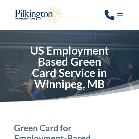
US Employment
Based Green
Card Service in
Winnipeg, MB
Green Card for
Employment-Based