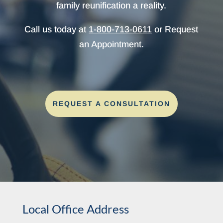
family reunification a reality.
Call us today at
1-800-713-0611
or Request
an Appointment.
REQUEST A CONSULTATION
Local Office Address