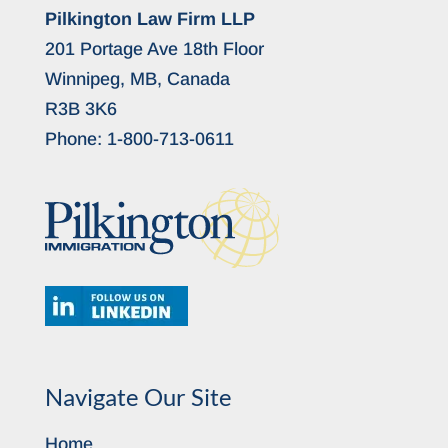
Pilkington Law Firm LLP
201 Portage Ave 18th Floor
Winnipeg, MB, Canada
R3B 3K6
Phone:
1-800-713-0611
Navigate Our Site
Home