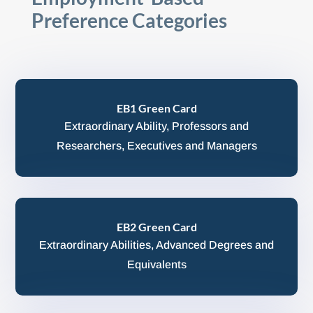
Preference Categories
EB1 Green Card
Extraordinary Ability, Professors and
Researchers, Executives and Managers
EB2 Green Card
Extraordinary Abilities, Advanced Degrees and
Equivalents