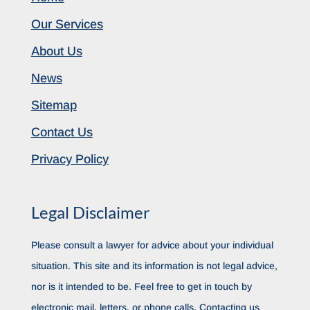
Our Services
About Us
News
Sitemap
Contact Us
Privacy Policy
Legal Disclaimer
Please consult a lawyer for advice about your individual
situation. This site and its information is not legal advice,
nor is it intended to be. Feel free to get in touch by
electronic mail, letters, or phone calls. Contacting us