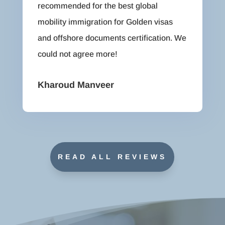
recommended for the best global
mobility immigration for Golden visas
and offshore documents certification. We
could not agree more!
Kharoud Manveer
READ ALL REVIEWS