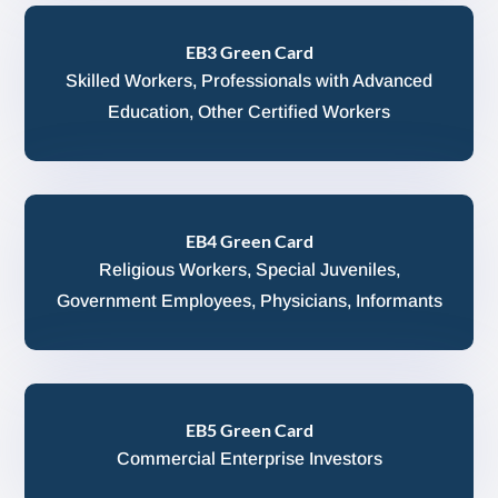
EB3 Green Card
Skilled Workers, Professionals with Advanced
Education, Other Certified Workers
EB4 Green Card
Religious Workers, Special Juveniles,
Government Employees, Physicians, Informants
EB5 Green Card
Commercial Enterprise Investors