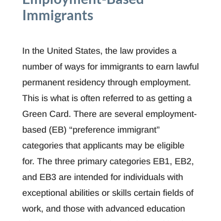
Immigrants
In the United States, the law provides a
number of ways for immigrants to earn lawful
permanent residency through employment.
This is what is often referred to as getting a
Green Card. There are several employment-
based (EB) “preference immigrant”
categories that applicants may be eligible
for. The three primary categories EB1, EB2,
and EB3 are intended for individuals with
exceptional abilities or skills certain fields of
work, and those with advanced education