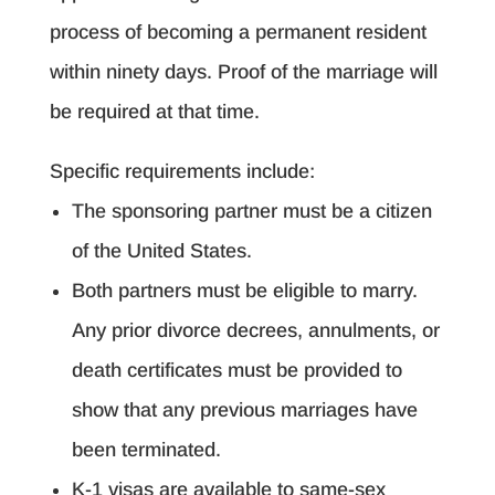
process of becoming a permanent resident
within ninety days. Proof of the marriage will
be required at that time.
Specific requirements include:
The sponsoring partner must be a citizen
of the United States.
Both partners must be eligible to marry.
Any prior divorce decrees, annulments, or
death certificates must be provided to
show that any previous marriages have
been terminated.
K-1 visas are available to same-sex