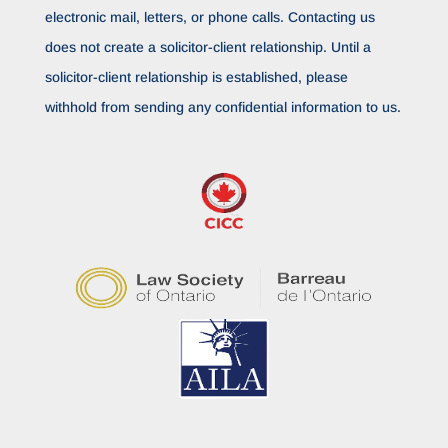
electronic mail, letters, or phone calls. Contacting us
does not create a solicitor-client relationship. Until a
solicitor-client relationship is established, please
withhold from sending any confidential information to us.