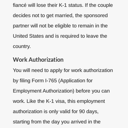
fiancé will lose their K-1 status. If the couple
decides not to get married, the sponsored
partner will not be eligible to remain in the
United States and is required to leave the
country.
Work Authorization
You will need to apply for work authorization
by filing Form I-765 (Application for
Employment Authorization) before you can
work. Like the K-1 visa, this employment
authorization is only valid for 90 days,
starting from the day you arrived in the