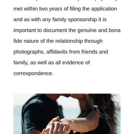
met within two years of filing the application
and as with any family sponsorship it is
important to document the genuine and bona
fide nature of the relationship through
photographs, affidavits from friends and
family, as well as all evidence of
correspondence.