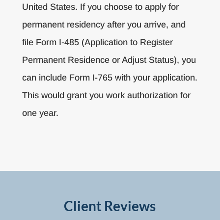
United States. If you choose to apply for
permanent residency after you arrive, and
file Form I-485 (Application to Register
Permanent Residence or Adjust Status), you
can include Form I-765 with your application.
This would grant you work authorization for
one year.
Client Reviews