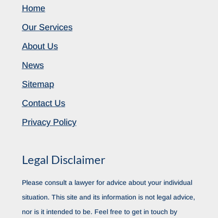
Home
Our Services
About Us
News
Sitemap
Contact Us
Privacy Policy
Legal Disclaimer
Please consult a lawyer for advice about your individual
situation. This site and its information is not legal advice,
nor is it intended to be. Feel free to get in touch by