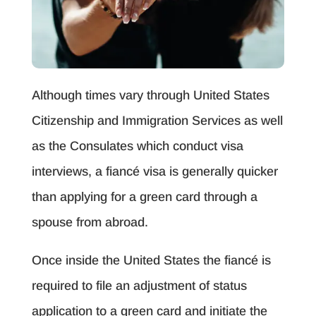
Although times vary through United States
Citizenship and Immigration Services as well
as the Consulates which conduct visa
interviews, a fiancé visa is generally quicker
than applying for a green card through a
spouse from abroad.
Once inside the United States the fiancé is
required to file an adjustment of status
application to a green card and initiate the