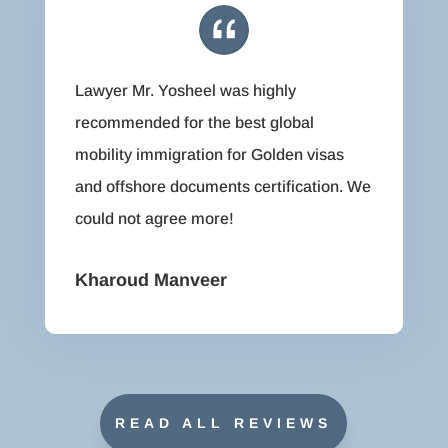
Lawyer Mr. Yosheel was highly
recommended for the best global
mobility immigration for Golden visas
and offshore documents certification. We
could not agree more!
Kharoud Manveer
READ ALL REVIEWS