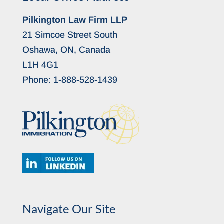
Pilkington Law Firm LLP
21 Simcoe Street South
Oshawa, ON, Canada
L1H 4G1
Phone:
1-888-528-1439
Navigate Our Site