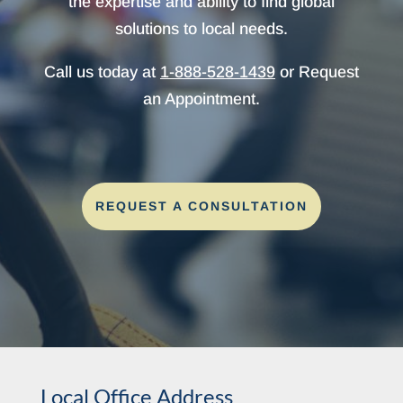
the expertise and ability to find global
solutions to local needs.
Call us today at
1-888-528-1439
or Request
an Appointment.
REQUEST A CONSULTATION
Local Office Address