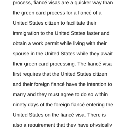
process, fiancé visas are a quicker way than
the green card process for a fiancé of a
United States citizen to facilitate their
immigration to the United States faster and
obtain a work permit while living with their
spouse in the United States while they await
their green card processing. The fiancé visa
first requires that the United States citizen
and their foreign fiancé have the intention to
marry and they must agree to do so within
ninety days of the foreign fiancé entering the
United States on the fiancé visa. There is
also a requirement that they have physically