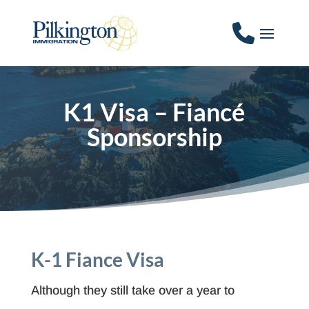
K1 Visa – Fiancé
Sponsorship
K-1 Fiance Visa
Although they still take over a year to