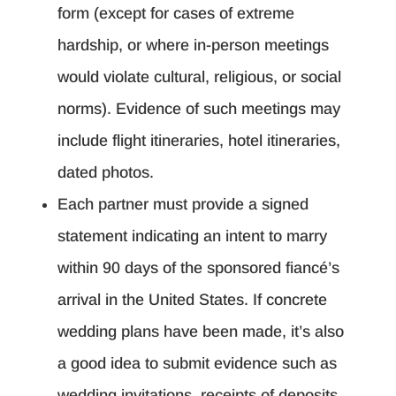
form (except for cases of extreme
hardship, or where in-person meetings
would violate cultural, religious, or social
norms). Evidence of such meetings may
include flight itineraries, hotel itineraries,
dated photos.
Each partner must provide a signed
statement indicating an intent to marry
within 90 days of the sponsored fiancé’s
arrival in the United States. If concrete
wedding plans have been made, it’s also
a good idea to submit evidence such as
wedding invitations, receipts of deposits