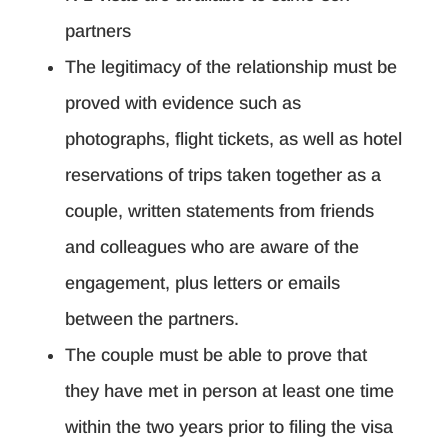
partners
The legitimacy of the relationship must be
proved with evidence such as
photographs, flight tickets, as well as hotel
reservations of trips taken together as a
couple, written statements from friends
and colleagues who are aware of the
engagement, plus letters or emails
between the partners.
The couple must be able to prove that
they have met in person at least one time
within the two years prior to filing the visa