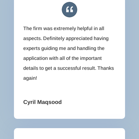
The firm was extremely helpful in all
aspects. Definitely appreciated having
experts guiding me and handling the
application with all of the important
details to get a successful result. Thanks
again!
Cyril Maqsood