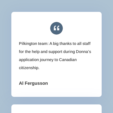
Pilkington team: A big thanks to all staff
for the help and support during Donna’s
application journey to Canadian
citizenship.
Al Fergusson