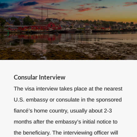
Consular Interview
The visa interview takes place at the nearest
U.S. embassy or consulate in the sponsored
fiancé’s home country, usually about 2-3
months after the embassy’s initial notice to
the beneficiary. The interviewing officer will