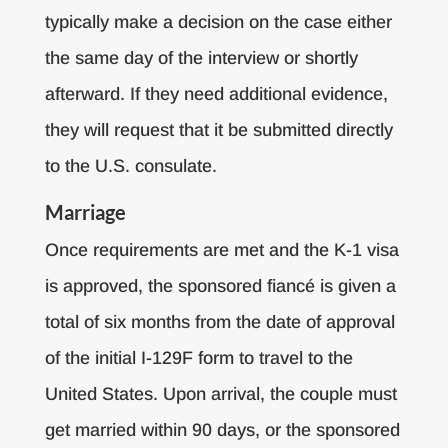
typically make a decision on the case either
the same day of the interview or shortly
afterward. If they need additional evidence,
they will request that it be submitted directly
to the U.S. consulate.
Marriage
Once requirements are met and the K-1 visa
is approved, the sponsored fiancé is given a
total of six months from the date of approval
of the initial I-129F form to travel to the
United States. Upon arrival, the couple must
get married within 90 days, or the sponsored