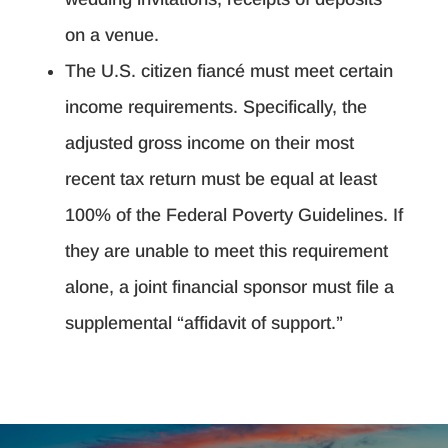
on a venue.
The U.S. citizen fiancé must meet certain
income requirements. Specifically, the
adjusted gross income on their most
recent tax return must be equal at least
100% of the Federal Poverty Guidelines. If
they are unable to meet this requirement
alone, a joint financial sponsor must file a
supplemental “affidavit of support.”