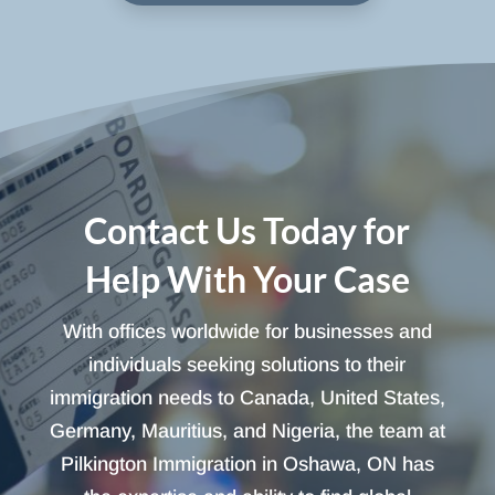
Contact Us Today for
Help With Your Case
With offices worldwide for businesses and
individuals seeking solutions to their
immigration needs to Canada, United States,
Germany, Mauritius, and Nigeria, the team at
Pilkington Immigration in Oshawa, ON has