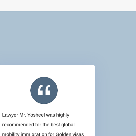
Lawyer Mr. Yosheel was highly
recommended for the best global
mobility immigration for Golden visas