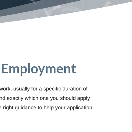
h Employment
ork, usually for a specific duration of
tand exactly which one you should apply
 right guidance to help your application