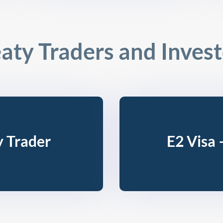
aty Traders and Inves
y Trader
E2 Visa 