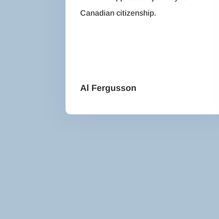
Canadian citizenship.
Al Fergusson