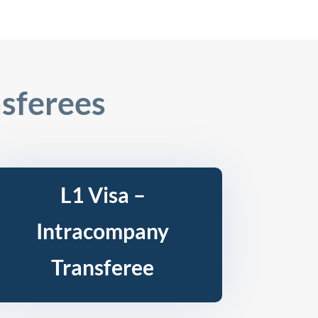
sferees
L1 Visa –
Intracompany
Transferee