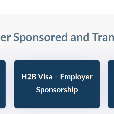
er Sponsored and Tran
H2B Visa – Employer
Sponsorship