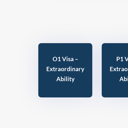
O1 Visa –
P1 V
Extraordinary
Extrao
Ability
Abi