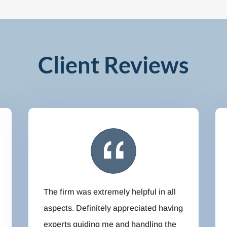
Client Reviews
The firm was extremely helpful in all
aspects. Definitely appreciated having
experts guiding me and handling the