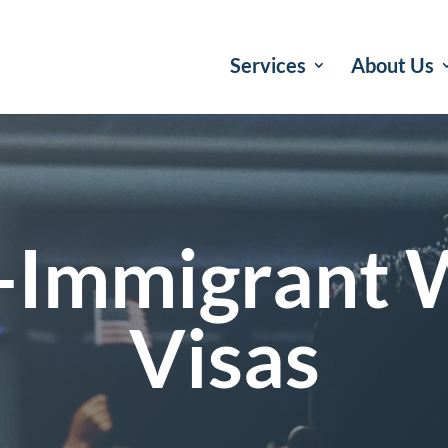
Services
About Us
-Immigrant 
Visas