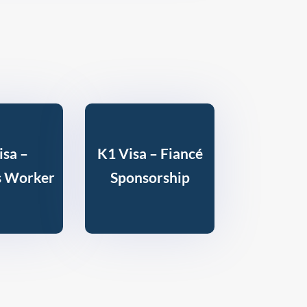
isa –
K1 Visa – Fiancé
s Worker
Sponsorship