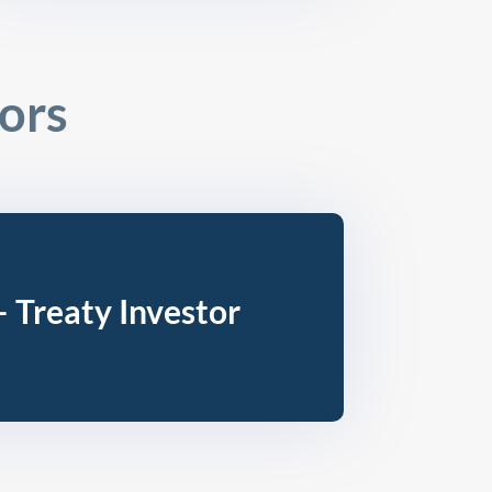
tors
– Treaty Investor