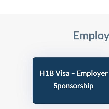
Employ
H1B Visa – Employer
Sponsorship