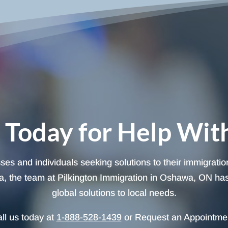
 Today for Help Wit
sses and individuals seeking solutions to their immigrati
, the team at Pilkington Immigration in Oshawa, ON has t
global solutions to local needs.
ll us today at
1-888-528-1439
or Request an Appointme