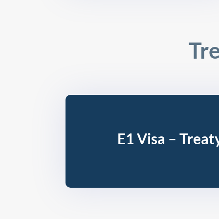
Tre
E1 Visa – Treat