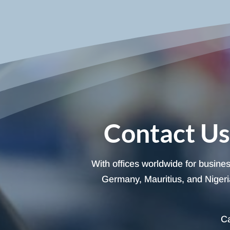
Contact Us
With offices worldwide for busine
Germany, Mauritius, and Nigeria
Ca