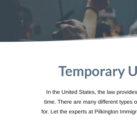
Temporary U
In the United States, the law provides
time. There are many different types o
for. Let the experts at Pilkington Immi