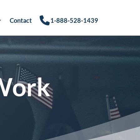
Contact
1-888-528-1439
Work