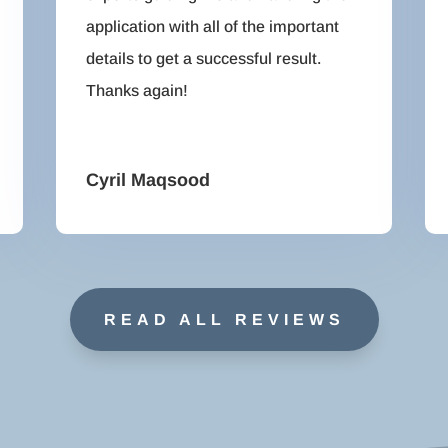
application with all of the important
details to get a successful result.
Thanks again!
Cyril Maqsood
READ ALL REVIEWS