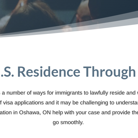
.S. Residence Throug
 a number of ways for immigrants to lawfully reside and w
f visa applications and it may be challenging to unders
gration in Oshawa, ON help with your case and provide the
go smoothly.