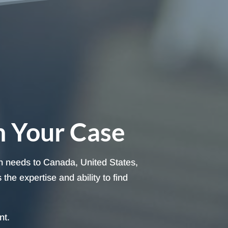
h Your Case
on needs to Canada, United States,
he expertise and ability to find
nt.