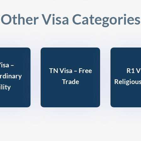
Other Visa Categories
isa –
TN Visa – Free
R1 V
rdinary
Trade
Religiou
lity