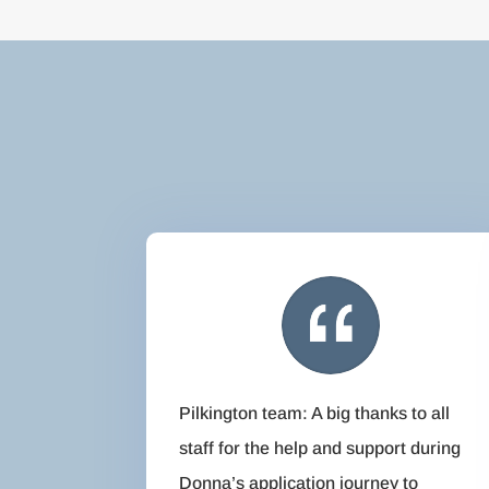
Pilkington team: A big thanks to all
staff for the help and support during
Donna’s application journey to