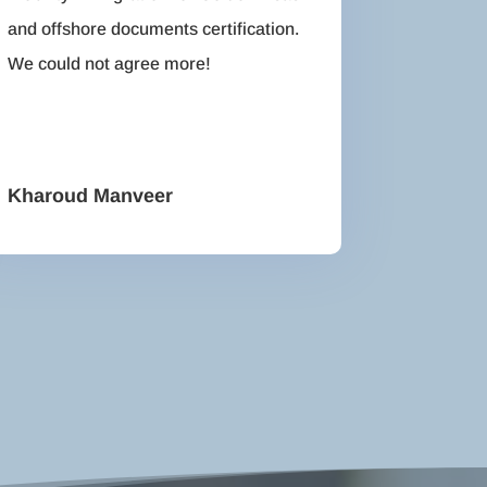
and offshore documents certification.
We could not agree more!
Kharoud Manveer