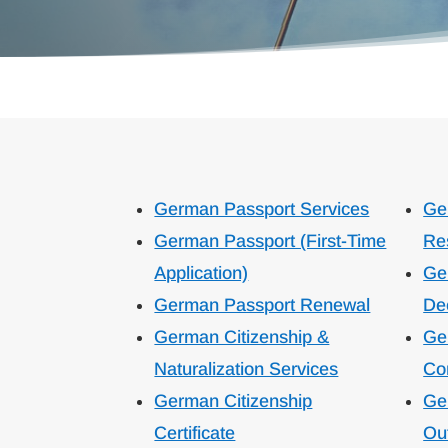
German Passport Services
Ge
German Passport (First-Time
Re
Application)
Ge
German Passport Renewal
De
German Citizenship &
Ge
Naturalization Services
Con
German Citizenship
Ge
Certificate
Ou