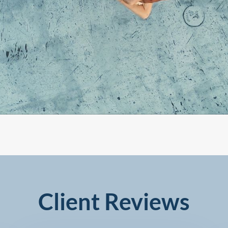
Client Reviews