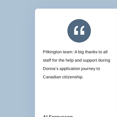
Pilkington team: A big thanks to all
staff for the help and support during
Donna’s application journey to
Canadian citizenship.
Al Fergusson