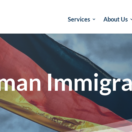
Services
About Us
man Immigra