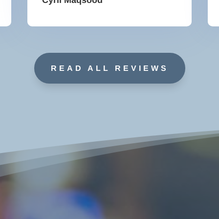
READ ALL REVIEWS