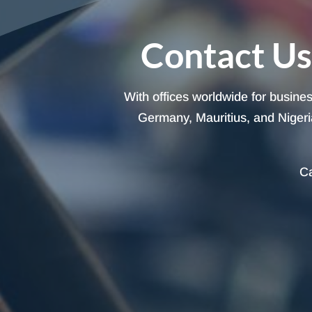
Contact Us
With offices worldwide for busine
Germany, Mauritius, and Nigeria
Ca