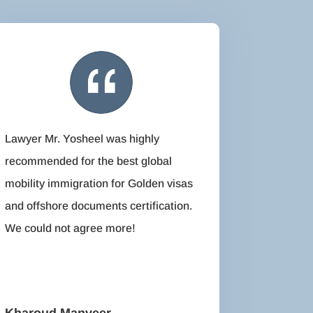
Lawyer Mr. Yosheel was highly
recommended for the best global
mobility immigration for Golden visas
and offshore documents certification.
We could not agree more!
Kharoud Manveer