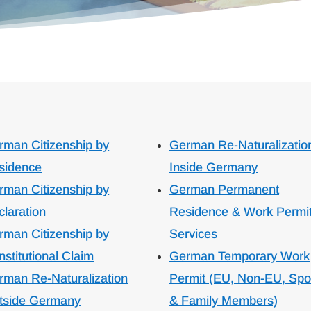
rman Citizenship by
German Re-Naturalizatio
sidence
Inside Germany
rman Citizenship by
German Permanent
claration
Residence & Work Permi
rman Citizenship by
Services
stitutional Claim
German Temporary Work
rman Re-Naturalization
Permit (EU, Non-EU, Sp
tside Germany
& Family Members)