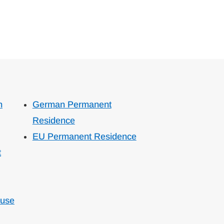
n
German Permanent
Residence
EU Permanent Residence
t
ouse