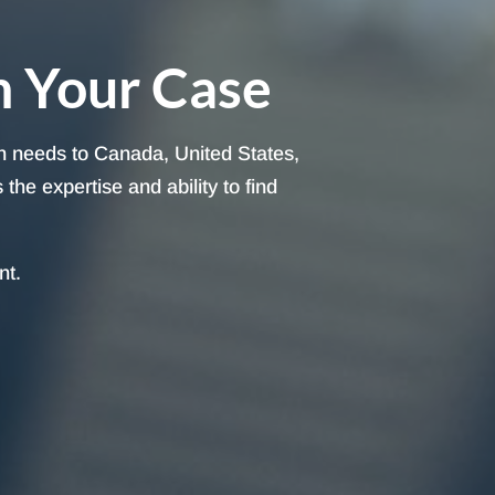
h Your Case
on needs to Canada, United States,
he expertise and ability to find
nt.