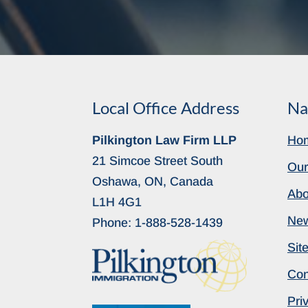
Local Office Address
Na
Pilkington Law Firm LLP
Ho
21 Simcoe Street South
Our
Oshawa, ON, Canada
Abo
L1H 4G1
Ne
Phone:
1-888-528-1439
Sit
Con
Pri