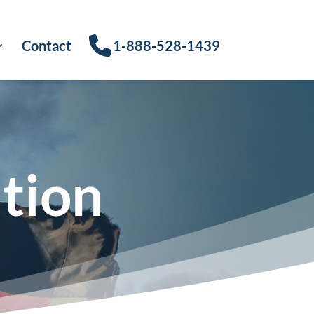
Contact
1-888-528-1439
tion