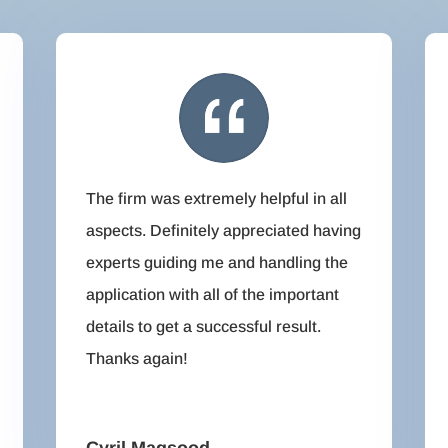
The firm was extremely helpful in all
aspects. Definitely appreciated having
experts guiding me and handling the
application with all of the important
details to get a successful result.
Thanks again!
Cyril Maqsood