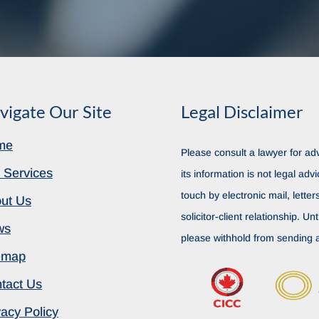
vigate Our Site
Legal Disclaimer
me
Please consult a lawyer for adv
 Services
its information is not legal advi
touch by electronic mail, lette
ut Us
solicitor-client relationship. Unt
ws
please withhold from sending a
emap
tact Us
vacy Policy