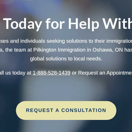
 Today for Help Wit
sses and individuals seeking solutions to their immigrati
, the team at Pilkington Immigration in Oshawa, ON has t
global solutions to local needs.
ll us today at
1-888-528-1439
or Request an Appointme
REQUEST A CONSULTATION