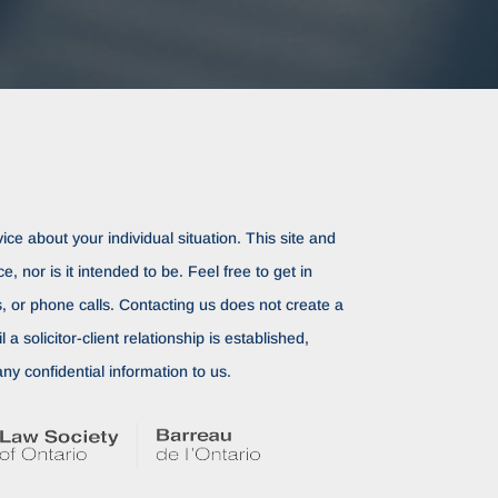
ice about your individual situation. This site and
ce, nor is it intended to be. Feel free to get in
rs, or phone calls. Contacting us does not create a
il a solicitor-client relationship is established,
ny confidential information to us.