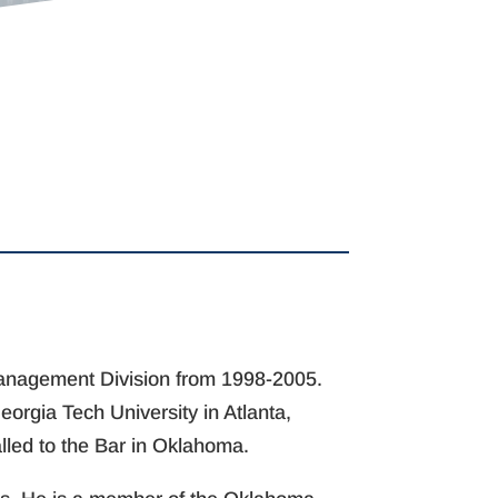
 Management Division from 1998-2005.
orgia Tech University in Atlanta,
alled to the Bar in Oklahoma.