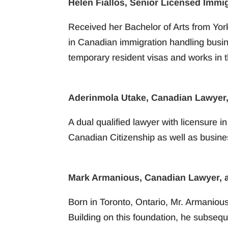
Helen Fiallos, Senior Licensed Immi
Received her Bachelor of Arts from Yor
in Canadian immigration handling busin
temporary resident visas and works in 
Aderinmola Utake, Canadian Lawyer,
A dual qualified lawyer with licensure i
Canadian Citizenship as well as busines
Mark Armanious, Canadian Lawyer, a
Born in Toronto, Ontario, Mr. Armaniou
Building on this foundation, he subseque