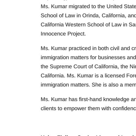
Ms. Kumar migrated to the United State
School of Law in Orinda, California, an
California Western School of Law in Sa
Innocence Project.
Ms. Kumar practiced in both civil and 
immigration matters for businesses and 
the Supreme Court of California, the Ni
California. Ms. Kumar is a licensed For
immigration matters. She is also a mem
Ms. Kumar has first-hand knowledge and
clients to empower them with confidenc