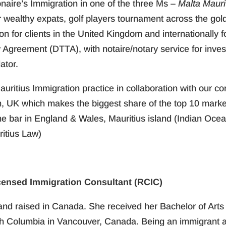
ionaire’s Immigration in one of the three Ms –
Malta Maur
or wealthy expats, golf players tournament across the go
ion for clients in the United Kingdom and internationally
y Agreement (DTTA), with notaire/notary service for inve
ator.
auritius Immigration practice in collaboration with our co
 UK which makes the biggest share of the top 10 market
the bar in England & Wales, Mauritius island (Indian Oce
itius Law)
censed Immigration Consultant (RCIC)
and raised in Canada. She received her Bachelor of Arts
ish Columbia in Vancouver, Canada. Being an immigrant an