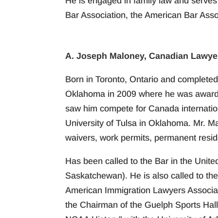
He is engaged in family law and serves
Bar Association, the American Bar Asso
A. Joseph Maloney, Canadian Lawyer
Born in Toronto, Ontario and completed 
Oklahoma in 2009 where he was awarded 
saw him compete for Canada internationa
University of Tulsa in Oklahoma. Mr. M
waivers, work permits, permanent resid
Has been called to the Bar in the Unite
Saskatchewan). He is also called to th
American Immigration Lawyers Associat
the Chairman of the Guelph Sports Hal