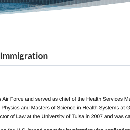
 Immigration
tes Air Force and served as chief of the Health Services
d Physics and Masters of Science in Health Systems at Ge
ctor of Law at the University of Tulsa in 2007 and was c