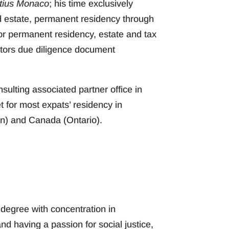
itius Monaco
; his time exclusively
ld estate, permanent residency through
 for permanent residency, estate and tax
stors due diligence document
nsulting associated partner office in
 for most expats’ residency in
an) and Canada (Ontario).
 degree with concentration in
d having a passion for social justice,