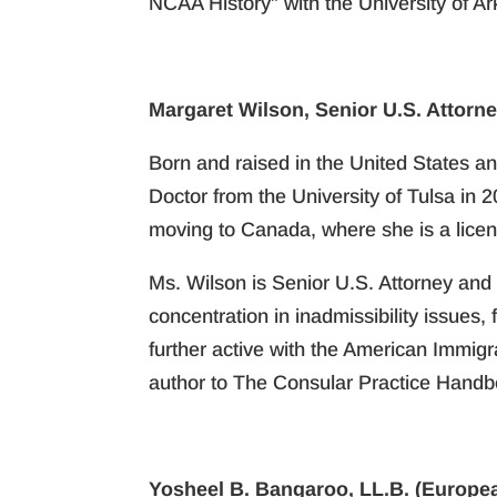
NCAA History” with the University of A
Margaret Wilson, Senior U.S. Attorne
Born and raised in the United States an
Doctor from the University of Tulsa in 
moving to Canada, where she is a licen
Ms. Wilson is Senior U.S. Attorney and 
concentration in inadmissibility issues
further active with the American Immig
author to The Consular Practice Handboo
Yosheel B. Bangaroo, LL.B. (Europea