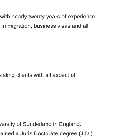
with nearly twenty years of experience
immigration, business visas and all
sting clients with all aspect of
versity of Sunderland in England.
tained a Juris Doctorate degree (J.D.)