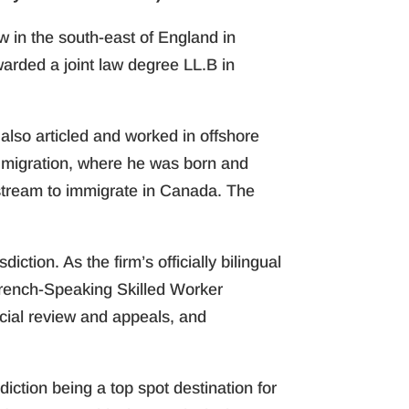
aw in the south-east of England in
rded a joint law degree LL.B in
 also articled and worked in offshore
cht migration, where he was born and
stream to immigrate in Canada. The
ction. As the firm’s officially bilingual
French-Speaking Skilled Worker
cial review and appeals, and
sdiction being a top spot destination for