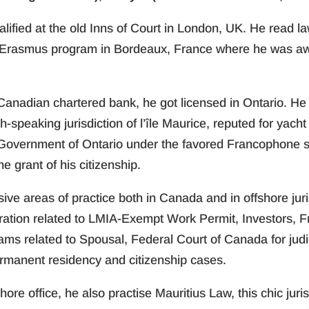
qualified at the old Inns of Court in London, UK. He read l
Erasmus program in Bordeaux, France where he was awa
r Canadian chartered bank, he got licensed in Ontario. He
ch-speaking jurisdiction of l’île Maurice, reputed for ya
Government of Ontario under the favored Francophone 
e grant of his citizenship.
e areas of practice both in Canada and in offshore jurisdi
ration related to LMIA-Exempt Work Permit, Investors, 
ms related to Spousal, Federal Court of Canada for judi
ermanent residency and citizenship cases.
hore office, he also practise Mauritius Law, this chic juri