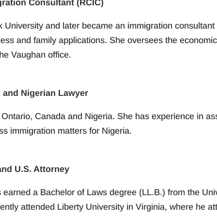
gration Consultant (RCIC)
k University and later became an immigration consultant 
ess and family applications. She oversees the economic 
the Vaughan office.
 and Nigerian Lawyer
n Ontario, Canada and Nigeria. She has experience in assi
s immigration matters for Nigeria.
nd U.S. Attorney
s earned a Bachelor of Laws degree (LL.B.) from the Uni
ntly attended Liberty University in Virginia, where he at