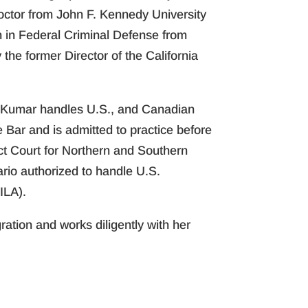
octor from John F. Kennedy University
on in Federal Criminal Defense from
he former Director of the California
s. Kumar handles U.S., and Canadian
 Bar and is admitted to practice before
ict Court for Northern and Southern
ario authorized to handle U.S.
ILA).
ation and works diligently with her