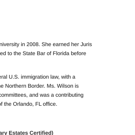
niversity in 2008. She earned her Juris
ed to the State Bar of Florida before
ral U.S. immigration law, with a
he Northern Border. Ms. Wilson is
committees, and was a contributing
 the Orlando, FL office.
ry Estates Certified)