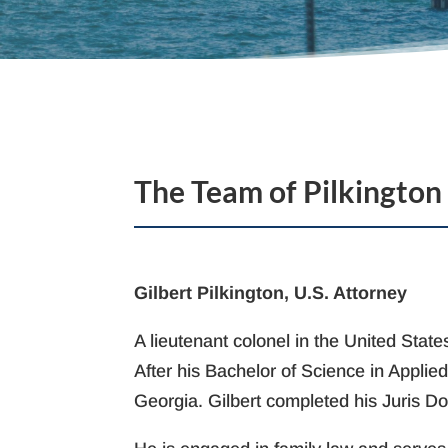
The Team of Pilkington
Gilbert Pilkington, U.S. Attorney
A lieutenant colonel in the United Sta
After his Bachelor of Science in Applie
Georgia. Gilbert completed his Juris Do