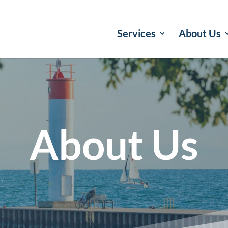
Services
About Us
About Us