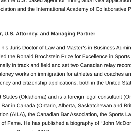
 as the U.S. based agent for immigration visa applicati
ciation and the International Academy of Collaborative P
, U.S. Attorney, and Managing Partner
his Juris Doctor of Law and Master’s in Business Administ
the Ronald Brochstein Prize for Excellence in Sports L
lly in track and field and set two Canadian relay record
aloney works on immigration for athletes and coaches and
ency and citizenship applications, both in the United St
d States (Oklahoma) and is a foreign legal consultant (O
e Bar in Canada (Ontario, Alberta, Saskatchewan and Bri
ion (AILA), the Canadian Bar Association, the Sports L
l of Fame. He has published a biography of “John McDo