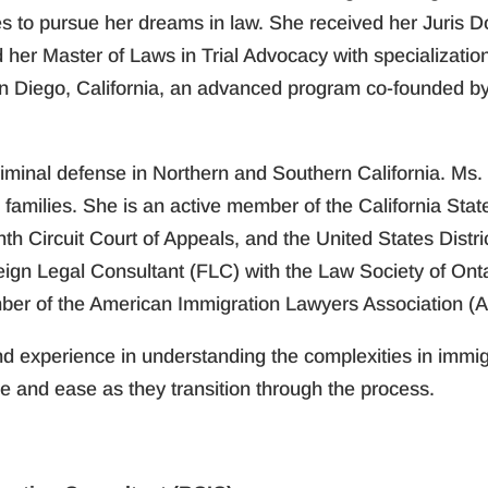
s to pursue her dreams in law. She received her Juris D
d her Master of Laws in Trial Advocacy with specializati
n Diego, California, an advanced program co-founded by t
criminal defense in Northern and Southern California. M
families. She is an active member of the California State
nth Circuit Court of Appeals, and the United States Distr
eign Legal Consultant (FLC) with the Law Society of Ont
ber of the American Immigration Lawyers Association (A
 experience in understanding the complexities in immigr
e and ease as they transition through the process.