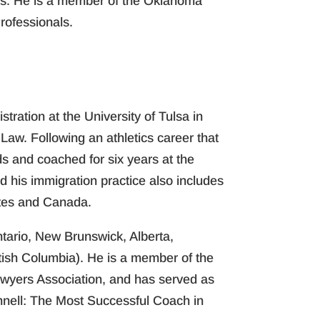
ons. He is a member of the Oklahoma
rofessionals.
ration at the University of Tulsa in
aw. Following an athletics career that
s and coached for six years at the
 his immigration practice also includes
ates and Canada.
ntario, New Brunswick, Alberta,
tish Columbia). He is a member of the
awyers Association, and has served as
nnell: The Most Successful Coach in