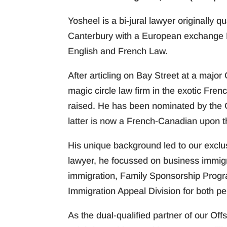
Yosheel is a bi-jural lawyer originally 
Canterbury with a European exchange 
English and French Law.
After articling on Bay Street at a majo
magic circle law firm in the exotic Fren
raised. He has been nominated by the 
latter is now a French-Canadian upon th
His unique background led to our exclusiv
lawyer, he focussed on business immig
immigration, Family Sponsorship Progra
Immigration Appeal Division for both p
As the dual-qualified partner of our Offs