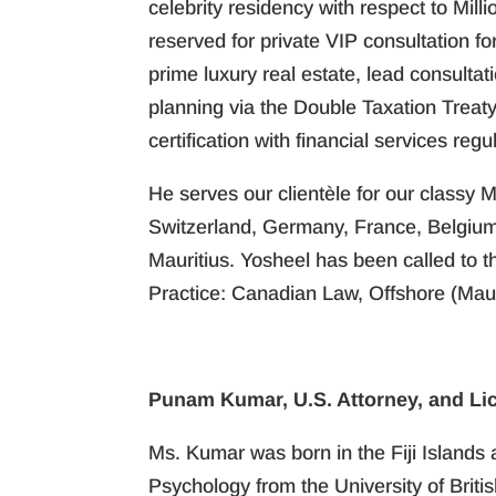
celebrity residency with respect to Mill
reserved for private VIP consultation f
prime luxury real estate, lead consultat
planning via the Double Taxation Treat
certification with financial services regul
He serves our clientèle for our classy M
Switzerland, Germany, France, Belgium,
Mauritius. Yosheel has been called to 
Practice: Canadian Law, Offshore (Maur
Punam Kumar, U.S. Attorney, and Li
Ms. Kumar was born in the Fiji Islands 
Psychology from the University of Brit