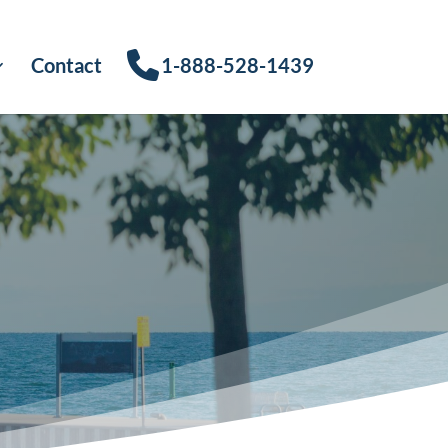
Contact
1-888-528-1439