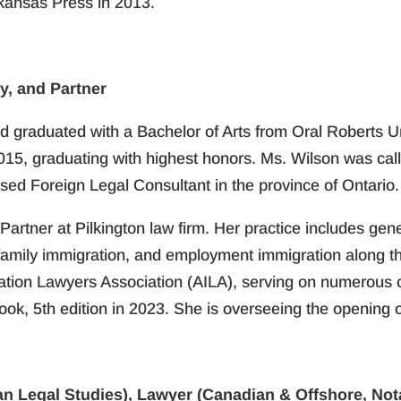
rkansas Press in 2013.
y, and Partner
d graduated with a Bachelor of Arts from Oral Roberts U
2015, graduating with highest honors. Ms. Wilson was call
sed Foreign Legal Consultant in the province of Ontario.
Partner at Pilkington law firm. Her practice includes gene
, family immigration, and employment immigration along t
ration Lawyers Association (AILA), serving on numerous 
k, 5th edition in 2023. She is overseeing the opening of
n Legal Studies), Lawyer (Canadian & Offshore, Nota