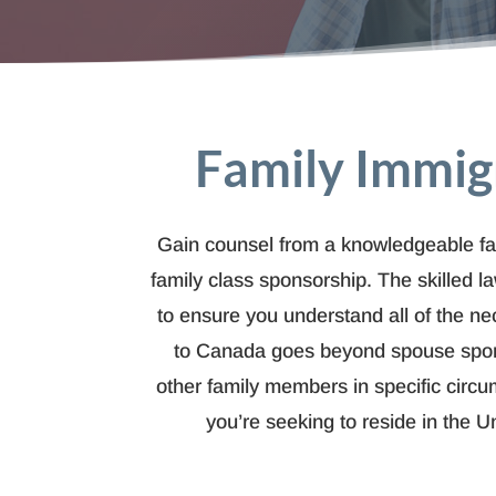
Family Immig
Gain counsel from a knowledgeable fa
family class sponsorship. The skilled 
to ensure you understand all of the ne
to Canada goes beyond spouse sponso
other family members in specific circu
you’re seeking to reside in the U