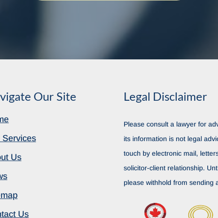
vigate Our Site
Legal Disclaimer
me
Please consult a lawyer for adv
 Services
its information is not legal advi
touch by electronic mail, lette
ut Us
solicitor-client relationship. Unt
ws
please withhold from sending a
emap
tact Us