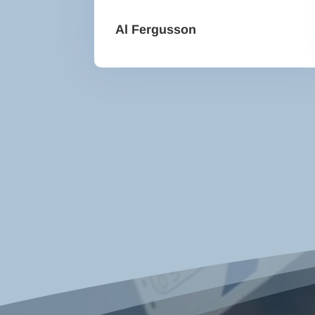
Al Fergusson