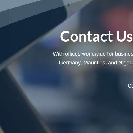
Contact Us
With offices worldwide for busine
Germany, Mauritius, and Nigeria
Ca