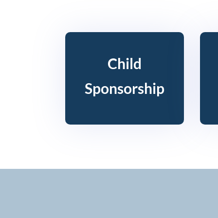
Child
Sponsorship