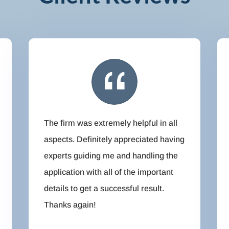
The firm was extremely helpful in all
aspects. Definitely appreciated having
experts guiding me and handling the
application with all of the important
details to get a successful result.
Thanks again!