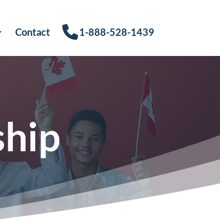
Contact
1-888-528-1439
ship