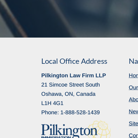
Local Office Address
Na
Pilkington Law Firm LLP
Ho
21 Simcoe Street South
Our
Oshawa, ON, Canada
Abo
L1H 4G1
Ne
Phone:
1-888-528-1439
Sit
Con