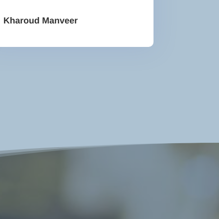
Kharoud Manveer