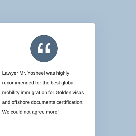
Lawyer Mr. Yosheel was highly
recommended for the best global
mobility immigration for Golden visas
and offshore documents certification.
We could not agree more!