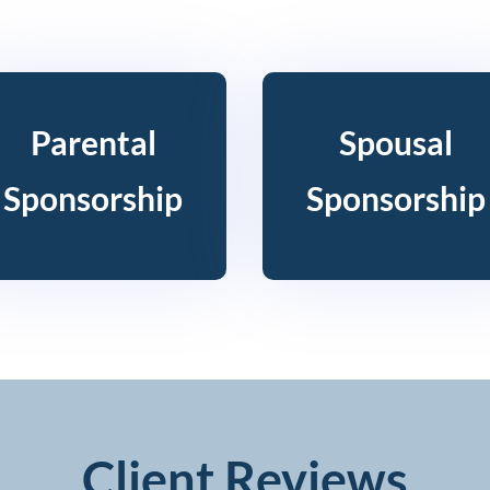
Parental
Spousal
Sponsorship
Sponsorship
Client Reviews