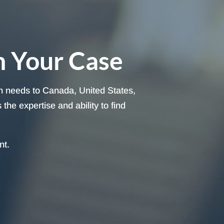
h Your Case
on needs to Canada, United States,
he expertise and ability to find
nt.