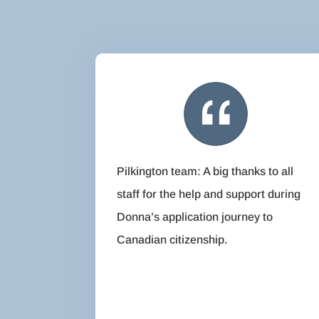
Pilkington team: A big thanks to all
staff for the help and support during
Donna’s application journey to
Canadian citizenship.