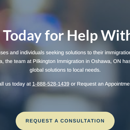
 Today for Help Wit
sses and individuals seeking solutions to their immigrati
, the team at Pilkington Immigration in Oshawa, ON has t
global solutions to local needs.
ll us today at
1-888-528-1439
or Request an Appointme
REQUEST A CONSULTATION