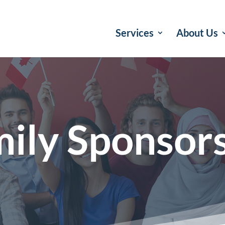
Services
About Us
ily Sponsor