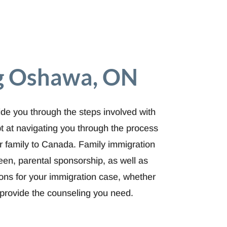
ng Oshawa, ON
e you through the steps involved with
t at navigating you through the process
ur family to Canada. Family immigration
en, parental sponsorship, as well as
ions for your immigration case, whether
o provide the counseling you need.