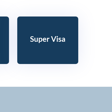
Super Visa