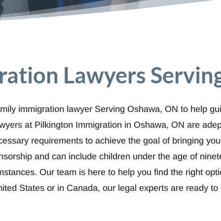
ration Lawyers Servi
mily immigration lawyer Serving Oshawa, ON to help guid
lawyers at Pilkington Immigration in Oshawa, ON are adep
cessary requirements to achieve the goal of bringing yo
rship and can include children under the age of ninete
mstances. Our team is here to help you find the right opt
nited States or in Canada, our legal experts are ready t