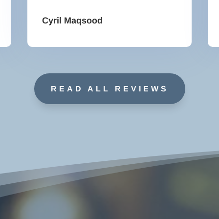
Cyril Maqsood
READ ALL REVIEWS