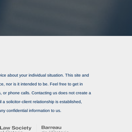
ice about your individual situation. This site and
ce, nor is it intended to be. Feel free to get in
rs, or phone calls. Contacting us does not create a
il a solicitor-client relationship is established,
ny confidential information to us.