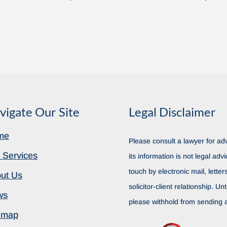
vigate Our Site
Legal Disclaimer
me
Please consult a lawyer for adv
 Services
its information is not legal advi
touch by electronic mail, lette
ut Us
solicitor-client relationship. Unt
ws
please withhold from sending a
emap