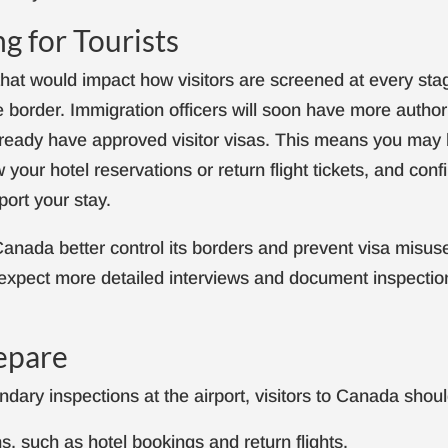
g for Tourists
that would impact how visitors are screened at every sta
he border. Immigration officers will soon have more author
lready have approved visitor visas. This means you may
 your hotel reservations or return flight tickets, and conf
port your stay.
anada better control its borders and prevent visa misus
d expect more detailed interviews and document inspectio
epare
dary inspections at the airport, visitors to Canada shoul
ns, such as hotel bookings and return flights.