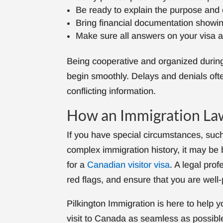
Be ready to explain the purpose and d
Bring financial documentation showing
Make sure all answers on your visa ap
Being cooperative and organized during 
begin smoothly. Delays and denials of
conflicting information.
How an Immigration La
If you have special circumstances, such 
complex immigration history, it may be 
for a
Canadian visitor visa
. A legal prof
red flags, and ensure that you are wel
Pilkington Immigration is here to help
visit to Canada as seamless as possibl