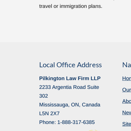
travel or immigration plans.
Local Office Address
Na
Pilkington Law Firm LLP
Ho
2233 Argentia Road Suite
Our
302
Abo
Mississauga, ON, Canada
Ne
L5N 2X7
Phone:
1-888-317-6385
Sit