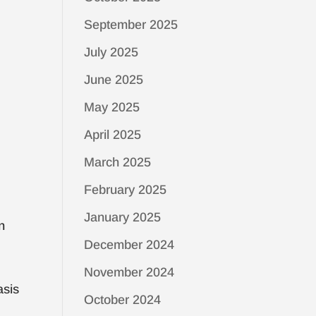
September 2025
July 2025
June 2025
May 2025
April 2025
March 2025
February 2025
January 2025
n
December 2024
November 2024
asis
October 2024