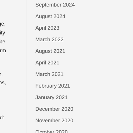
September 2024
August 2024
ge,
April 2023
ity
March 2022
 be
irm
August 2021
April 2021
e,
March 2021
ns,
February 2021
January 2021
December 2020
d:
November 2020
October 2020