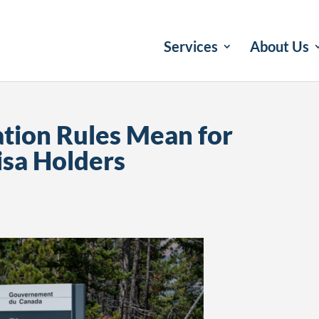
Services
About Us
ion Rules Mean for
isa Holders