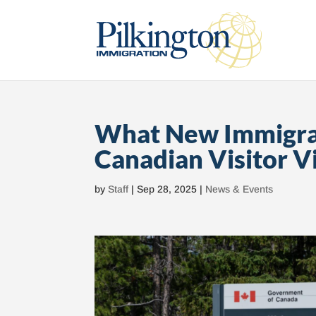
What New Immigrat
Canadian Visitor V
by
Staff
|
Sep 28, 2025
|
News & Events