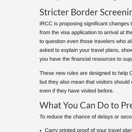
Stricter Border Screenin
IRCC is proposing significant changes 
from the visa application to arrival at t
to question even those travelers who a
asked to explain your travel plans, show
you have the financial resources to sup
These new rules are designed to help C
but they also mean that visitors shoul
even if they have visited before.
What You Can Do to Pr
To reduce the chance of delays or secon
Carry printed proof of your travel pla