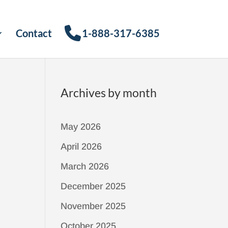
Contact
1-888-317-6385
Archives by month
May 2026
April 2026
March 2026
December 2025
November 2025
October 2025