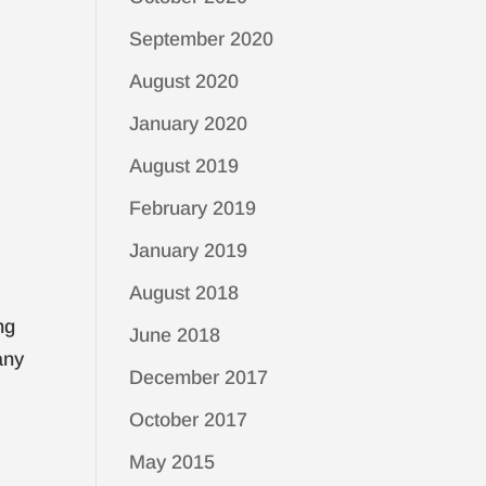
September 2020
August 2020
January 2020
August 2019
February 2019
January 2019
August 2018
ng
June 2018
any
December 2017
October 2017
May 2015