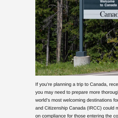
If you’re planning a trip to Canada, re
you may need to prepare more thorough
world’s most welcoming destinations fo
and Citizenship Canada (IRCC) could 
on compliance for those entering the co