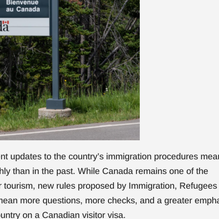
cent updates to the country’s immigration procedures mea
ly than in the past. While Canada remains one of the
r tourism, new rules proposed by Immigration, Refugees
mean more questions, more checks, and a greater emph
untry on a Canadian visitor visa.