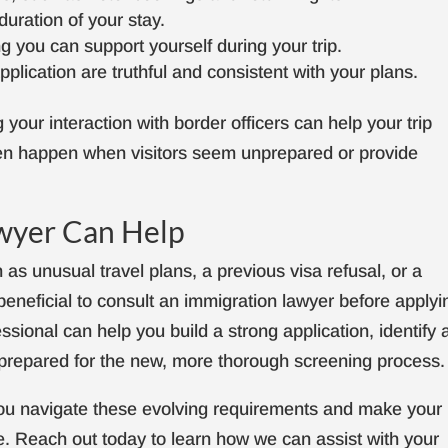
uration of your stay.
 you can support yourself during your trip.
plication are truthful and consistent with your plans.
your interaction with border officers can help your trip
ten happen when visitors seem unprepared or provide
wyer Can Help
as unusual travel plans, a previous visa refusal, or a
beneficial to consult an immigration lawyer before applyi
essional can help you build a strong application, identify 
l-prepared for the new, more thorough screening process.
 you navigate these evolving requirements and make your
e. Reach out today to learn how we can assist with your