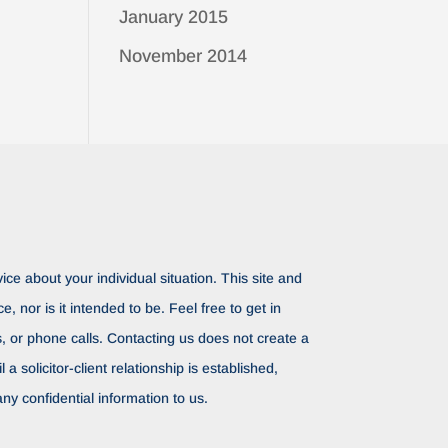
January 2015
November 2014
ice about your individual situation. This site and
ce, nor is it intended to be. Feel free to get in
rs, or phone calls. Contacting us does not create a
il a solicitor-client relationship is established,
ny confidential information to us.