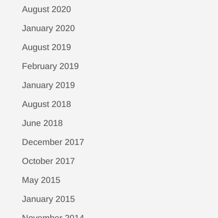
August 2020
January 2020
August 2019
February 2019
January 2019
August 2018
June 2018
December 2017
October 2017
May 2015
January 2015