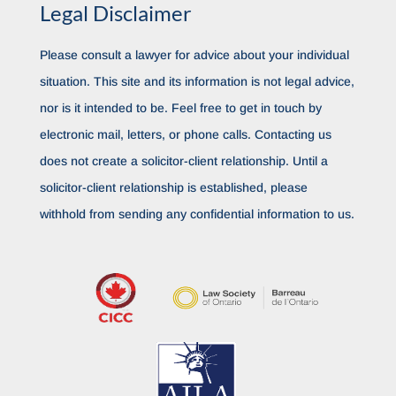
Legal Disclaimer
Please consult a lawyer for advice about your individual
situation. This site and its information is not legal advice,
nor is it intended to be. Feel free to get in touch by
electronic mail, letters, or phone calls. Contacting us
does not create a solicitor-client relationship. Until a
solicitor-client relationship is established, please
withhold from sending any confidential information to us.