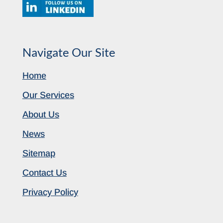
Navigate Our Site
Home
Our Services
About Us
News
Sitemap
Contact Us
Privacy Policy