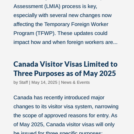
Assessment (LMIA) process is key,
especially with several new changes now
affecting the Temporary Foreign Worker
Program (TFWP). These updates could
impact how and when foreign workers are...
Canada Visitor Visas Limited to
Three Purposes as of May 2025
by
Staff
|
May 14, 2025
|
News & Events
Canada has recently introduced major
changes to its visitor visa system, narrowing
the scope of approved reasons for entry. As
of May 2025, Canada visitor visas will only
be issued for three specific purposes: