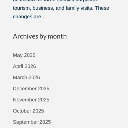
tourism, business, and family visits. These
changes are...
Archives by month
May 2026
April 2026
March 2026
December 2025
November 2025
October 2025
September 2025