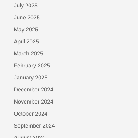
July 2025
June 2025
May 2025
April 2025
March 2025
February 2025
January 2025
December 2024
November 2024
October 2024
September 2024
August 2024