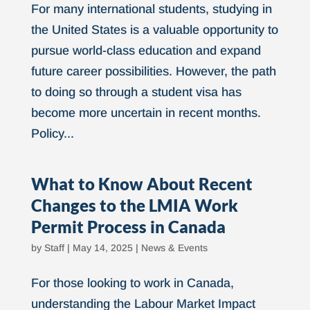
For many international students, studying in
the United States is a valuable opportunity to
pursue world-class education and expand
future career possibilities. However, the path
to doing so through a student visa has
become more uncertain in recent months.
Policy...
What to Know About Recent
Changes to the LMIA Work
Permit Process in Canada
by
Staff
|
May 14, 2025
|
News & Events
For those looking to work in Canada,
understanding the Labour Market Impact