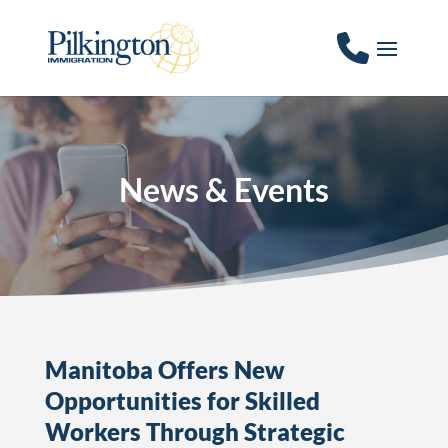
News & Events
Manitoba Offers New
Opportunities for Skilled
Workers Through Strategic