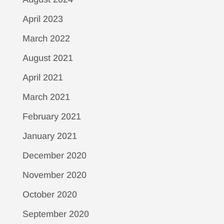
April 2023
March 2022
August 2021
April 2021
March 2021
February 2021
January 2021
December 2020
November 2020
October 2020
September 2020