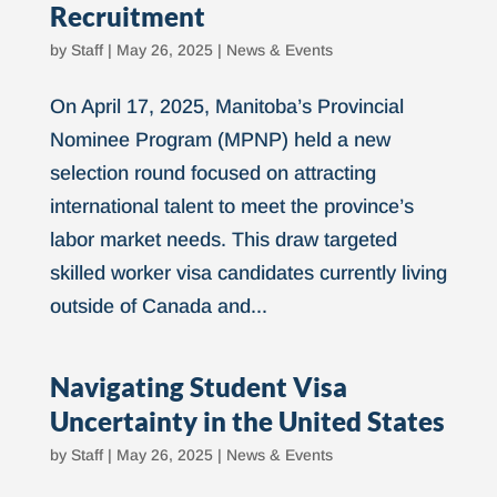
Recruitment
by
Staff
|
May 26, 2025
|
News & Events
On April 17, 2025, Manitoba’s Provincial
Nominee Program (MPNP) held a new
selection round focused on attracting
international talent to meet the province’s
labor market needs. This draw targeted
skilled worker visa candidates currently living
outside of Canada and...
Navigating Student Visa
Uncertainty in the United States
by
Staff
|
May 26, 2025
|
News & Events