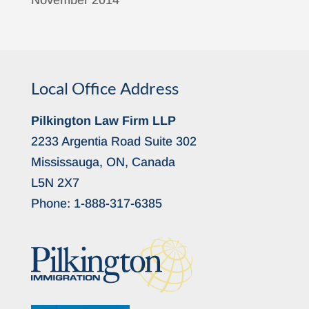
November 2014
Local Office Address
Pilkington Law Firm LLP
2233 Argentia Road Suite 302
Mississauga, ON, Canada
L5N 2X7
Phone:
1-888-317-6385