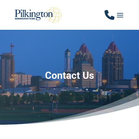
Contact Us