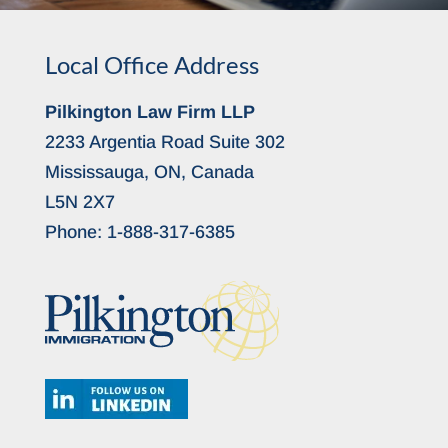
Local Office Address
Pilkington Law Firm LLP
2233 Argentia Road Suite 302
Mississauga, ON, Canada
L5N 2X7
Phone:
1-888-317-6385