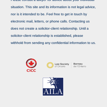
situation. This site and its information is not legal advice,
nor is it intended to be. Feel free to get in touch by
electronic mail, letters, or phone calls. Contacting us
does not create a solicitor-client relationship. Until a
solicitor-client relationship is established, please
withhold from sending any confidential information to us.