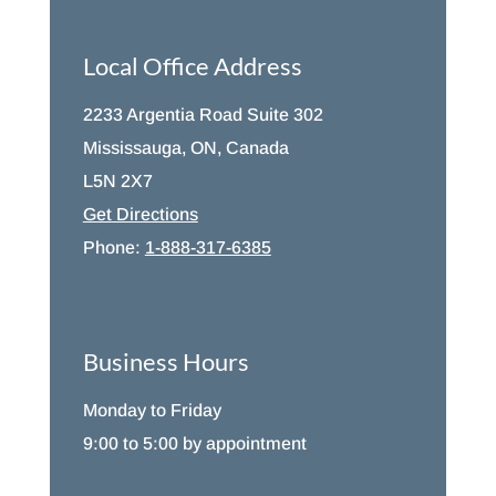
Local Office Address
2233 Argentia Road Suite 302
Mississauga, ON, Canada
L5N 2X7
Get Directions
Phone:
1-888-317-6385
Business Hours
Monday to Friday
9:00 to 5:00 by appointment