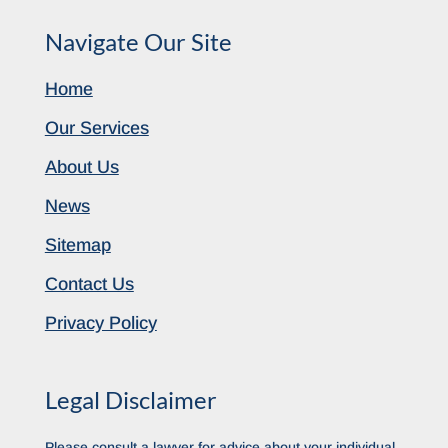
Navigate Our Site
Home
Our Services
About Us
News
Sitemap
Contact Us
Privacy Policy
Legal Disclaimer
Please consult a lawyer for advice about your individual