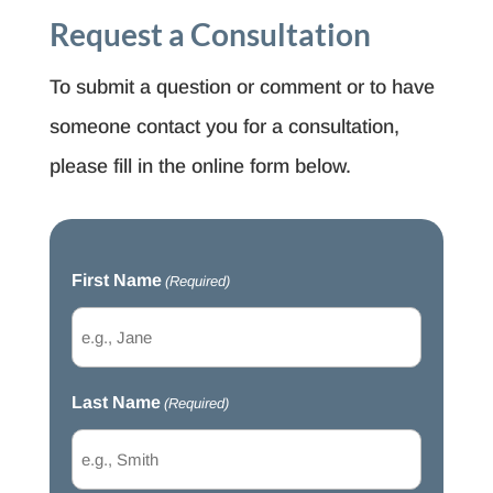
Request a Consultation
To submit a question or comment or to have
someone contact you for a consultation,
please fill in the online form below.
First Name
(Required)
Last Name
(Required)