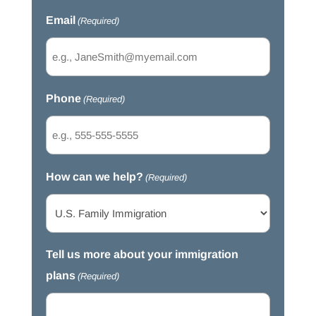
Email
(Required)
Phone
(Required)
How can we help?
(Required)
Tell us more about your immigration
plans
(Required)