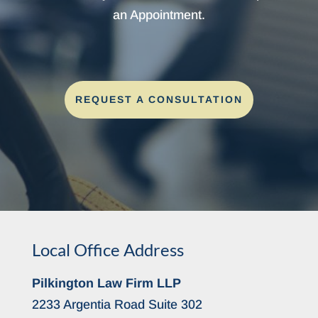
an Appointment.
REQUEST A CONSULTATION
Local Office Address
Pilkington Law Firm LLP
2233 Argentia Road Suite 302