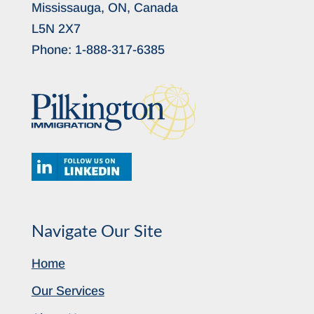
Mississauga, ON, Canada
L5N 2X7
Phone:
1-888-317-6385
Navigate Our Site
Home
Our Services