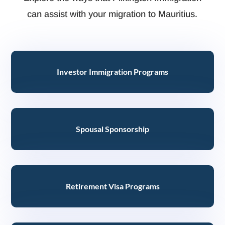
can assist with your migration to Mauritius.
Investor Immigration Programs
Spousal Sponsorship
Retirement Visa Programs