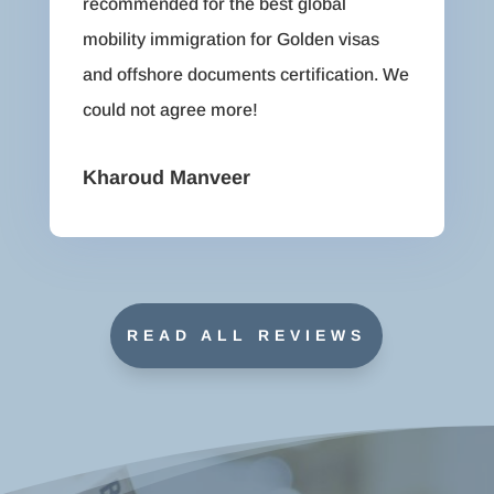
recommended for the best global
mobility immigration for Golden visas
and offshore documents certification. We
could not agree more!
Kharoud Manveer
READ ALL REVIEWS