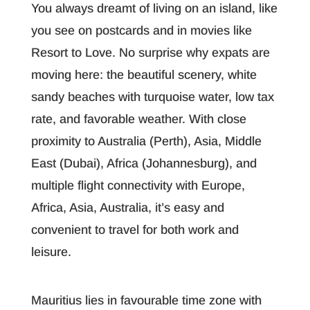
You always dreamt of living on an island, like
you see on postcards and in movies like
Resort to Love. No surprise why expats are
moving here: the beautiful scenery, white
sandy beaches with turquoise water, low tax
rate, and favorable weather. With close
proximity to Australia (Perth), Asia, Middle
East (Dubai), Africa (Johannesburg), and
multiple flight connectivity with Europe,
Africa, Asia, Australia, it’s easy and
convenient to travel for both work and
leisure.
Mauritius lies in favourable time zone with