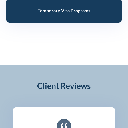
Temporary Visa Programs
Client Reviews