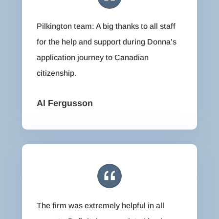
Pilkington team: A big thanks to all staff
for the help and support during Donna’s
application journey to Canadian
citizenship.
Al Fergusson
The firm was extremely helpful in all