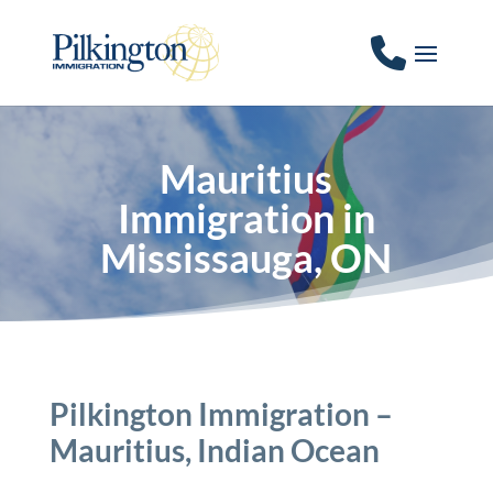
Mauritius
Immigration in
Mississauga, ON
Pilkington Immigration –
Mauritius, Indian Ocean