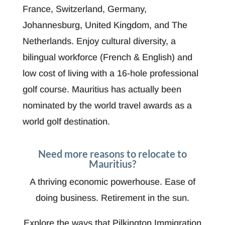
France, Switzerland, Germany,
Johannesburg, United Kingdom, and The
Netherlands. Enjoy cultural diversity, a
bilingual workforce (French & English) and
low cost of living with a 16-hole professional
golf course. Mauritius has actually been
nominated by the world travel awards as a
world golf destination.
Need more reasons to relocate to
Mauritius?
A thriving economic powerhouse. Ease of
doing business. Retirement in the sun.
Explore the ways that Pilkington Immigration