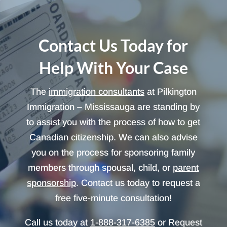
Contact Us Today for
Help With Your Case
The
immigration consultants
at Pilkington
Immigration – Mississauga are standing by
to assist you with the process of how to get
Canadian citizenship. We can also advise
you on the process for sponsoring family
members through spousal, child, or
parent
sponsorship
. Contact us today to request a
free five-minute consultation!
Call us today at
1-888-317-6385
or Request