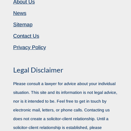
About Us
News
Sitemap
Contact Us
Privacy Policy
Legal Disclaimer
Please consult a lawyer for advice about your individual
situation. This site and its information is not legal advice,
nor is it intended to be. Feel free to get in touch by
electronic mail, letters, or phone calls. Contacting us
does not create a solicitor-client relationship. Until a
solicitor-client relationship is established, please