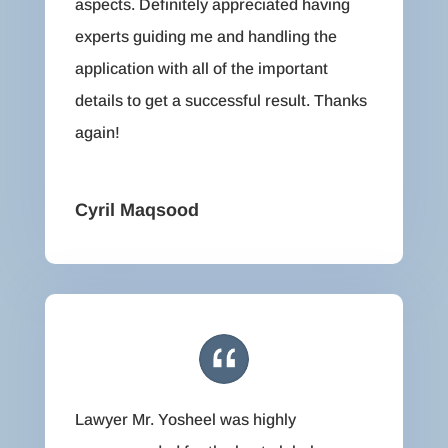
aspects. Definitely appreciated having
experts guiding me and handling the
application with all of the important
details to get a successful result. Thanks
again!
Cyril Maqsood
Lawyer Mr. Yosheel was highly