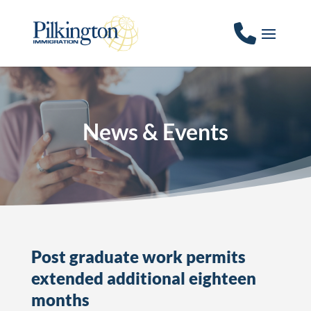
News & Events
Post graduate work permits
extended additional eighteen
months