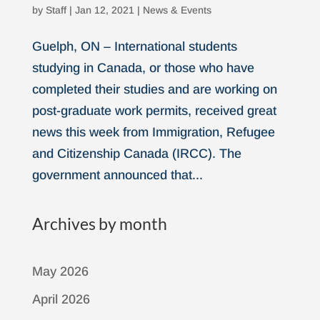
by
Staff
|
Jan 12, 2021
|
News & Events
Guelph, ON – International students
studying in Canada, or those who have
completed their studies and are working on
post-graduate work permits, received great
news this week from Immigration, Refugee
and Citizenship Canada (IRCC). The
government announced that...
Archives by month
May 2026
April 2026