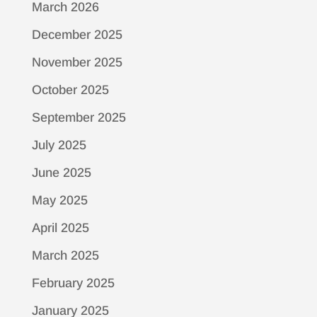
March 2026
December 2025
November 2025
October 2025
September 2025
July 2025
June 2025
May 2025
April 2025
March 2025
February 2025
January 2025