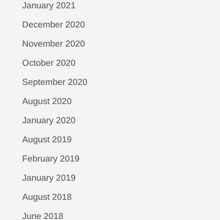
January 2021
December 2020
November 2020
October 2020
September 2020
August 2020
January 2020
August 2019
February 2019
January 2019
August 2018
June 2018