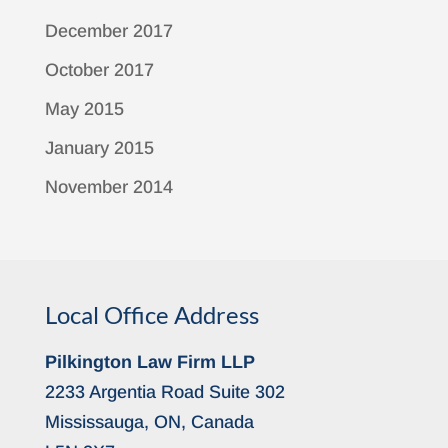
December 2017
October 2017
May 2015
January 2015
November 2014
Local Office Address
Pilkington Law Firm LLP
2233 Argentia Road Suite 302
Mississauga, ON, Canada