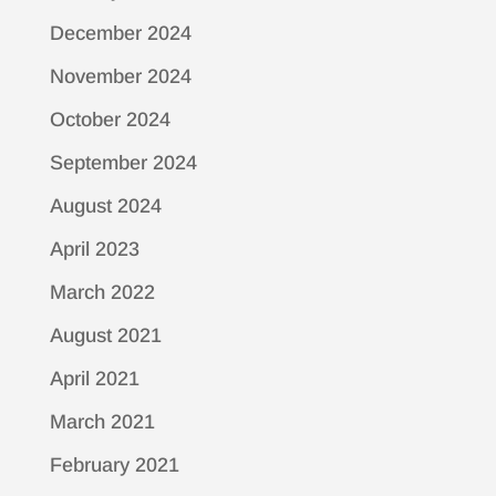
December 2024
November 2024
October 2024
September 2024
August 2024
April 2023
March 2022
August 2021
April 2021
March 2021
February 2021