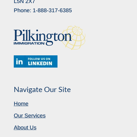
L5N 2X7
Phone:
1-888-317-6385
Navigate Our Site
Home
Our Services
About Us