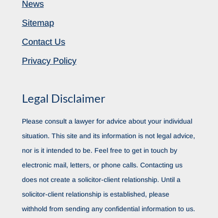
News
Sitemap
Contact Us
Privacy Policy
Legal Disclaimer
Please consult a lawyer for advice about your individual
situation. This site and its information is not legal advice,
nor is it intended to be. Feel free to get in touch by
electronic mail, letters, or phone calls. Contacting us
does not create a solicitor-client relationship. Until a
solicitor-client relationship is established, please
withhold from sending any confidential information to us.