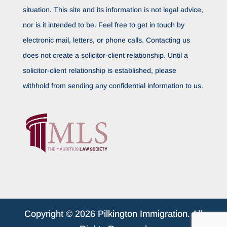
situation. This site and its information is not legal advice,
nor is it intended to be. Feel free to get in touch by
electronic mail, letters, or phone calls. Contacting us
does not create a solicitor-client relationship. Until a
solicitor-client relationship is established, please
withhold from sending any confidential information to us.
Copyright © 2026 Pilkington Immigration. All