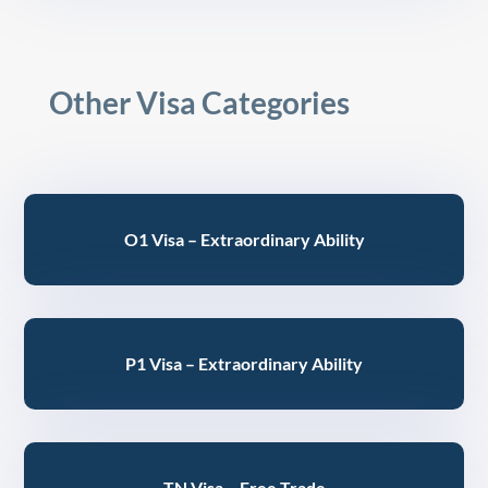
Other Visa Categories
O1 Visa – Extraordinary Ability
P1 Visa – Extraordinary Ability
TN Visa – Free Trade