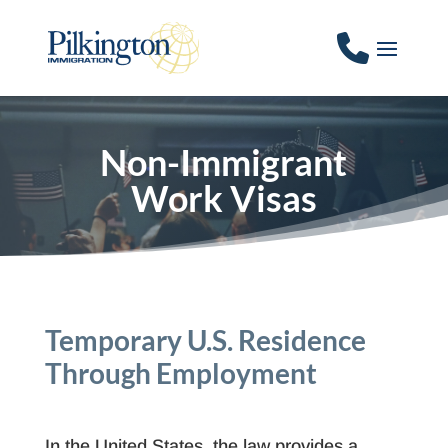
Non-Immigrant
Work Visas
Temporary U.S. Residence
Through Employment
In the United States, the law provides a