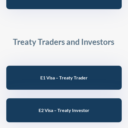
Treaty Traders and Investors
E1 Visa – Treaty Trader
E2 Visa – Treaty Investor