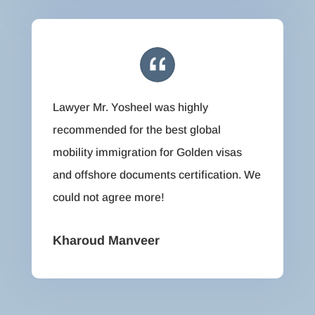
Lawyer Mr. Yosheel was highly
recommended for the best global
mobility immigration for Golden visas
and offshore documents certification. We
could not agree more!
Kharoud Manveer