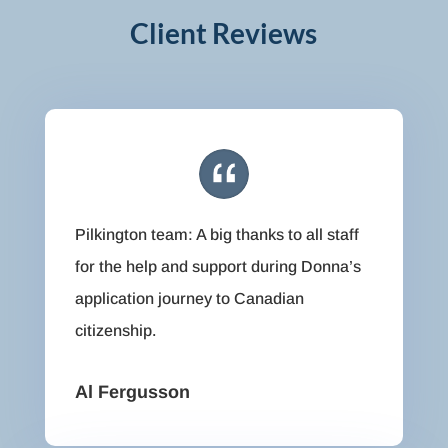
Client Reviews
Pilkington team: A big thanks to all staff
for the help and support during Donna’s
application journey to Canadian
citizenship.
Al Fergusson