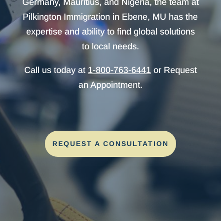
Germany, Mauritius, and Nigeria, the team at
Pilkington Immigration in Ebene, MU has the
expertise and ability to find global solutions
to local needs.
Call us today at
1-800-763-6441
or Request
an Appointment.
REQUEST A CONSULTATION