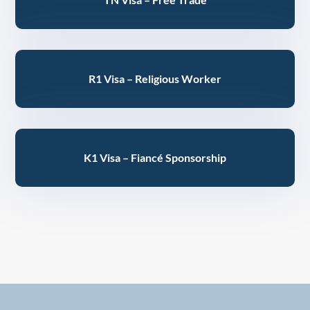
R1 Visa – Religious Worker
K1 Visa – Fiancé Sponsorship