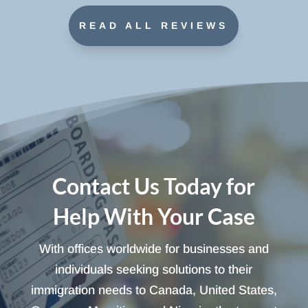
READ ALL REVIEWS
Contact Us Today for
Help With Your Case
With offices worldwide for businesses and
individuals seeking solutions to their
immigration needs to Canada, United States,