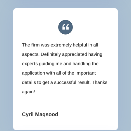
The firm was extremely helpful in all
aspects. Definitely appreciated having
experts guiding me and handling the
application with all of the important
details to get a successful result. Thanks
again!
Cyril Maqsood