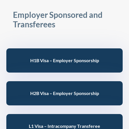
Employer Sponsored and
Transferees
H1B Visa – Employer Sponsorship
H2B Visa – Employer Sponsorship
L1 Visa – Intracompany Transferee