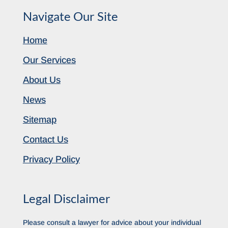
Navigate Our Site
Home
Our Services
About Us
News
Sitemap
Contact Us
Privacy Policy
Legal Disclaimer
Please consult a lawyer for advice about your individual