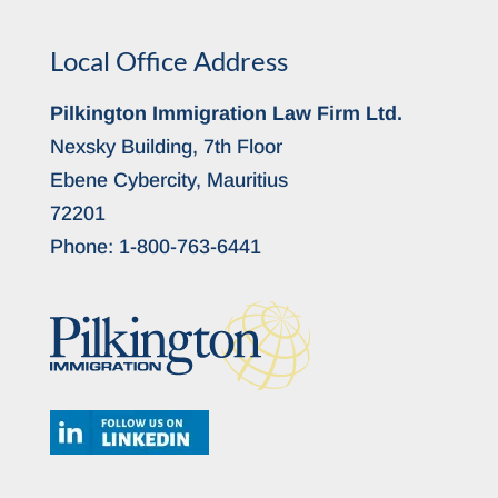
Local Office Address
Pilkington Immigration Law Firm Ltd.
Nexsky Building, 7th Floor
Ebene Cybercity, Mauritius
72201
Phone:
1-800-763-6441