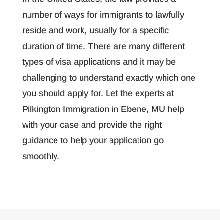
number of ways for immigrants to lawfully
reside and work, usually for a specific
duration of time. There are many different
types of visa applications and it may be
challenging to understand exactly which one
you should apply for. Let the experts at
Pilkington Immigration in Ebene, MU help
with your case and provide the right
guidance to help your application go
smoothly.