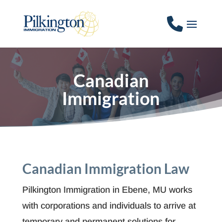
Canadian
Immigration
Canadian Immigration Law
Pilkington Immigration in Ebene, MU works
with corporations and individuals to arrive at
temporary and permanent solutions for