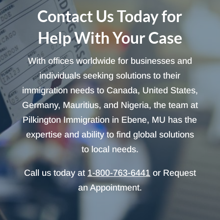
Contact Us Today for
Help With Your Case
With offices worldwide for businesses and
individuals seeking solutions to their
immigration needs to Canada, United States,
Germany, Mauritius, and Nigeria, the team at
Pilkington Immigration in Ebene, MU has the
expertise and ability to find global solutions
to local needs.
Call us today at
1-800-763-6441
or Request
an Appointment.