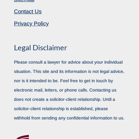
Contact Us
Privacy Policy
Legal Disclaimer
Please consult a lawyer for advice about your individual
situation. This site and its information is not legal advice,
nor is it intended to be. Feel free to get in touch by
electronic mail, letters, or phone calls. Contacting us
does not create a solicitor-client relationship. Until a
solicitor-client relationship is established, please
withhold from sending any confidential information to us.