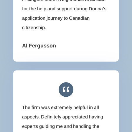
for the help and support during Donna’s
application journey to Canadian
citizenship.
Al Fergusson
The firm was extremely helpful in all
aspects. Definitely appreciated having
experts guiding me and handling the