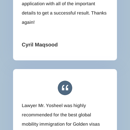
application with all of the important
details to get a successful result. Thanks
again!
Cyril Maqsood
Lawyer Mr. Yosheel was highly
recommended for the best global
mobility immigration for Golden visas