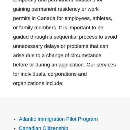
gaining permanent residency or work
permits in Canada for employees, athletes,
or family members. It is important to be
guided through a sequential process to avoid
unnecessary delays or problems that can
arise due to a change of circumstance
before or during an application. Our services
for individuals, corporations and
organizations include:
Atlantic Immigration Pilot Program
Canadian Citizenship