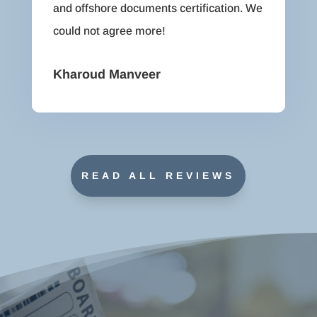
and offshore documents certification. We
could not agree more!
Kharoud Manveer
READ ALL REVIEWS