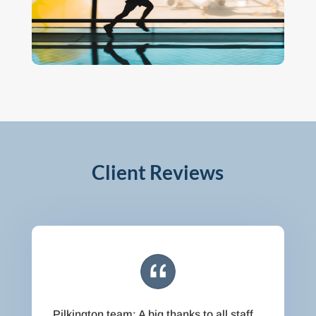
Client Reviews
Pilkington team: A big thanks to all staff