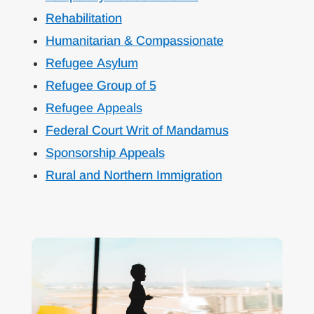
Rehabilitation
Humanitarian & Compassionate
Refugee Asylum
Refugee Group of 5
Refugee Appeals
Federal Court Writ of Mandamus
Sponsorship Appeals
Rural and Northern Immigration