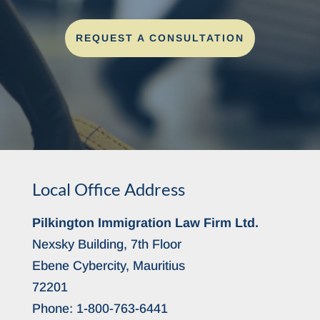
REQUEST A CONSULTATION
Local Office Address
Pilkington Immigration Law Firm Ltd.
Nexsky Building, 7th Floor
Ebene Cybercity, Mauritius
72201
Phone:
1-800-763-6441