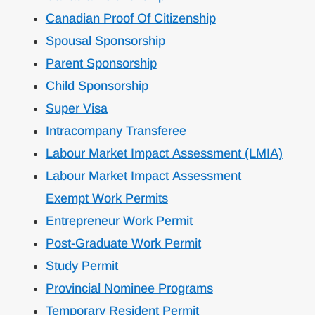
Canadian Proof Of Citizenship
Spousal Sponsorship
Parent Sponsorship
Child Sponsorship
Super Visa
Intracompany Transferee
Labour Market Impact Assessment (LMIA)
Labour Market Impact Assessment
Exempt Work Permits
Entrepreneur Work Permit
Post-Graduate Work Permit
Study Permit
Provincial Nominee Programs
Temporary Resident Permit