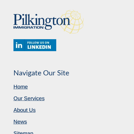
Navigate Our Site
Home
Our Services
About Us
News
Sitemap