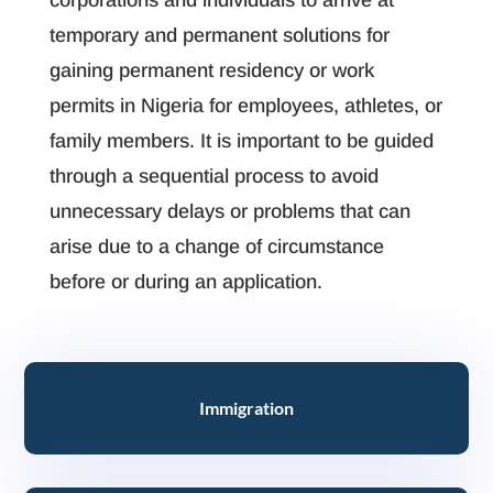
corporations and individuals to arrive at
temporary and permanent solutions for
gaining permanent residency or work
permits in Nigeria for employees, athletes, or
family members. It is important to be guided
through a sequential process to avoid
unnecessary delays or problems that can
arise due to a change of circumstance
before or during an application.
Immigration