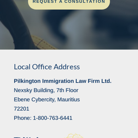
REQUEST A CONSULTATION
Local Office Address
Pilkington Immigration Law Firm Ltd.
Nexsky Building, 7th Floor
Ebene Cybercity, Mauritius
72201
Phone:
1-800-763-6441