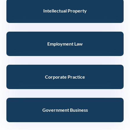
Intellectual Property
Employment Law
Corporate Practice
Government Business