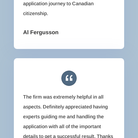
application journey to Canadian
citizenship.
Al Fergusson
The firm was extremely helpful in all
aspects. Definitely appreciated having
experts guiding me and handling the
application with all of the important
details to get a successful result. Thanks