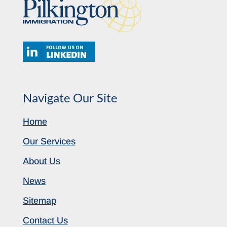
Navigate Our Site
Home
Our Services
About Us
News
Sitemap
Contact Us