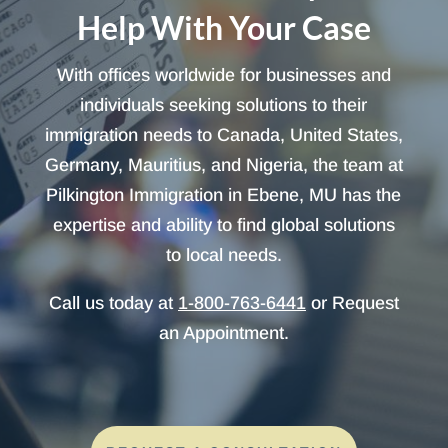
Help With Your Case
With offices worldwide for businesses and
individuals seeking solutions to their
immigration needs to Canada, United States,
Germany, Mauritius, and Nigeria, the team at
Pilkington Immigration in Ebene, MU has the
expertise and ability to find global solutions
to local needs.
Call us today at
1-800-763-6441
or Request
an Appointment.