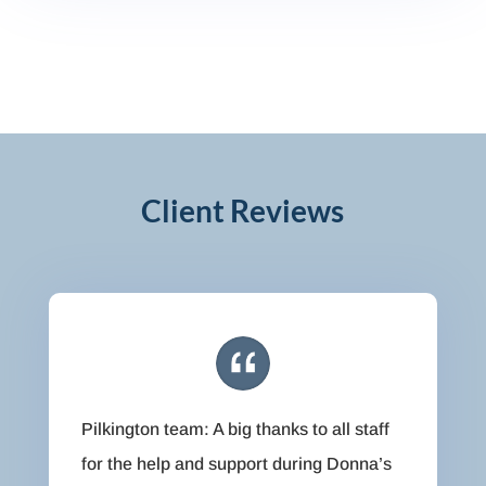
Client Reviews
Pilkington team: A big thanks to all staff
for the help and support during Donna’s