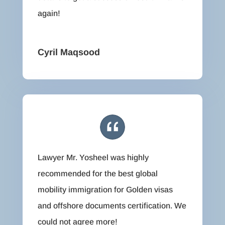
again!
Cyril Maqsood
Lawyer Mr. Yosheel was highly
recommended for the best global
mobility immigration for Golden visas
and offshore documents certification. We
could not agree more!