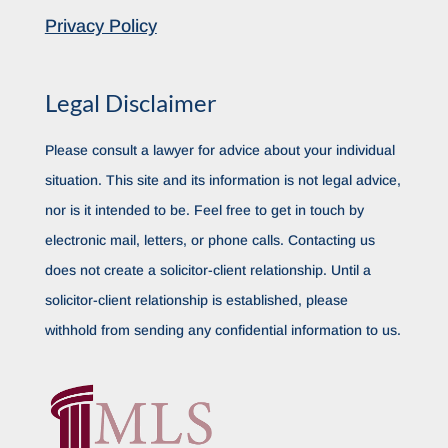
Privacy Policy
Legal Disclaimer
Please consult a lawyer for advice about your individual
situation. This site and its information is not legal advice,
nor is it intended to be. Feel free to get in touch by
electronic mail, letters, or phone calls. Contacting us
does not create a solicitor-client relationship. Until a
solicitor-client relationship is established, please
withhold from sending any confidential information to us.