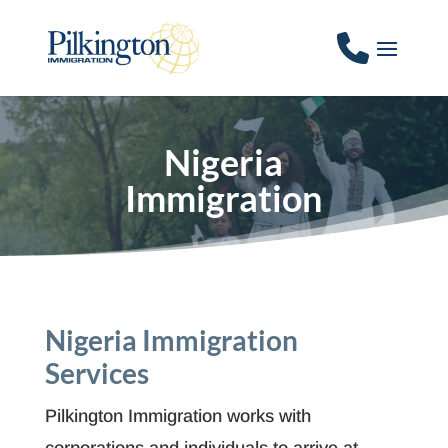
Nigeria
Immigration
Nigeria Immigration
Services
Pilkington Immigration works with