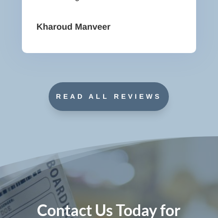
Kharoud Manveer
READ ALL REVIEWS
Contact Us Today for