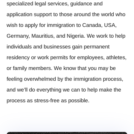
specialized legal services, guidance and
application support to those around the world who
wish to apply for immigration to Canada, USA,
Germany, Mauritius, and Nigeria. We work to help
individuals and businesses gain permanent
residency or work permits for employees, athletes,
or family members. We know that you may be
feeling overwhelmed by the immigration process,
and we’ll do everything we can to help make the
process as stress-free as possible.