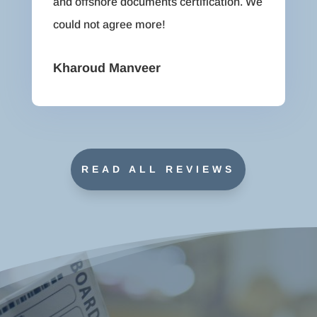
and offshore documents certification. We
could not agree more!
Kharoud Manveer
READ ALL REVIEWS