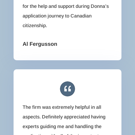
for the help and support during Donna’s
application journey to Canadian
citizenship.
Al Fergusson
The firm was extremely helpful in all
aspects. Definitely appreciated having
experts guiding me and handling the