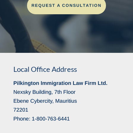
REQUEST A CONSULTATION
Local Office Address
Pilkington Immigration Law Firm Ltd.
Nexsky Building, 7th Floor
Ebene Cybercity, Mauritius
72201
Phone:
1-800-763-6441