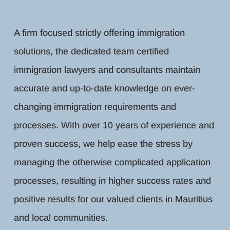
A firm focused strictly offering immigration
solutions, the dedicated team certified
immigration lawyers and consultants maintain
accurate and up-to-date knowledge on ever-
changing immigration requirements and
processes. With over 10 years of experience and
proven success, we help ease the stress by
managing the otherwise complicated application
processes, resulting in higher success rates and
positive results for our valued clients in Mauritius
and local communities.