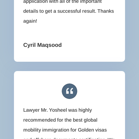
application with all of the important
details to get a successful result. Thanks
again!
Cyril Maqsood
Lawyer Mr. Yosheel was highly
recommended for the best global
mobility immigration for Golden visas