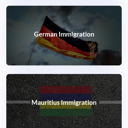
German Immigration
Mauritius Immigration