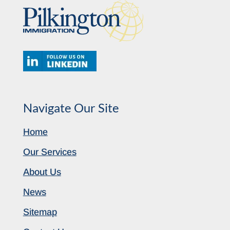
Navigate Our Site
Home
Our Services
About Us
News
Sitemap