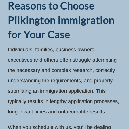
Reasons to Choose
Pilkington Immigration
for Your Case
Individuals, families, business owners,
executives and others often struggle attempting
the necessary and complex research, correctly
understanding the requirements, and properly
submitting an immigration application. This
typically results in lengthy application processes,
longer wait times and unfavourable results.
When you schedule with us, you’ll be dealing