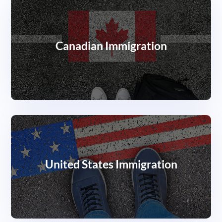
Canadian Immigration
United States Immigration