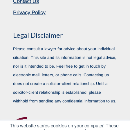
Contact Us
Privacy Policy
Legal Disclaimer
Please consult a lawyer for advice about your individual
situation. This site and its information is not legal advice,
nor is it intended to be. Feel free to get in touch by
electronic mail, letters, or phone calls. Contacting us
does not create a solicitor-client relationship. Until a
solicitor-client relationship is established, please
withhold from sending any confidential information to us.
This website stores cookies on your computer. These