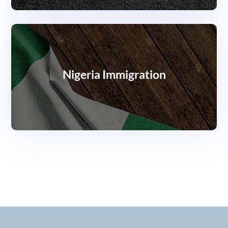
Nigeria Immigration