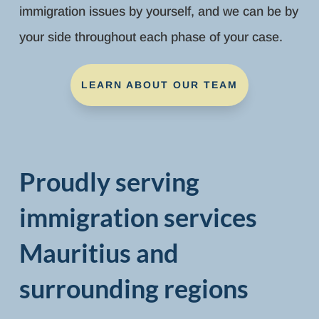
immigration issues by yourself, and we can be by
your side throughout each phase of your case.
LEARN ABOUT OUR TEAM
Proudly serving
immigration services
Mauritius and
surrounding regions