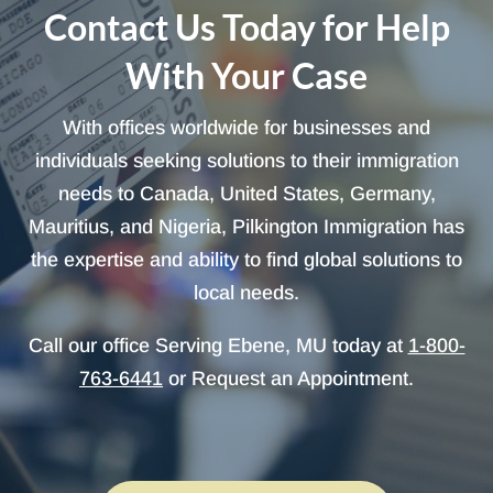
Contact Us Today for Help
With Your Case
With offices worldwide for businesses and
individuals seeking solutions to their immigration
needs to Canada, United States, Germany,
Mauritius, and Nigeria, Pilkington Immigration has
the expertise and ability to find global solutions to
local needs.
Call our office Serving Ebene, MU today at
1-800-
763-6441
or Request an Appointment.