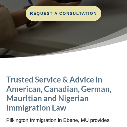
REQUEST A CONSULTATION
Trusted Service & Advice in
American, Canadian, German,
Mauritian and Nigerian
Immigration Law
Pilkington Immigration in Ebene, MU provides