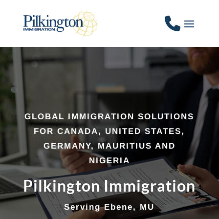
GLOBAL IMMIGRATION SOLUTIONS
FOR CANADA, UNITED STATES,
GERMANY, MAURITIUS AND
NIGERIA
Pilkington Immigration
Serving Ebene, MU