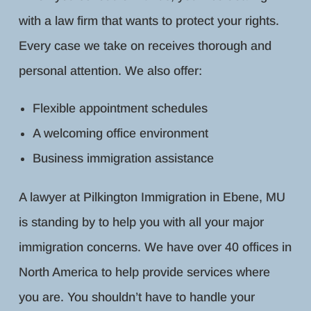
with a law firm that wants to protect your rights.
Every case we take on receives thorough and
personal attention. We also offer:
Flexible appointment schedules
A welcoming office environment
Business immigration assistance
A lawyer at Pilkington Immigration in Ebene, MU
is standing by to help you with all your major
immigration concerns. We have over 40 offices in
North America to help provide services where
you are. You shouldn’t have to handle your