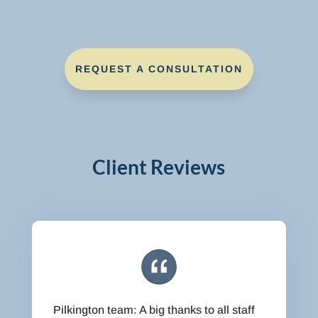
REQUEST A CONSULTATION
Client Reviews
Pilkington team: A big thanks to all staff