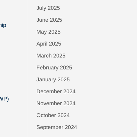
July 2025
June 2025
hip
May 2025
April 2025
March 2025
February 2025
January 2025
December 2024
GWP)
November 2024
October 2024
September 2024