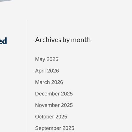
ed
Archives by month
May 2026
April 2026
March 2026
December 2025
November 2025
October 2025
September 2025