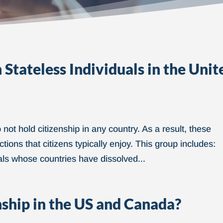
Stateless Individuals in the Unit
not hold citizenship in any country. As a result, these
tions that citizens typically enjoy. This group includes:
als whose countries have dissolved...
nship in the US and Canada?