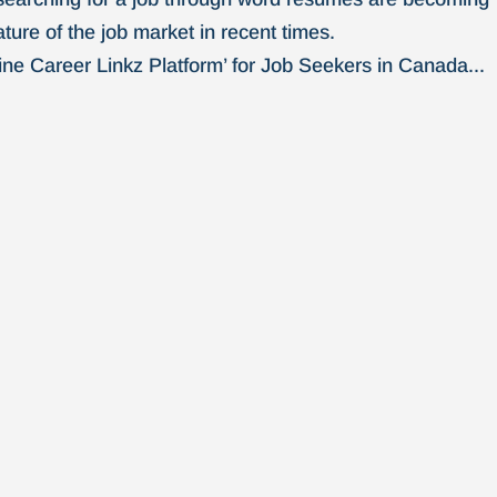
ture of the job market in recent times.
ne Career Linkz Platform’ for Job Seekers in Canada...