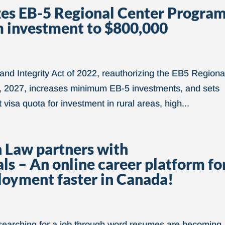
zes EB-5 Regional Center Progra
m investment to $800,000
d Integrity Act of 2022, reauthorizing the EB5 Regiona
 2027, increases minimum EB-5 investments, and sets
visa quota for investment in rural areas, high...
 Law partners with
 – An online career platform fo
ployment faster in Canada!
 searching for a job through word resumes are becoming