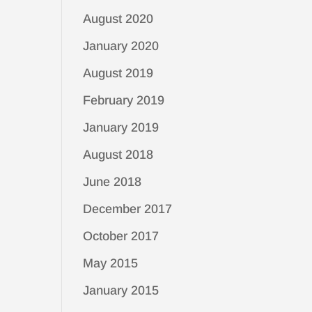
August 2020
January 2020
August 2019
February 2019
January 2019
August 2018
June 2018
December 2017
October 2017
May 2015
January 2015