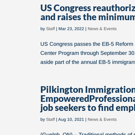
US Congress reauthori
and raises the minimu
by
Staff
|
Mar 23, 2022
|
News & Events
US Congress passes the EB-5 Reform an
Center Program through September 30,
aside part of the annual EB-5 immigrant 
Pilkington Immigration
EmpoweredProfessionals
job seekers to find em
by
Staff
|
Aug 10, 2021
|
News & Events
(Guelph, ON) – Traditional methods of