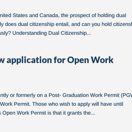
United States and Canada, the prospect of holding dual
ly does dual citizenship entail, and can you hold citizens
sly? Understanding Dual Citizenship...
 application for Open Work
rently or formerly on a Post- Graduation Work Permit (P
 Work Permit. Those who wish to apply will have until
 Open Work Permit is that it grants the...