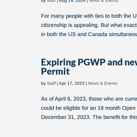
by
Staff
|
Aug 29, 2024
|
News & Events
For many people with ties to both the 
citizenship is appealing. But what exact
in both the US and Canada simultaneou
Expiring PGWP and new
Permit
by
Staff
|
Apr 17, 2023
|
News & Events
As of April 6, 2023, those who are cur
could be eligible for an 18 month Open
December 31, 2023. The benefit for this