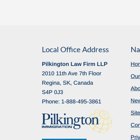
Local Office Address
Na
Pilkington Law Firm LLP
Ho
2010 11th Ave 7th Floor
Our
Regina, SK, Canada
Abo
S4P 0J3
Ne
Phone:
1-888-495-3861
Sit
Con
Pri