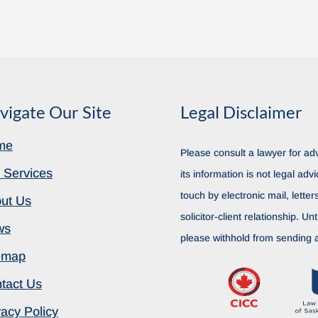
vigate Our Site
Legal Disclaimer
me
Please consult a lawyer for adv
 Services
its information is not legal advi
touch by electronic mail, lette
ut Us
solicitor-client relationship. Unt
ws
please withhold from sending a
emap
tact Us
vacy Policy