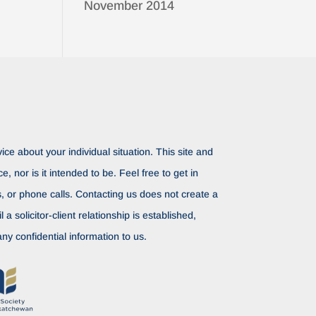
November 2014
ice about your individual situation. This site and
ce, nor is it intended to be. Feel free to get in
rs, or phone calls. Contacting us does not create a
il a solicitor-client relationship is established,
ny confidential information to us.