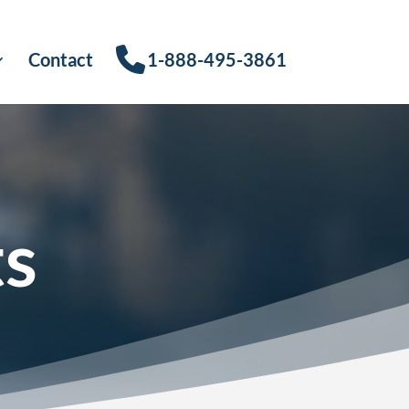
Contact
1-888-495-3861
ts