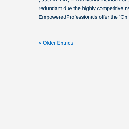
redundant due the highly competitive na
EmpoweredProfessionals offer the ‘Onli
« Older Entries