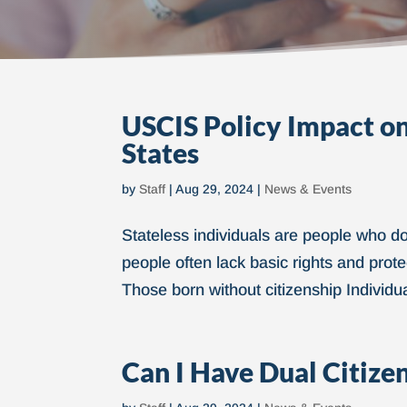
USCIS Policy Impact on 
States
by
Staff
|
Aug 29, 2024
|
News & Events
Stateless individuals are people who do 
people often lack basic rights and protec
Those born without citizenship Individu
Can I Have Dual Citize