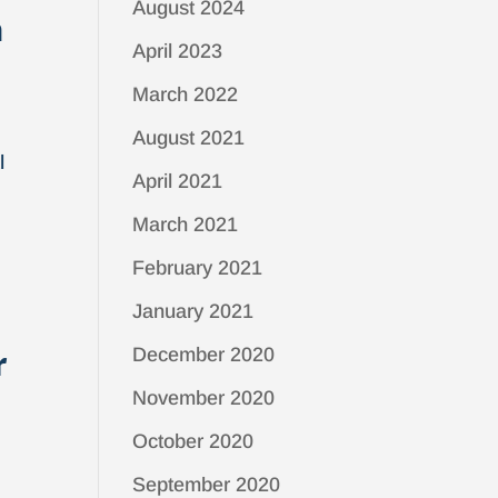
August 2024
m
April 2023
March 2022
August 2021
l
April 2021
March 2021
February 2021
January 2021
r
December 2020
November 2020
October 2020
September 2020