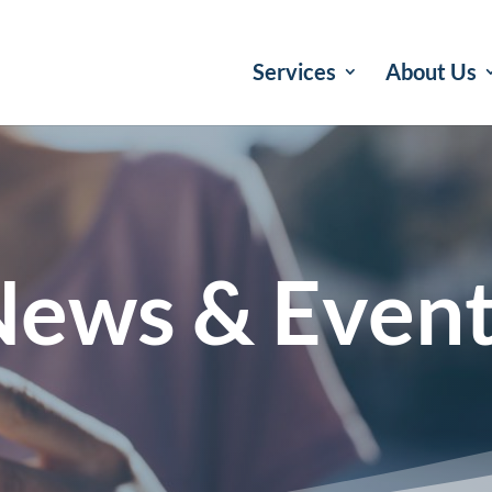
Services
About Us
ews & Even