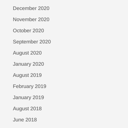
December 2020
November 2020
October 2020
September 2020
August 2020
January 2020
August 2019
February 2019
January 2019
August 2018
June 2018