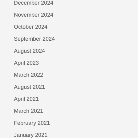
December 2024
November 2024
October 2024
September 2024
August 2024
April 2023
March 2022
August 2021
April 2021
March 2021
February 2021
January 2021