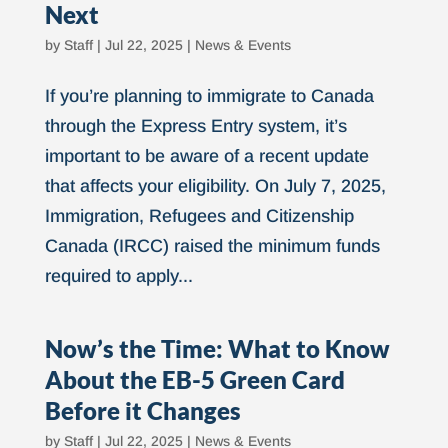
Next
by
Staff
|
Jul 22, 2025
|
News & Events
If you’re planning to immigrate to Canada
through the Express Entry system, it’s
important to be aware of a recent update
that affects your eligibility. On July 7, 2025,
Immigration, Refugees and Citizenship
Canada (IRCC) raised the minimum funds
required to apply...
Now’s the Time: What to Know
About the EB-5 Green Card
Before it Changes
by
Staff
|
Jul 22, 2025
|
News & Events