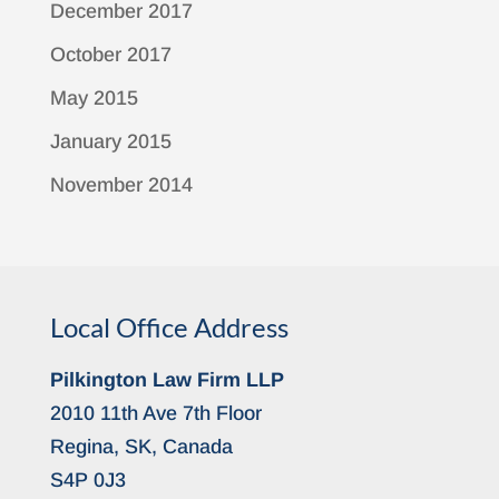
December 2017
October 2017
May 2015
January 2015
November 2014
Local Office Address
Pilkington Law Firm LLP
2010 11th Ave 7th Floor
Regina, SK, Canada
S4P 0J3