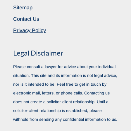
Sitemap
Contact Us
Privacy Policy
Legal Disclaimer
Please consult a lawyer for advice about your individual
situation. This site and its information is not legal advice,
nor is it intended to be. Feel free to get in touch by
electronic mail, letters, or phone calls. Contacting us
does not create a solicitor-client relationship. Until a
solicitor-client relationship is established, please
withhold from sending any confidential information to us.