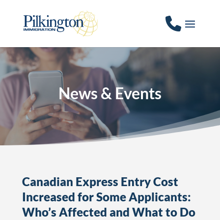
News & Events
Canadian Express Entry Cost
Increased for Some Applicants:
Who’s Affected and What to Do