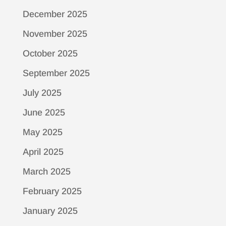
December 2025
November 2025
October 2025
September 2025
July 2025
June 2025
May 2025
April 2025
March 2025
February 2025
January 2025