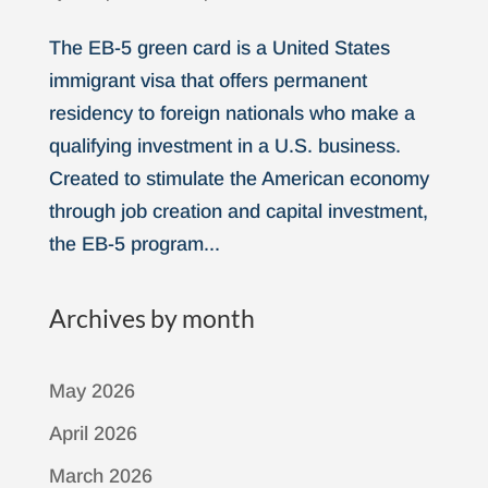
The EB-5 green card is a United States
immigrant visa that offers permanent
residency to foreign nationals who make a
qualifying investment in a U.S. business.
Created to stimulate the American economy
through job creation and capital investment,
the EB-5 program...
Archives by month
May 2026
April 2026
March 2026