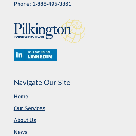
Phone:
1-888-495-3861
Navigate Our Site
Home
Our Services
About Us
News