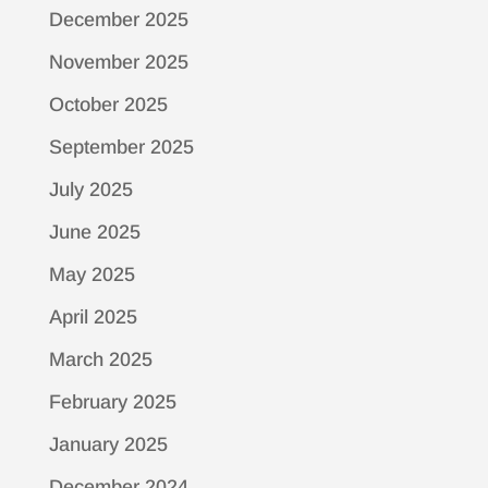
December 2025
November 2025
October 2025
September 2025
July 2025
June 2025
May 2025
April 2025
March 2025
February 2025
January 2025
December 2024