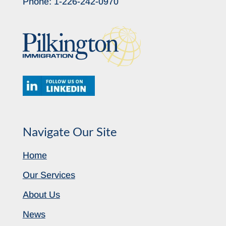
Phone:
1-226-242-0970
Navigate Our Site
Home
Our Services
About Us
News