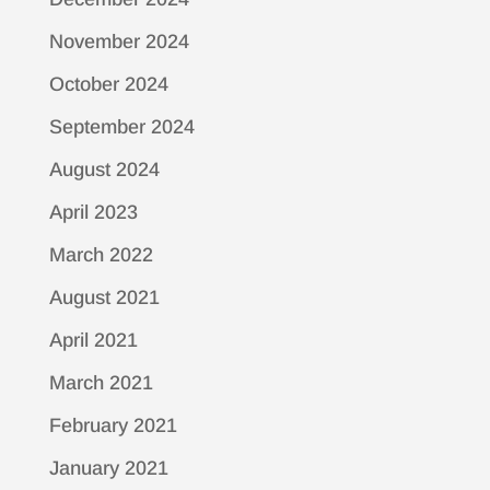
November 2024
October 2024
September 2024
August 2024
April 2023
March 2022
August 2021
April 2021
March 2021
February 2021
January 2021