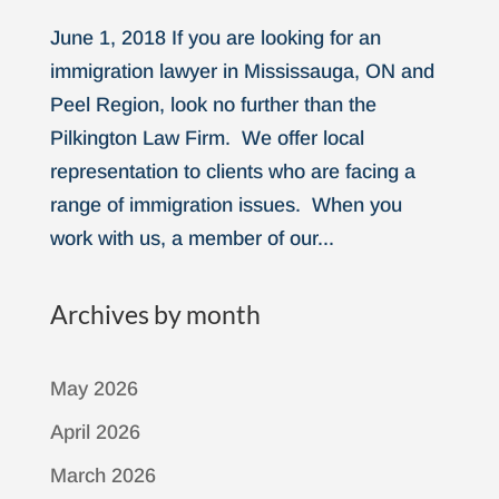
June 1, 2018 If you are looking for an
immigration lawyer in Mississauga, ON and
Peel Region, look no further than the
Pilkington Law Firm. We offer local
representation to clients who are facing a
range of immigration issues. When you
work with us, a member of our...
Archives by month
May 2026
April 2026
March 2026