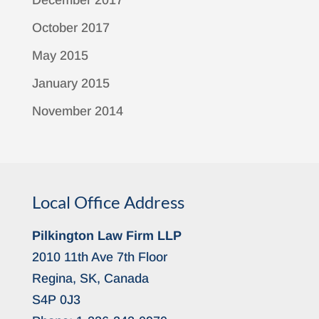
December 2017
October 2017
May 2015
January 2015
November 2014
Local Office Address
Pilkington Law Firm LLP
2010 11th Ave 7th Floor
Regina, SK, Canada
S4P 0J3