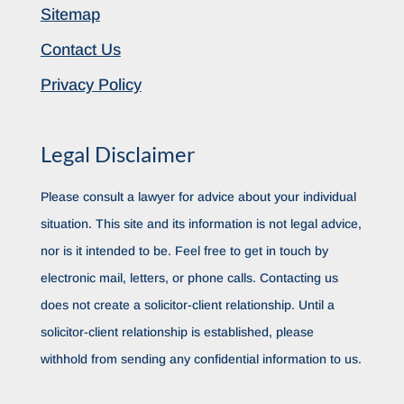
Sitemap
Contact Us
Privacy Policy
Legal Disclaimer
Please consult a lawyer for advice about your individual
situation. This site and its information is not legal advice,
nor is it intended to be. Feel free to get in touch by
electronic mail, letters, or phone calls. Contacting us
does not create a solicitor-client relationship. Until a
solicitor-client relationship is established, please
withhold from sending any confidential information to us.