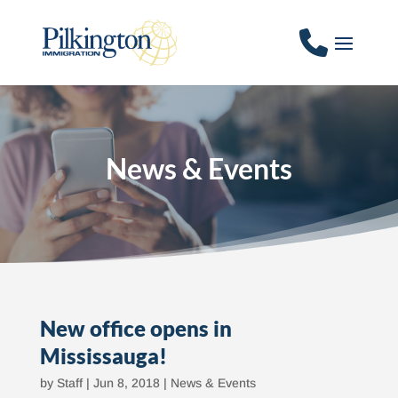
News & Events
New office opens in
Mississauga!
by
Staff
|
Jun 8, 2018
|
News & Events