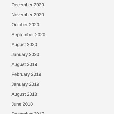
December 2020
November 2020
October 2020
September 2020
August 2020
January 2020
August 2019
February 2019
January 2019
August 2018
June 2018