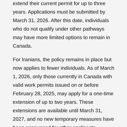
extend their current permit for up to three
years. Applications must be submitted by
March 31, 2026. After this date, individuals
who do not qualify under other pathways
may have more limited options to remain in
Canada.
For Iranians, the policy remains in place but
now applies to fewer individuals. As of March
1, 2026, only those currently in Canada with
valid work permits issued on or before
February 28, 2025, may apply for a one-time
extension of up to two years. These
extensions are available until March 31,
2027, and no new temporary measures have