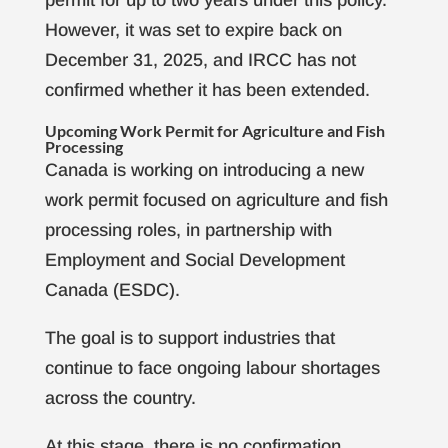
However, it was set to expire back on
December 31, 2025, and IRCC has not
confirmed whether it has been extended.
Upcoming Work Permit for Agriculture and Fish
Processing
Canada is working on introducing a new
work permit focused on agriculture and fish
processing roles, in partnership with
Employment and Social Development
Canada (ESDC).
The goal is to support industries that
continue to face ongoing labour shortages
across the country.
At this stage, there is no confirmation,