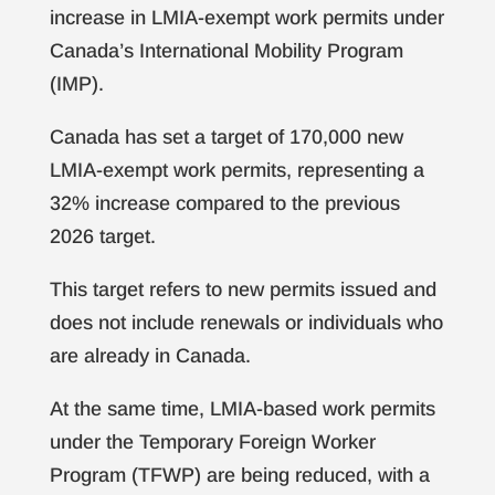
increase in LMIA-exempt work permits under
Canada’s International Mobility Program
(IMP).
Canada has set a target of 170,000 new
LMIA-exempt work permits, representing a
32% increase compared to the previous
2026 target.
This target refers to new permits issued and
does not include renewals or individuals who
are already in Canada.
At the same time, LMIA-based work permits
under the Temporary Foreign Worker
Program (TFWP) are being reduced, with a