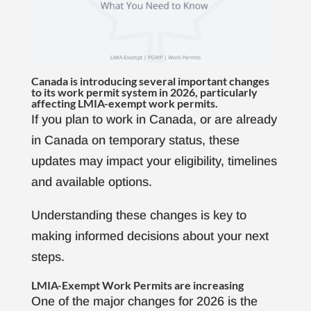
Canada is introducing several important changes
to its work permit system in 2026, particularly
affecting LMIA-exempt work permits.
If you plan to work in Canada, or are already
in Canada on temporary status, these
updates may impact your eligibility, timelines
and available options.
Understanding these changes is key to
making informed decisions about your next
steps.
LMIA-Exempt Work Permits are increasing
One of the major changes for 2026 is the