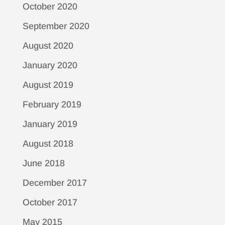
October 2020
September 2020
August 2020
January 2020
August 2019
February 2019
January 2019
August 2018
June 2018
December 2017
October 2017
May 2015