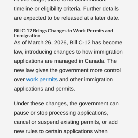
timeline or eligibility criteria. Further details
are expected to be released at a later date.
Bill C-12 Brings Changes to Work Permits and
Immigration
As of March 26, 2026, Bill C-12 has become
law, introducing changes to how immigration
applications are managed in Canada. The
new law gives the government more control
over
work permits
and other immigration
applications and permits.
Under these changes, the government can
pause or stop processing applications,
cancel or suspend existing permits, or add
new rules to certain applications when