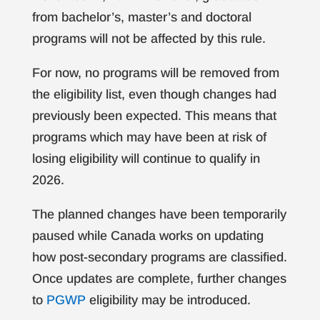
from bachelor’s, master’s and doctoral
programs will not be affected by this rule.
For now, no programs will be removed from
the eligibility list, even though changes had
previously been expected. This means that
programs which may have been at risk of
losing eligibility will continue to qualify in
2026.
The planned changes have been temporarily
paused while Canada works on updating
how post-secondary programs are classified.
Once updates are complete, further changes
to
PGWP
eligibility may be introduced.