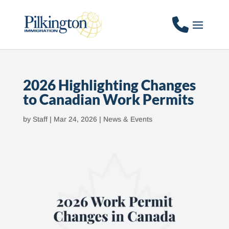
2026 Highlighting Changes
to Canadian Work Permits
by
Staff
|
Mar 24, 2026
|
News & Events