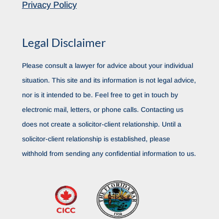
Privacy Policy
Legal Disclaimer
Please consult a lawyer for advice about your individual
situation. This site and its information is not legal advice,
nor is it intended to be. Feel free to get in touch by
electronic mail, letters, or phone calls. Contacting us
does not create a solicitor-client relationship. Until a
solicitor-client relationship is established, please
withhold from sending any confidential information to us.