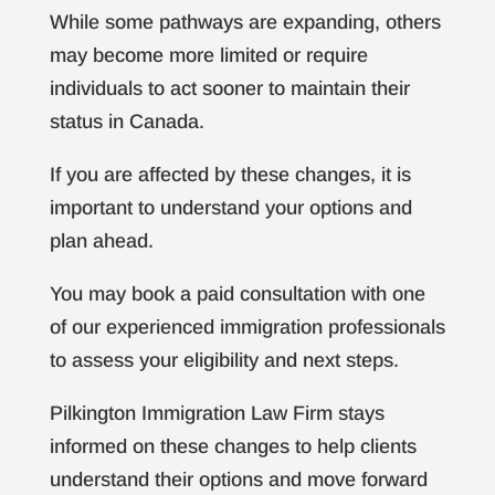
While some pathways are expanding, others
may become more limited or require
individuals to act sooner to maintain their
status in Canada.
If you are affected by these changes, it is
important to understand your options and
plan ahead.
You may book a paid consultation with one
of our experienced immigration professionals
to assess your eligibility and next steps.
Pilkington Immigration Law Firm stays
informed on these changes to help clients
understand their options and move forward