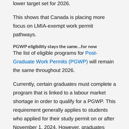
lower target set for 2026.
This shows that Canada is placing more
focus on LMIA-exempt work permit
pathways.
PGWP eligibility stays the same…for now
The list of eligible programs for
Post-
Graduate Work Permits (PGWP)
will remain
the same throughout 2026.
Currently, certain graduates must complete a
program that is linked to a labour market
shortage in order to qualify for a PGWP. This
requirement generally applies to students
who applied for their study permit on or after
November 1, 2024. However, graduates