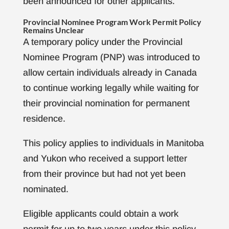
been announced for other applicants.
Provincial Nominee Program Work Permit Policy
Remains Unclear
A temporary policy under the Provincial
Nominee Program (PNP) was introduced to
allow certain individuals already in Canada
to continue working legally while waiting for
their provincial nomination for permanent
residence.
This policy applies to individuals in Manitoba
and Yukon who received a support letter
from their province but had not yet been
nominated.
Eligible applicants could obtain a work
permit for up to two years under this policy.