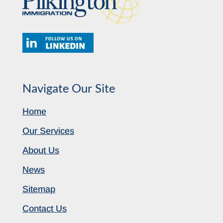
Navigate Our Site
Home
Our Services
About Us
News
Sitemap
Contact Us