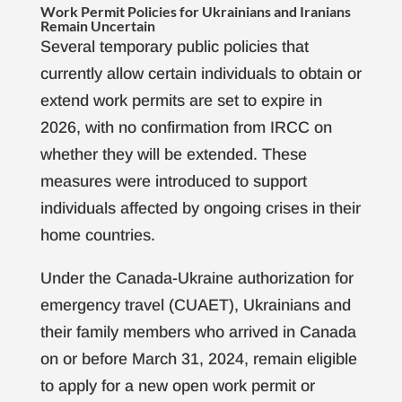
Work Permit Policies for Ukrainians and Iranians
Remain Uncertain
Several temporary public policies that
currently allow certain individuals to obtain or
extend work permits are set to expire in
2026, with no confirmation from IRCC on
whether they will be extended. These
measures were introduced to support
individuals affected by ongoing crises in their
home countries.
Under the Canada-Ukraine authorization for
emergency travel (CUAET), Ukrainians and
their family members who arrived in Canada
on or before March 31, 2024, remain eligible
to apply for a new open work permit or