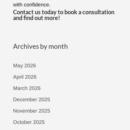
with confidence.
Contact us
today to book a consultation
and find out more!
Archives by month
May 2026
April 2026
March 2026
December 2025
November 2025
October 2025