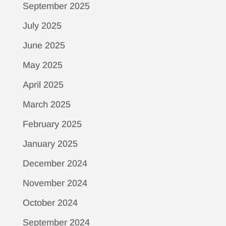
September 2025
July 2025
June 2025
May 2025
April 2025
March 2025
February 2025
January 2025
December 2024
November 2024
October 2024
September 2024