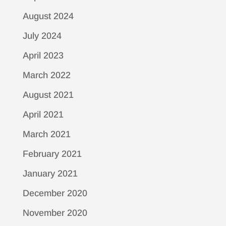
August 2024
July 2024
April 2023
March 2022
August 2021
April 2021
March 2021
February 2021
January 2021
December 2020
November 2020