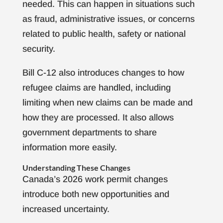
needed. This can happen in situations such
as fraud, administrative issues, or concerns
related to public health, safety or national
security.
Bill C-12 also introduces changes to how
refugee claims are handled, including
limiting when new claims can be made and
how they are processed. It also allows
government departments to share
information more easily.
Understanding These Changes
Canada’s 2026 work permit changes
introduce both new opportunities and
increased uncertainty.