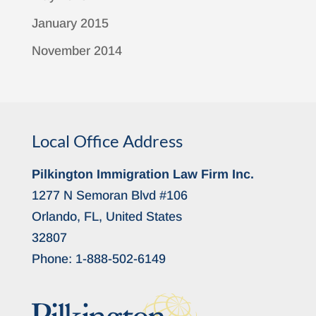
January 2015
November 2014
Local Office Address
Pilkington Immigration Law Firm Inc.
1277 N Semoran Blvd #106
Orlando, FL, United States
32807
Phone:
1-888-502-6149