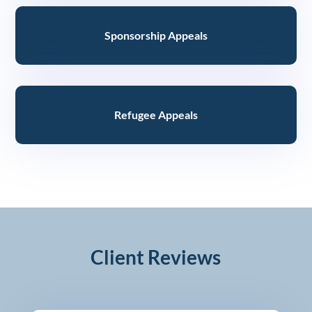
Sponsorship Appeals
Refugee Appeals
Client Reviews