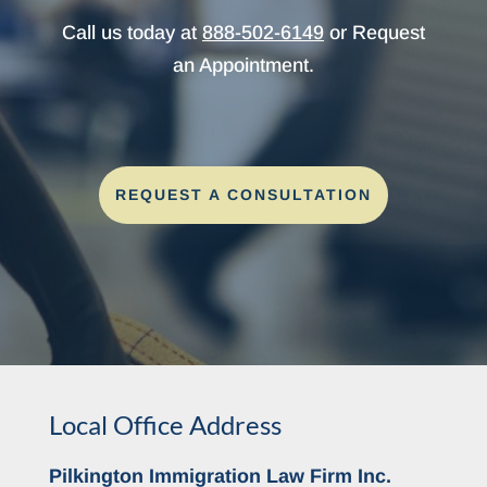
Call us today at
888-502-6149
or Request
an Appointment.
REQUEST A CONSULTATION
Local Office Address
Pilkington Immigration Law Firm Inc.