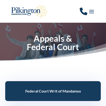
Appeals &
Federal Court
Federal Court Writ of Mandamus