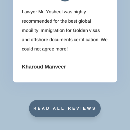
Lawyer Mr. Yosheel was highly
recommended for the best global
mobility immigration for Golden visas
and offshore documents certification. We
could not agree more!
Kharoud Manveer
READ ALL REVIEWS