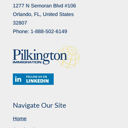
1277 N Semoran Blvd #106
Orlando, FL, United States
32807
Phone:
1-888-502-6149
Navigate Our Site
Home