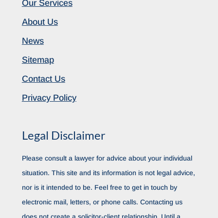
Our Services
About Us
News
Sitemap
Contact Us
Privacy Policy
Legal Disclaimer
Please consult a lawyer for advice about your individual
situation. This site and its information is not legal advice,
nor is it intended to be. Feel free to get in touch by
electronic mail, letters, or phone calls. Contacting us
does not create a solicitor-client relationship. Until a