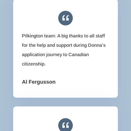
Pilkington team: A big thanks to all staff
for the help and support during Donna’s
application journey to Canadian
citizenship.
Al Fergusson