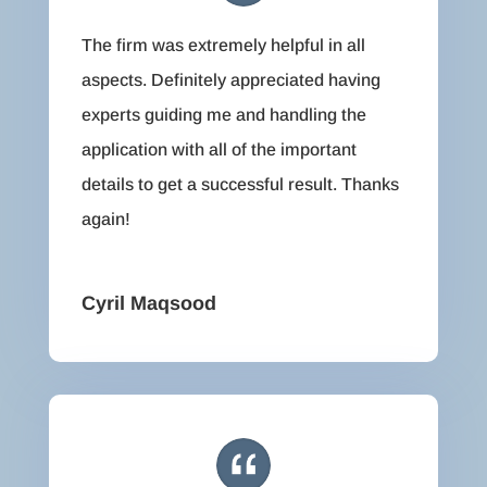
The firm was extremely helpful in all
aspects. Definitely appreciated having
experts guiding me and handling the
application with all of the important
details to get a successful result. Thanks
again!
Cyril Maqsood