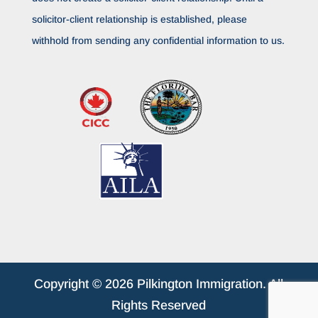
solicitor-client relationship is established, please
withhold from sending any confidential information to us.
Copyright © 2026 Pilkington Immigration. All
Rights Reserved