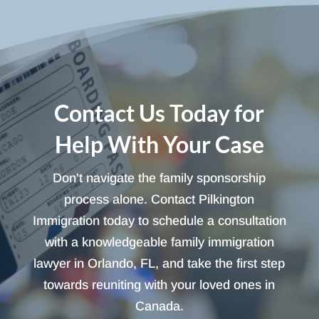
Contact Us Today for
Help With Your Case
Don't navigate the family sponsorship
process alone. Contact Pilkington
Immigration today to schedule a consultation
with a knowledgeable family immigration
lawyer in Orlando, FL, and take the first step
towards reuniting with your loved ones in
Canada.