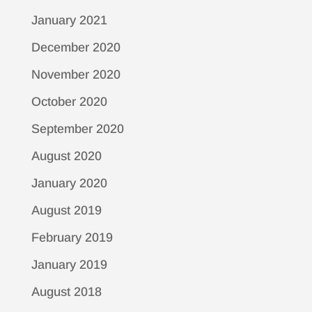
January 2021
December 2020
November 2020
October 2020
September 2020
August 2020
January 2020
August 2019
February 2019
January 2019
August 2018