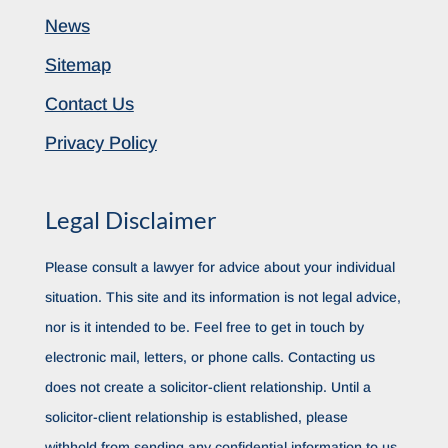
News
Sitemap
Contact Us
Privacy Policy
Legal Disclaimer
Please consult a lawyer for advice about your individual
situation. This site and its information is not legal advice,
nor is it intended to be. Feel free to get in touch by
electronic mail, letters, or phone calls. Contacting us
does not create a solicitor-client relationship. Until a
solicitor-client relationship is established, please
withhold from sending any confidential information to us.