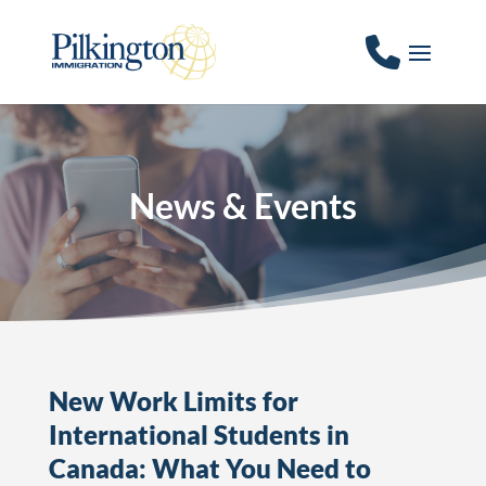
News & Events
New Work Limits for
International Students in
Canada: What You Need to