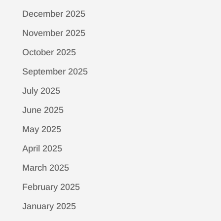
December 2025
November 2025
October 2025
September 2025
July 2025
June 2025
May 2025
April 2025
March 2025
February 2025
January 2025