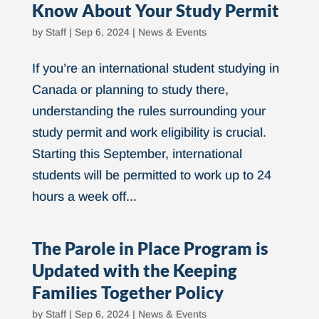
Know About Your Study Permit
by
Staff
|
Sep 6, 2024
|
News & Events
If you’re an international student studying in
Canada or planning to study there,
understanding the rules surrounding your
study permit and work eligibility is crucial.
Starting this September, international
students will be permitted to work up to 24
hours a week off...
The Parole in Place Program is
Updated with the Keeping
Families Together Policy
by
Staff
|
Sep 6, 2024
|
News & Events