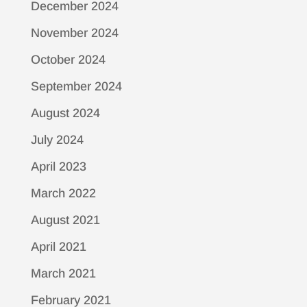
December 2024
November 2024
October 2024
September 2024
August 2024
July 2024
April 2023
March 2022
August 2021
April 2021
March 2021
February 2021