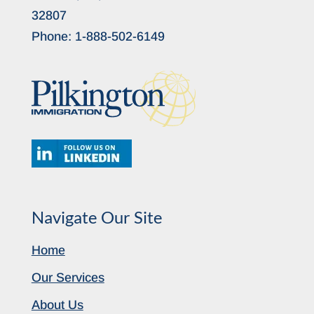
32807
Phone:
1-888-502-6149
Navigate Our Site
Home
Our Services
About Us