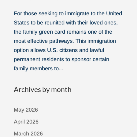
For those seeking to immigrate to the United
States to be reunited with their loved ones,
the family green card remains one of the
most effective pathways. This immigration
option allows U.S. citizens and lawful
permanent residents to sponsor certain
family members to...
Archives by month
May 2026
April 2026
March 2026