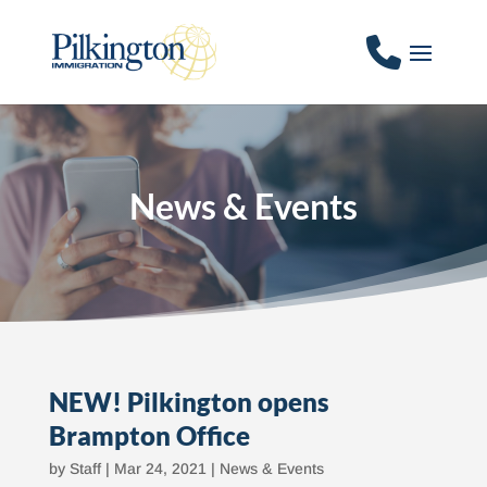
News & Events
NEW! Pilkington opens
Brampton Office
by
Staff
|
Mar 24, 2021
|
News & Events