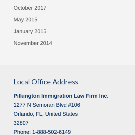
October 2017
May 2015
January 2015
November 2014
Local Office Address
Pilkington Immigration Law Firm Inc.
1277 N Semoran Blvd #106
Orlando, FL, United States
32807
Phone:
1-888-502-6149