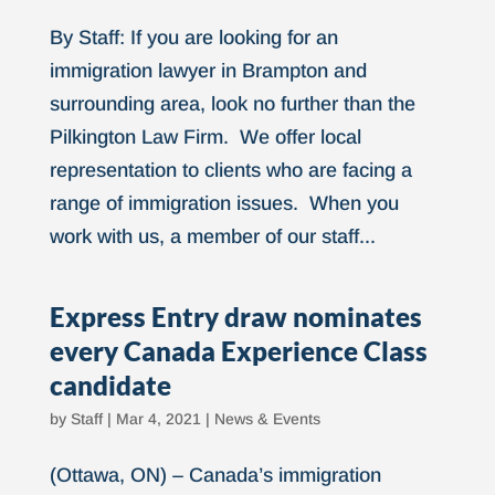
By Staff: If you are looking for an
immigration lawyer in Brampton and
surrounding area, look no further than the
Pilkington Law Firm. We offer local
representation to clients who are facing a
range of immigration issues. When you
work with us, a member of our staff...
Express Entry draw nominates
every Canada Experience Class
candidate
by
Staff
|
Mar 4, 2021
|
News & Events
(Ottawa, ON) – Canada’s immigration