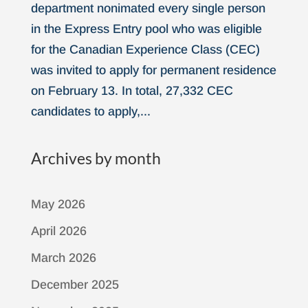
department nonimated every single person
in the Express Entry pool who was eligible
for the Canadian Experience Class (CEC)
was invited to apply for permanent residence
on February 13. In total, 27,332 CEC
candidates to apply,...
Archives by month
May 2026
April 2026
March 2026
December 2025