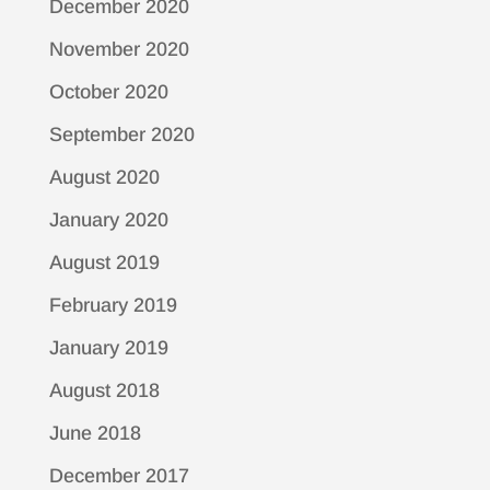
December 2020
November 2020
October 2020
September 2020
August 2020
January 2020
August 2019
February 2019
January 2019
August 2018
June 2018
December 2017