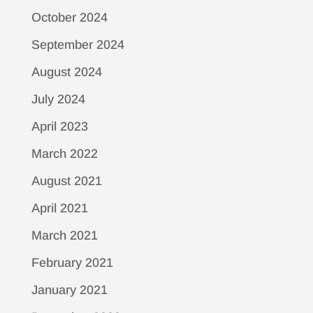
October 2024
September 2024
August 2024
July 2024
April 2023
March 2022
August 2021
April 2021
March 2021
February 2021
January 2021