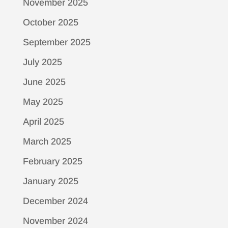
November 2025
October 2025
September 2025
July 2025
June 2025
May 2025
April 2025
March 2025
February 2025
January 2025
December 2024
November 2024