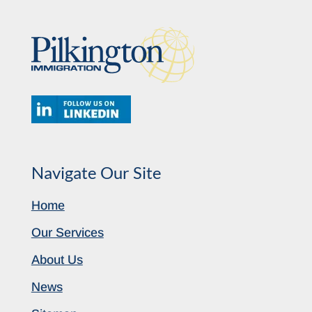
Navigate Our Site
Home
Our Services
About Us
News