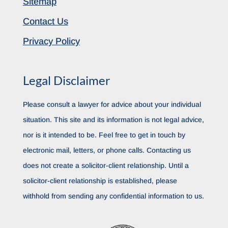
Sitemap
Contact Us
Privacy Policy
Legal Disclaimer
Please consult a lawyer for advice about your individual
situation. This site and its information is not legal advice,
nor is it intended to be. Feel free to get in touch by
electronic mail, letters, or phone calls. Contacting us
does not create a solicitor-client relationship. Until a
solicitor-client relationship is established, please
withhold from sending any confidential information to us.