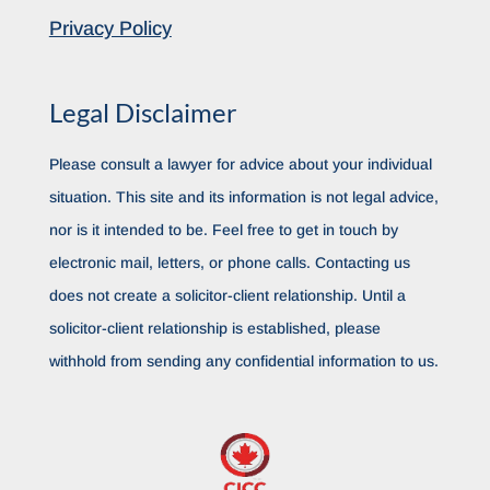
Privacy Policy
Legal Disclaimer
Please consult a lawyer for advice about your individual
situation. This site and its information is not legal advice,
nor is it intended to be. Feel free to get in touch by
electronic mail, letters, or phone calls. Contacting us
does not create a solicitor-client relationship. Until a
solicitor-client relationship is established, please
withhold from sending any confidential information to us.