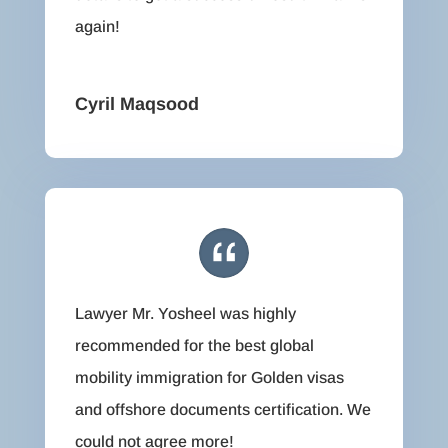
again!
Cyril Maqsood
Lawyer Mr. Yosheel was highly
recommended for the best global
mobility immigration for Golden visas
and offshore documents certification. We
could not agree more!