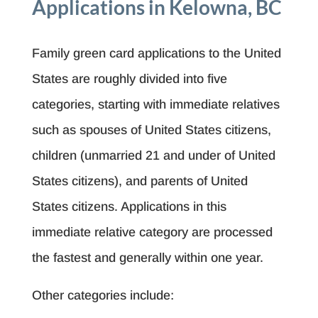
Applications in Kelowna, BC
Family green card applications to the United
States are roughly divided into five
categories, starting with immediate relatives
such as spouses of United States citizens,
children (unmarried 21 and under of United
States citizens), and parents of United
States citizens. Applications in this
immediate relative category are processed
the fastest and generally within one year.
Other categories include: