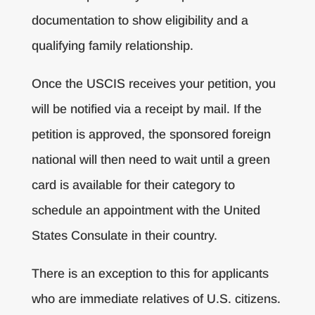
documentation to show eligibility and a
qualifying family relationship.
Once the USCIS receives your petition, you
will be notified via a receipt by mail. If the
petition is approved, the sponsored foreign
national will then need to wait until a green
card is available for their category to
schedule an appointment with the United
States Consulate in their country.
There is an exception to this for applicants
who are immediate relatives of U.S. citizens.