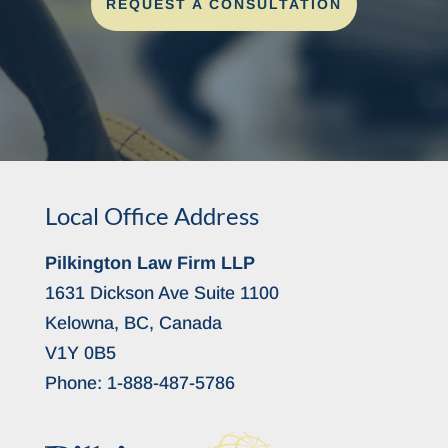
REQUEST A CONSULTATION
Local Office Address
Pilkington Law Firm LLP
1631 Dickson Ave Suite 1100
Kelowna, BC, Canada
V1Y 0B5
Phone:
1-888-487-5786