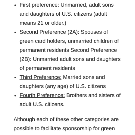
First preference:
Unmarried, adult sons
and daughters of U.S. citizens (adult
means 21 or older.)
Second Preference (2A):
Spouses of
green card holders, unmarried children of
permanent residents Second Preference
(2B): Unmarried adult sons and daughters
of permanent residents
Third Preference:
Married sons and
daughters (any age) of U.S. citizens
Fourth Preference:
Brothers and sisters of
adult U.S. citizens.
Although each of these other categories are
possible to facilitate sponsorship for green