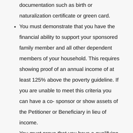
documentation such as birth or
naturalization certificate or green card.
You must demonstrate that you have the
financial ability to support your sponsored
family member and all other dependent
members of your household. This requires
showing proof of an annual income of at
least 125% above the poverty guideline. If
you are unable to meet this criteria you
can have a co- sponsor or show assets of
the Petitioner or Beneficiary in lieu of
income.