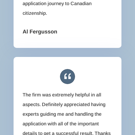
application journey to Canadian
citizenship.
Al Fergusson
The firm was extremely helpful in all
aspects. Definitely appreciated having
experts guiding me and handling the
application with all of the important
details to get a successful result. Thanks