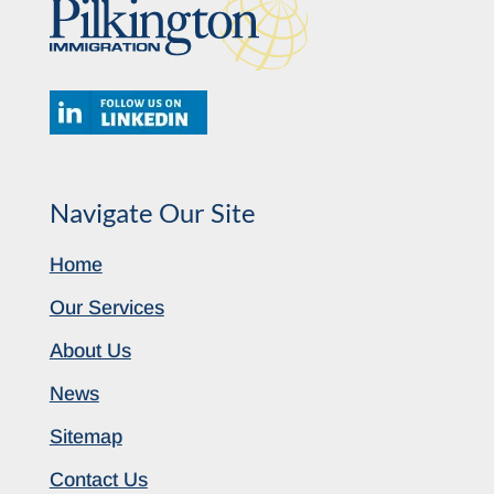
Navigate Our Site
Home
Our Services
About Us
News
Sitemap
Contact Us