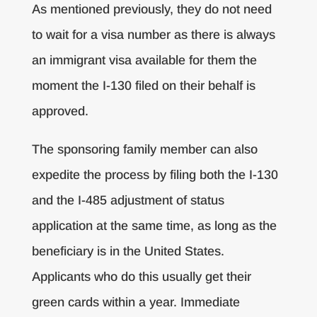
As mentioned previously, they do not need
to wait for a visa number as there is always
an immigrant visa available for them the
moment the I-130 filed on their behalf is
approved.
The sponsoring family member can also
expedite the process by filing both the I-130
and the I-485 adjustment of status
application at the same time, as long as the
beneficiary is in the United States.
Applicants who do this usually get their
green cards within a year. Immediate