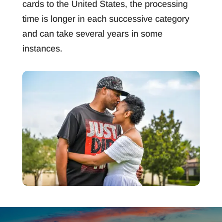
cards to the United States, the processing
time is longer in each successive category
and can take several years in some
instances.