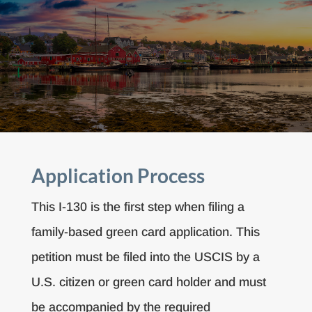
Application Process
This I-130 is the first step when filing a
family-based green card application. This
petition must be filed into the USCIS by a
U.S. citizen or green card holder and must
be accompanied by the required