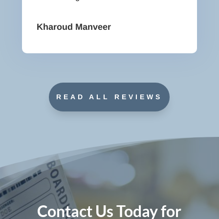
Kharoud Manveer
READ ALL REVIEWS
Contact Us Today for