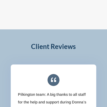
Client Reviews
Pilkington team: A big thanks to all staff
for the help and support during Donna’s