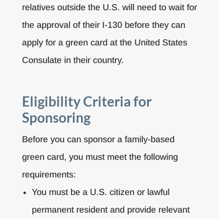
relatives outside the U.S. will need to wait for
the approval of their I-130 before they can
apply for a green card at the United States
Consulate in their country.
Eligibility Criteria for
Sponsoring
Before you can sponsor a family-based
green card, you must meet the following
requirements:
You must be a U.S. citizen or lawful
permanent resident and provide relevant