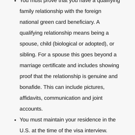
You must prove that you have a qualifying
family relationship with the foreign
national green card beneficiary. A
qualifying relationship means being a
spouse, child (biological or adopted), or
sibling. For a spouse this goes beyond a
marriage certificate and includes showing
proof that the relationship is genuine and
bonafide. This can include pictures,
affidavits, communication and joint
accounts.
You must maintain your residence in the
U.S. at the time of the visa interview.