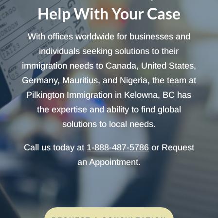
Help With Your Case
With offices worldwide for businesses and
individuals seeking solutions to their
immigration needs to Canada, United States,
Germany, Mauritius, and Nigeria, the team at
Pilkington Immigration in Kelowna, BC has
the expertise and ability to find global
solutions to local needs.
Call us today at
1-888-487-5786
or Request
an Appointment.