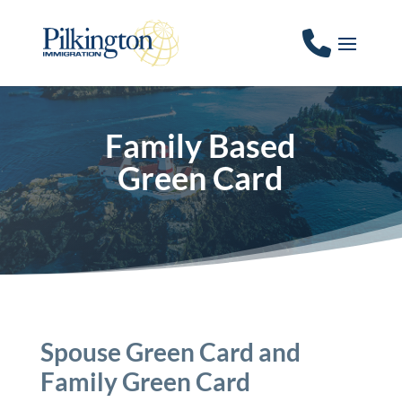
Family Based
Green Card
Spouse Green Card and
Family Green Card