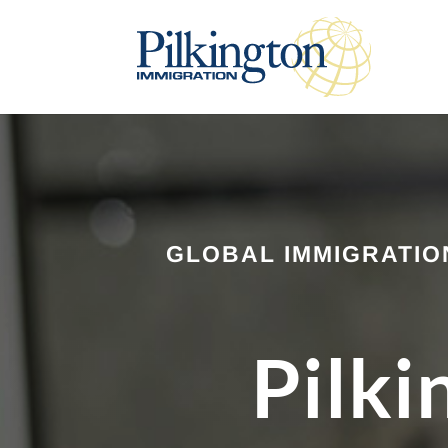
GLOBAL IMMIGRATIO
Pilki