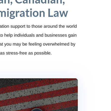
migration Law
ation support to those around the world
to help
individuals and businesses gain
hat you may be feeling overwhelmed by
as stress-free as possible.