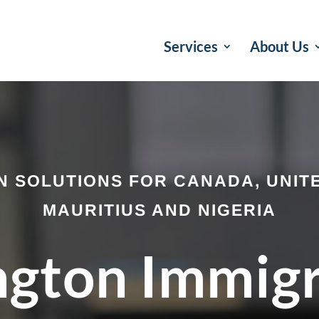
Services
About Us
N SOLUTIONS FOR CANADA, UNITE
MAURITIUS AND NIGERIA
ngton Immig