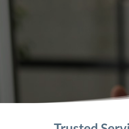
Trusted Serv