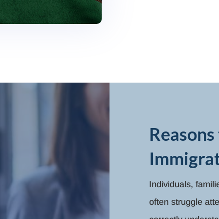
Reasons 
Immigrat
Individuals, famil
often struggle at