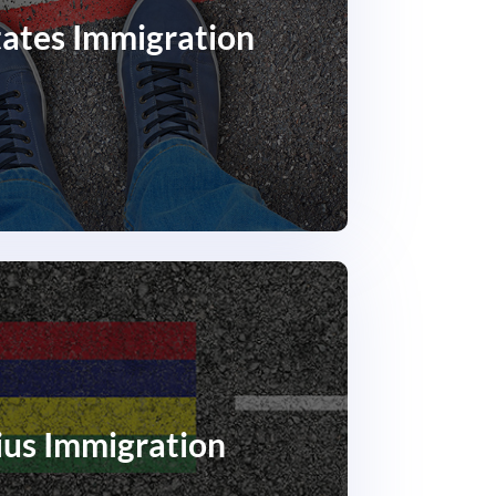
tates Immigration
ius Immigration