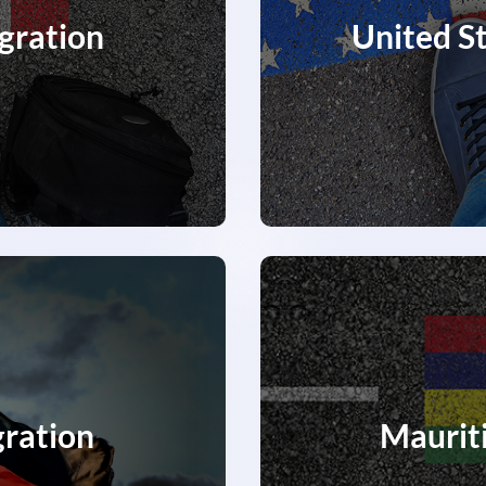
gration
United S
ration
Maurit