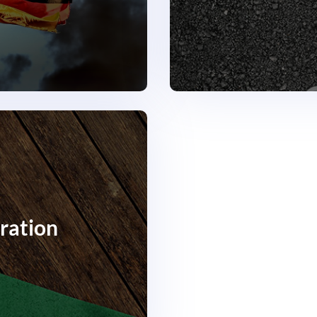
ration