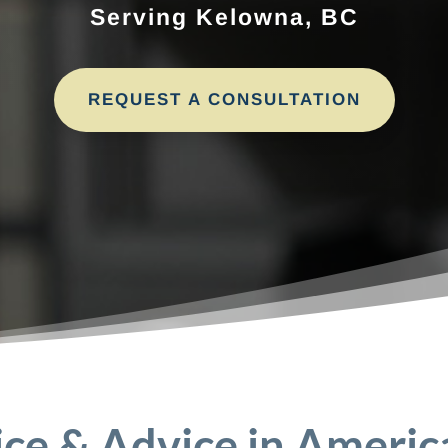
Serving Kelowna, BC
REQUEST A CONSULTATION
ice & Advice in Americ