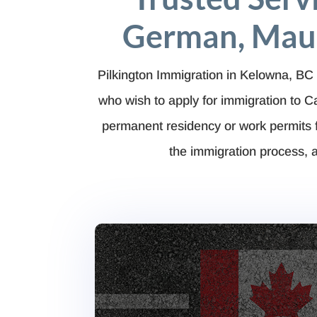
German, Maur
Pilkington Immigration in Kelowna, BC 
who wish to apply for immigration to 
permanent residency or work permits 
the immigration process, a