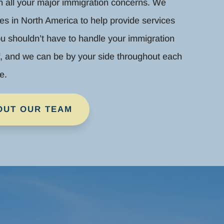
th all your major immigration concerns. We
es in North America to help provide services
u shouldn’t have to handle your immigration
f, and we can be by your side throughout each
e.
OUT OUR TEAM