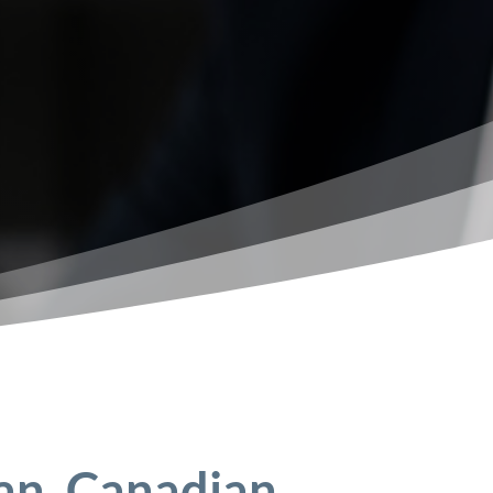
an, Canadian,