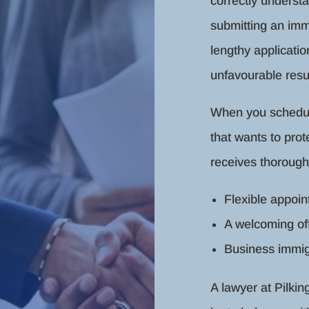
correctly underst
submitting an immi
lengthy applicati
unfavourable resul
When you schedule 
that wants to prot
receives thorough
Flexible appoi
A welcoming of
Business immig
A lawyer at Pilki