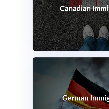
Canadian Immi
German Immig