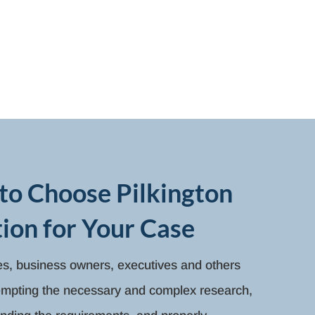
to Choose Pilkington
ion for Your Case
ies, business owners, executives and others
tempting the necessary and complex research,