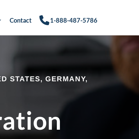
Contact
1-888-487-5786
D STATES, GERMANY,
ration