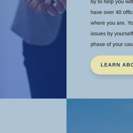
by to help you wi
have over 40 offic
where you are. Yo
issues by yoursel
phase of your cas
LEARN AB