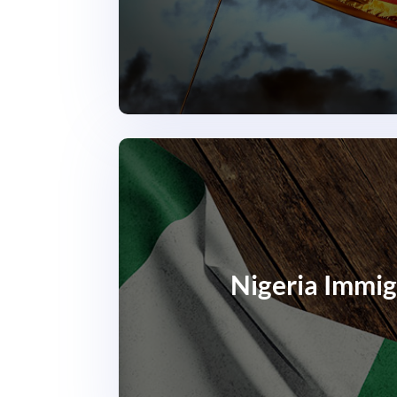
Nigeria Immig