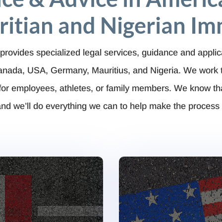
itian and Nigerian Im
provides specialized legal services, guidance and applic
Canada, USA, Germany, Mauritius, and Nigeria. We work 
for employees, athletes, or family members. We know t
nd we’ll do everything we can to help make the process 