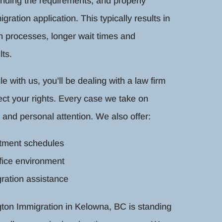
anding the requirements, and properly
gration application. This typically results in
on processes, longer wait times and
ts.
with us, you’ll be dealing with a law firm
ect your rights. Every case we take on
 and personal attention. We also offer:
ntment schedules
fice environment
ration assistance
ngton Immigration in Kelowna, BC is standing