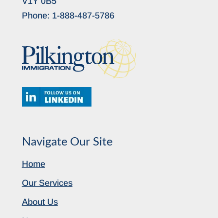
V1Y 0B5
Phone:
1-888-487-5786
Navigate Our Site
Home
Our Services
About Us