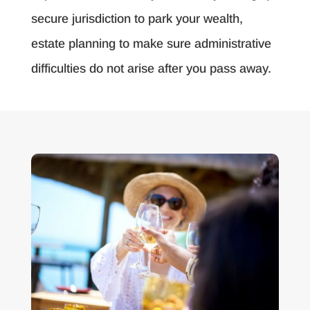
secure jurisdiction to park your wealth,
estate planning to make sure administrative
difficulties do not arise after you pass away.