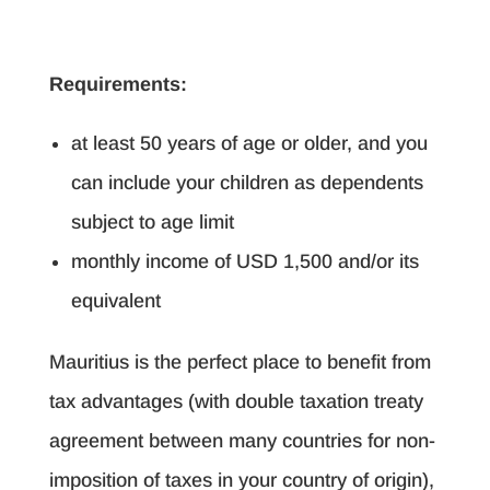
Requirements:
at least 50 years of age or older, and you
can include your children as dependents
subject to age limit
monthly income of USD 1,500 and/or its
equivalent
Mauritius is the perfect place to benefit from
tax advantages (with double taxation treaty
agreement between many countries for non-
imposition of taxes in your country of origin),