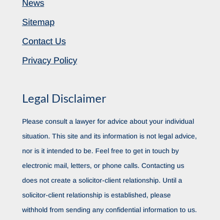
News
Sitemap
Contact Us
Privacy Policy
Legal Disclaimer
Please consult a lawyer for advice about your individual
situation. This site and its information is not legal advice,
nor is it intended to be. Feel free to get in touch by
electronic mail, letters, or phone calls. Contacting us
does not create a solicitor-client relationship. Until a
solicitor-client relationship is established, please
withhold from sending any confidential information to us.