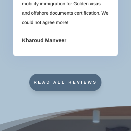
mobility immigration for Golden visas
and offshore documents certification. We
could not agree more!
Kharoud Manveer
READ ALL REVIEWS