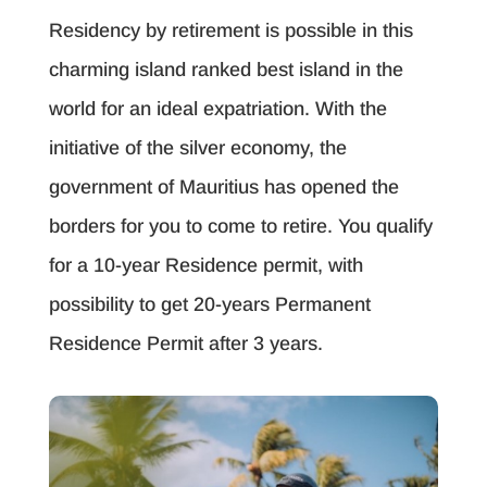
Residency by retirement is possible in this
charming island ranked best island in the
world for an ideal expatriation. With the
initiative of the silver economy, the
government of Mauritius has opened the
borders for you to come to retire. You qualify
for a 10-year Residence permit, with
possibility to get 20-years Permanent
Residence Permit after 3 years.