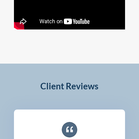
Client Reviews