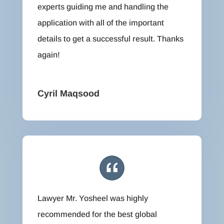
experts guiding me and handling the
application with all of the important
details to get a successful result. Thanks
again!
Cyril Maqsood
Lawyer Mr. Yosheel was highly
recommended for the best global