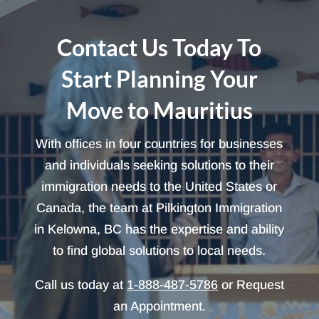
Contact Us Today To
Start Planning Your
Move to Mauritius
With offices in four countries for businesses
and individuals seeking solutions to their
immigration needs to the United States or
Canada, the team at Pilkington Immigration
in Kelowna, BC has the expertise and ability
to find global solutions to local needs.
Call us today at
1-888-487-5786
or Request
an Appointment.