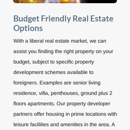
Budget Friendly Real Estate
Options
With a liberal real estate market, we can
assist you finding the right property on your
budget, subject to specific property
development schemes available to
foreigners. Examples are senior living
residence, villa, penthouses, ground plus 2
floors apartments. Our property developer
partners offer housing in prime locations with
leisure facilities and amenities in the area. A