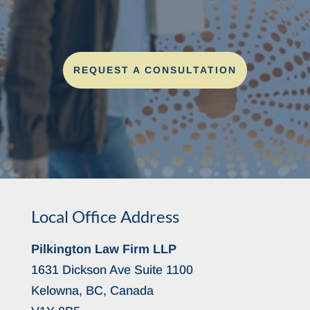
REQUEST A CONSULTATION
Local Office Address
Pilkington Law Firm LLP
1631 Dickson Ave Suite 1100
Kelowna, BC, Canada