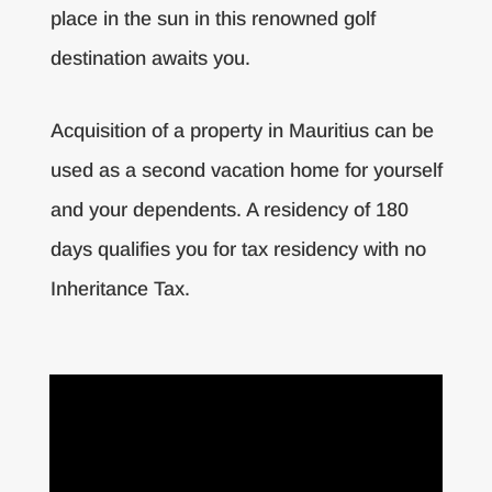
place in the sun in this renowned golf
destination awaits you.
Acquisition of a property in Mauritius can be
used as a second vacation home for yourself
and your dependents. A residency of 180
days qualifies you for tax residency with no
Inheritance Tax.