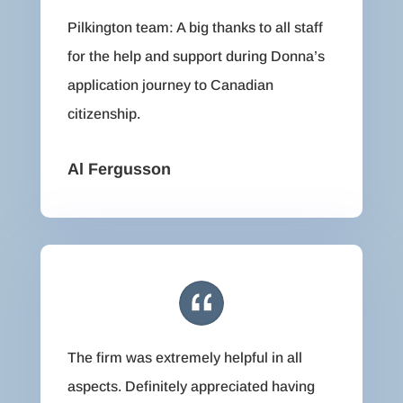
Pilkington team: A big thanks to all staff
for the help and support during Donna’s
application journey to Canadian
citizenship.
Al Fergusson
The firm was extremely helpful in all
aspects. Definitely appreciated having