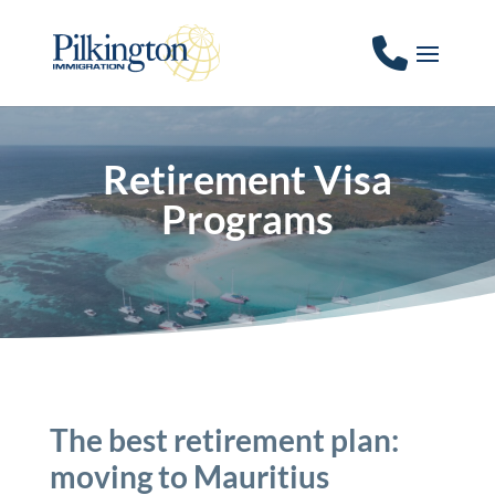
Retirement Visa
Programs
The best retirement plan:
moving to Mauritius