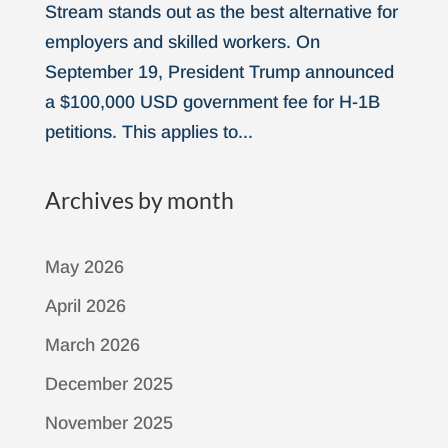
Stream stands out as the best alternative for
employers and skilled workers. On
September 19, President Trump announced
a $100,000 USD government fee for H-1B
petitions. This applies to...
Archives by month
May 2026
April 2026
March 2026
December 2025
November 2025