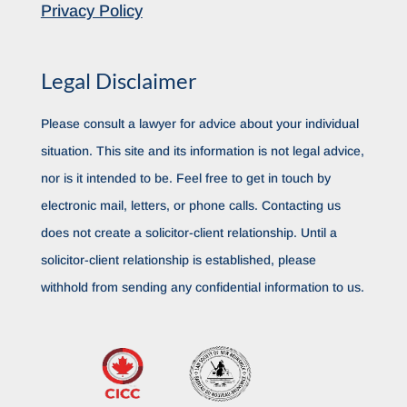
Privacy Policy
Legal Disclaimer
Please consult a lawyer for advice about your individual
situation. This site and its information is not legal advice,
nor is it intended to be. Feel free to get in touch by
electronic mail, letters, or phone calls. Contacting us
does not create a solicitor-client relationship. Until a
solicitor-client relationship is established, please
withhold from sending any confidential information to us.