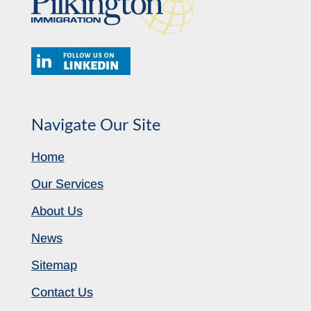
Navigate Our Site
Home
Our Services
About Us
News
Sitemap
Contact Us