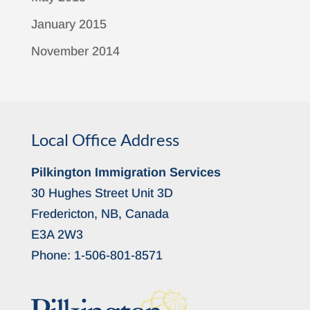
January 2015
November 2014
Local Office Address
Pilkington Immigration Services
30 Hughes Street Unit 3D
Fredericton, NB, Canada
E3A 2W3
Phone:
1-506-801-8571