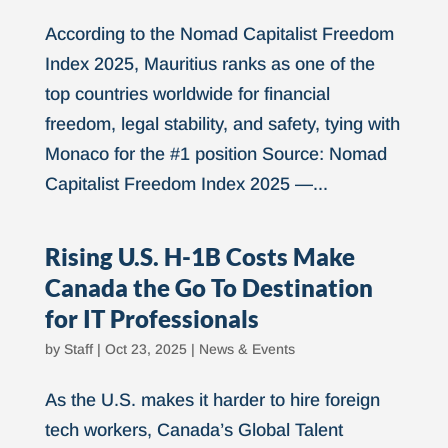
According to the Nomad Capitalist Freedom
Index 2025, Mauritius ranks as one of the
top countries worldwide for financial
freedom, legal stability, and safety, tying with
Monaco for the #1 position Source: Nomad
Capitalist Freedom Index 2025 —...
Rising U.S. H-1B Costs Make
Canada the Go To Destination
for IT Professionals
by
Staff
|
Oct 23, 2025
|
News & Events
As the U.S. makes it harder to hire foreign
tech workers, Canada’s Global Talent