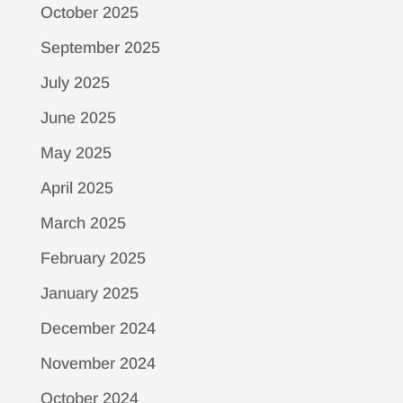
October 2025
September 2025
July 2025
June 2025
May 2025
April 2025
March 2025
February 2025
January 2025
December 2024
November 2024
October 2024