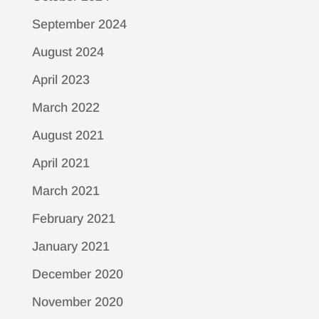
September 2024
August 2024
April 2023
March 2022
August 2021
April 2021
March 2021
February 2021
January 2021
December 2020
November 2020