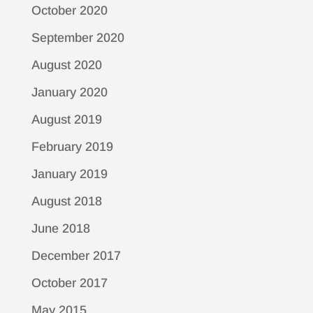
October 2020
September 2020
August 2020
January 2020
August 2019
February 2019
January 2019
August 2018
June 2018
December 2017
October 2017
May 2015