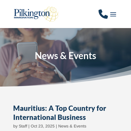
News & Events
Mauritius: A Top Country for
International Business
by
Staff
|
Oct 23, 2025
|
News & Events