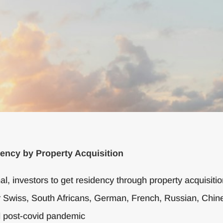
ency by Property Acquisition
nal, investors to get residency through property acquisiti
 Swiss, South Africans, German, French, Russian, Chines
 post-covid pandemic