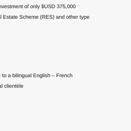
 investment of only $USD 375,000
eal Estate Scheme (RES) and other type
 to a bilingual English – French
l clientèle