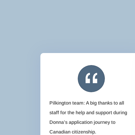
Pilkington team: A big thanks to all
staff for the help and support during
Donna’s application journey to
Canadian citizenship.