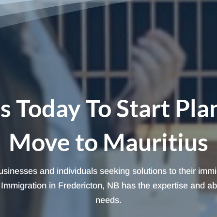
s Today To Start Pla
Move to Mauritius
 businesses and individuals seeking solutions to their imm
mmigration in Fredericton, NB has the expertise and abili
needs.