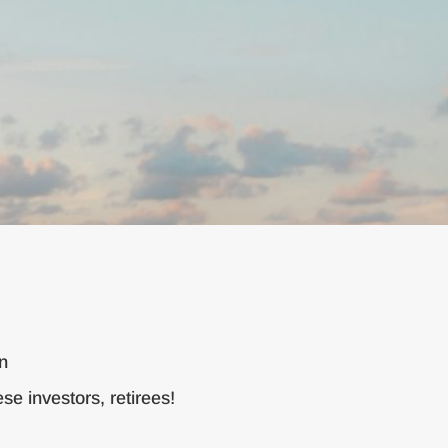
on
e investors, retirees!