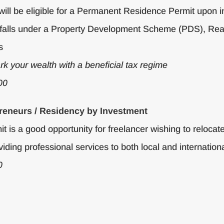
will be eligible for a Permanent Residence Permit upon
that falls under a Property Development Scheme (PDS), R
s
ark your wealth with a beneficial tax regime
00
reneurs / Residency by Investment
is a good opportunity for freelancer wishing to relocate
iding professional services to both local and internationa
0