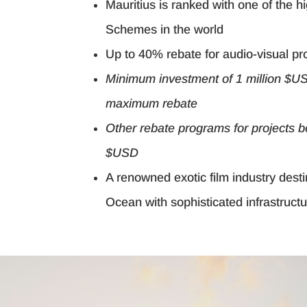
Mauritius is ranked with one of the 
Schemes in the world
Up to 40% rebate for audio-visual pr
Minimum investment of 1 million $US
maximum rebate
Other rebate programs for projects 
$USD
A renowned exotic film industry desti
Ocean with sophisticated infrastruct