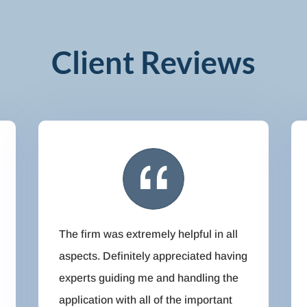
Client Reviews
The firm was extremely helpful in all
aspects. Definitely appreciated having
experts guiding me and handling the
application with all of the important