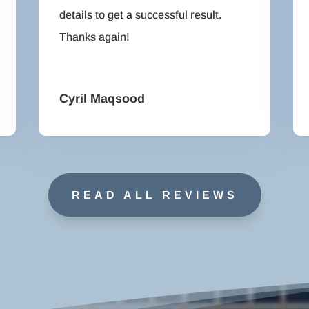
details to get a successful result.
Thanks again!
Cyril Maqsood
READ ALL REVIEWS