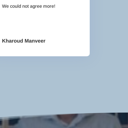
We could not agree more!
Kharoud Manveer