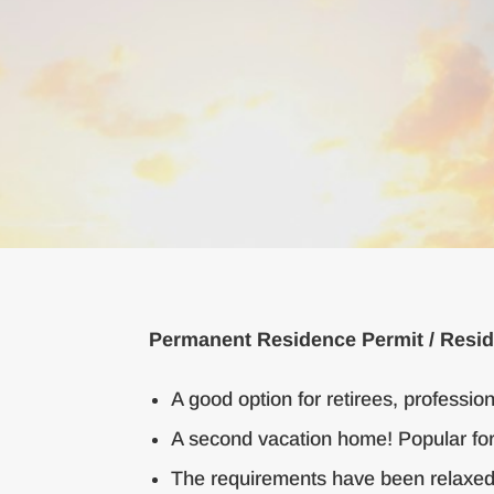
Permanent Residence Permit / Resid
A good option for retirees, professio
A second vacation home! Popular for
The requirements have been relaxed