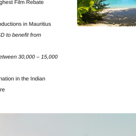
highest Film Rebate
oductions in Mauritius
D to benefit from
between 30,000 – 15,000
nation in the Indian
ure