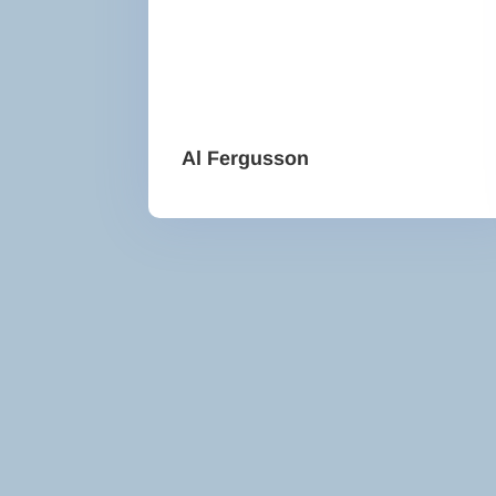
Al Fergusson