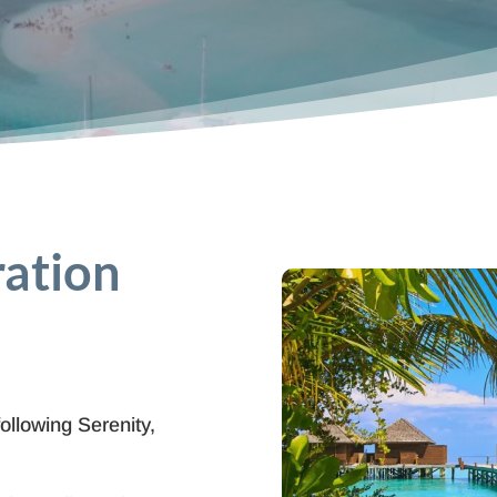
ration
following Serenity,