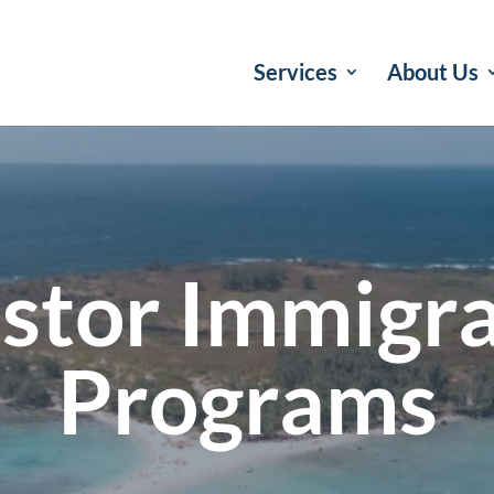
Services
About Us
stor Immigr
Programs