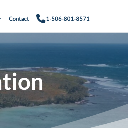
Contact
1-506-801-8571
ation