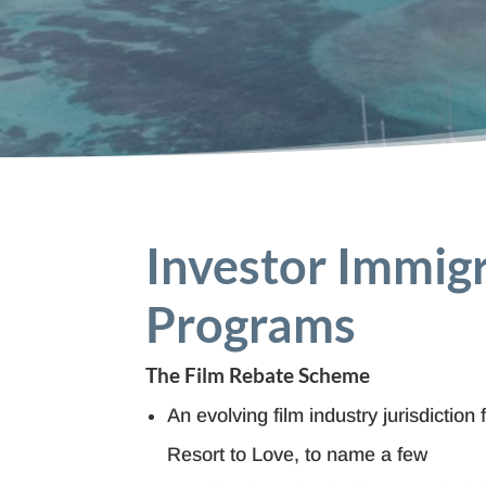
Investor Immig
Programs
The Film Rebate Scheme
An evolving film industry jurisdiction 
Resort to Love, to name a few