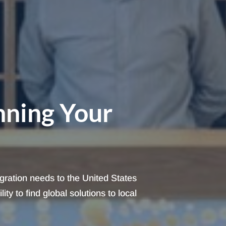
nning Your
igration needs to the United States
ty to find global solutions to local