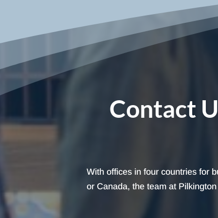
Contact U
With offices in four countries for
or Canada, the team at Pilkington I