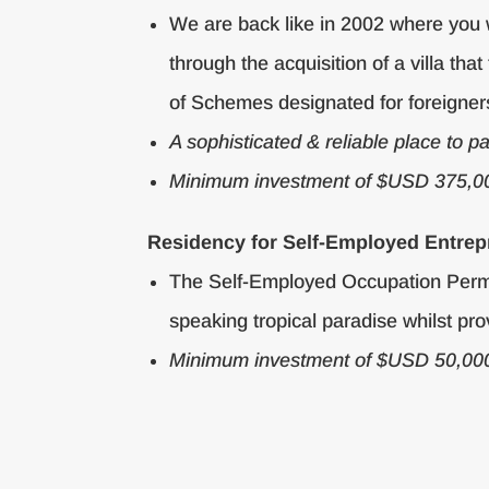
We are back like in 2002 where you 
through the acquisition of a villa 
of Schemes designated for foreigner
A sophisticated & reliable place to p
Minimum investment of $USD 375,0
Residency for Self-Employed Entrep
The Self-Employed Occupation Permit 
speaking tropical paradise whilst prov
Minimum investment of $USD 50,00