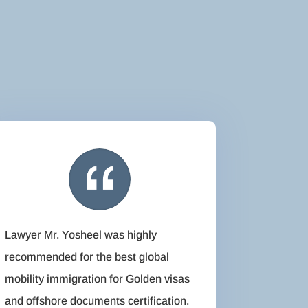
Lawyer Mr. Yosheel was highly
recommended for the best global
mobility immigration for Golden visas
and offshore documents certification.