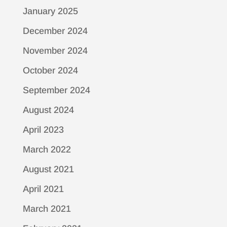
January 2025
December 2024
November 2024
October 2024
September 2024
August 2024
April 2023
March 2022
August 2021
April 2021
March 2021