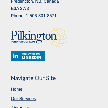
Fredericton, NB, Canada
E3A 2W3
Phone:
1-506-801-8571
Navigate Our Site
Home
Our Services