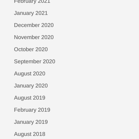
February 2021
January 2021
December 2020
November 2020
October 2020
September 2020
August 2020
January 2020
August 2019
February 2019
January 2019
August 2018