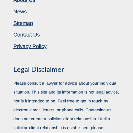
About Us
News
Sitemap
Contact Us
Privacy Policy
Legal Disclaimer
Please consult a lawyer for advice about your individual
situation. This site and its information is not legal advice,
nor is it intended to be. Feel free to get in touch by
electronic mail, letters, or phone calls. Contacting us
does not create a solicitor-client relationship. Until a
solicitor-client relationship is established, please