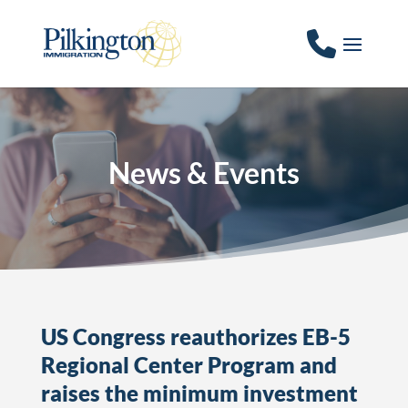
News & Events
US Congress reauthorizes EB-5
Regional Center Program and
raises the minimum investment