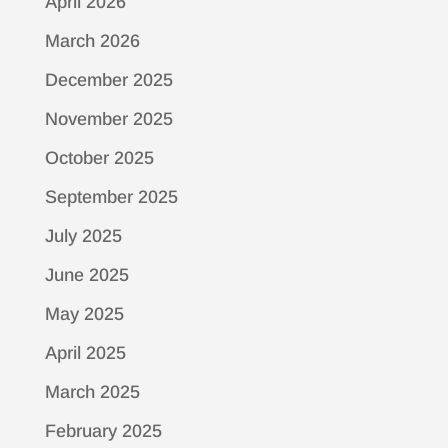
April 2026
March 2026
December 2025
November 2025
October 2025
September 2025
July 2025
June 2025
May 2025
April 2025
March 2025
February 2025