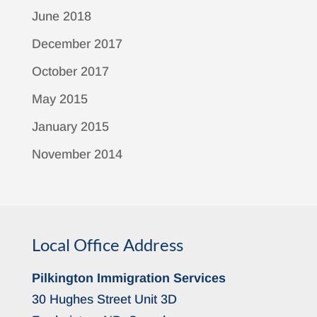
June 2018
December 2017
October 2017
May 2015
January 2015
November 2014
Local Office Address
Pilkington Immigration Services
30 Hughes Street Unit 3D