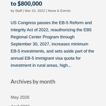
to $800,000
by
Staff
|
Mar 23, 2022
|
News & Events
US Congress passes the EB-5 Reform and
Integrity Act of 2022, reauthorizing the EB5
Regional Center Program through
September 30, 2027, increases minimum
EB-5 investments, and sets aside part of the
annual EB-5 immigrant visa quota for
investment in rural areas, high...
Archives by month
May 2026